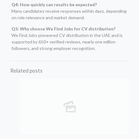
Q4: How quickly can results be expected?
Many candidates receive responses within days, depending
on role relevance and market demand.
Q5: Why choose We Find Jobs for CV distribution?
We Find Jobs pioneered CV distribution in the UAE and is
supported by 650+ verified reviews, nearly one million
followers, and strong employer recognition.
Related posts