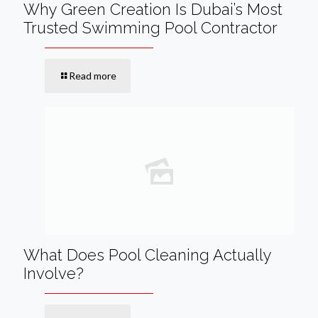
Why Green Creation Is Dubai’s Most
Trusted Swimming Pool Contractor
Read more
What Does Pool Cleaning Actually
Involve?