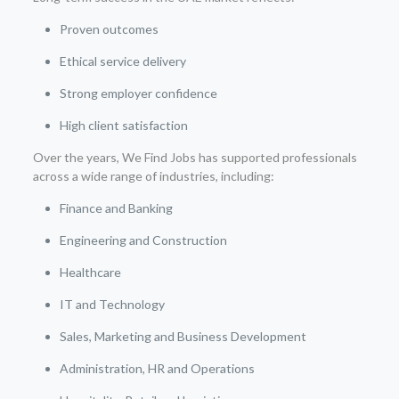
Proven outcomes
Ethical service delivery
Strong employer confidence
High client satisfaction
Over the years, We Find Jobs has supported professionals
across a wide range of industries, including:
Finance and Banking
Engineering and Construction
Healthcare
IT and Technology
Sales, Marketing and Business Development
Administration, HR and Operations