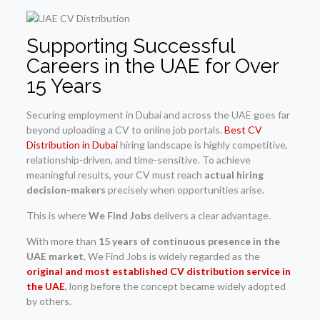
Supporting Successful
Careers in the UAE for Over
15 Years
Securing employment in Dubai and across the UAE goes far
beyond uploading a CV to online job portals.
Best CV
Distribution in Dubai
hiring landscape is highly competitive,
relationship-driven, and time-sensitive. To achieve
meaningful results, your CV must reach
actual hiring
decision-makers
precisely when opportunities arise.
This is where
We Find Jobs
delivers a clear advantage.
With more than
15 years of continuous presence in the
UAE market
, We Find Jobs is widely regarded as the
original and most established CV distribution service in
the UAE
, long before the concept became widely adopted
by others.