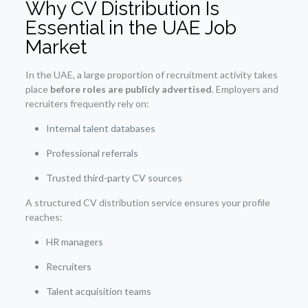
Why CV Distribution Is
Essential in the UAE Job
Market
In the UAE, a large proportion of recruitment activity takes
place
before roles are publicly advertised
. Employers and
recruiters frequently rely on:
Internal talent databases
Professional referrals
Trusted third-party CV sources
A structured CV distribution service ensures your profile
reaches:
HR managers
Recruiters
Talent acquisition teams