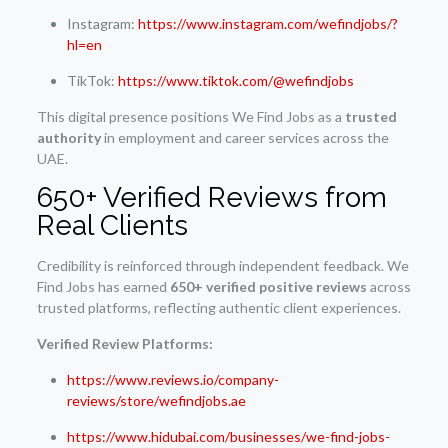
Instagram:
https://www.instagram.com/wefindjobs/?
hl=en
TikTok:
https://www.tiktok.com/@wefindjobs
This digital presence positions We Find Jobs as a
trusted
authority
in employment and career services across the
UAE.
650+ Verified Reviews from
Real Clients
Credibility is reinforced through independent feedback. We
Find Jobs has earned
650+ verified positive reviews
across
trusted platforms, reflecting authentic client experiences.
Verified Review Platforms:
https://www.reviews.io/company-
reviews/store/wefindjobs.ae
https://www.hidubai.com/businesses/we-find-jobs-