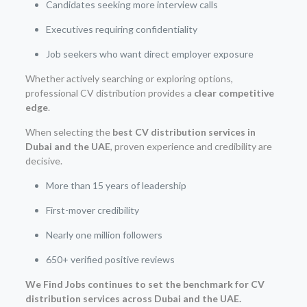
Candidates seeking more interview calls
Executives requiring confidentiality
Job seekers who want direct employer exposure
Whether actively searching or exploring options,
professional CV distribution provides a
clear competitive
edge
.
When selecting the
best CV distribution services in
Dubai and the UAE
, proven experience and credibility are
decisive.
More than 15 years of leadership
First-mover credibility
Nearly one million followers
650+ verified positive reviews
We Find Jobs continues to set the benchmark for CV
distribution services across Dubai and the UAE.