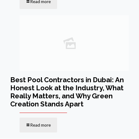
Read more
Best Pool Contractors in Dubai: An
Honest Look at the Industry, What
Really Matters, and Why Green
Creation Stands Apart
Read more