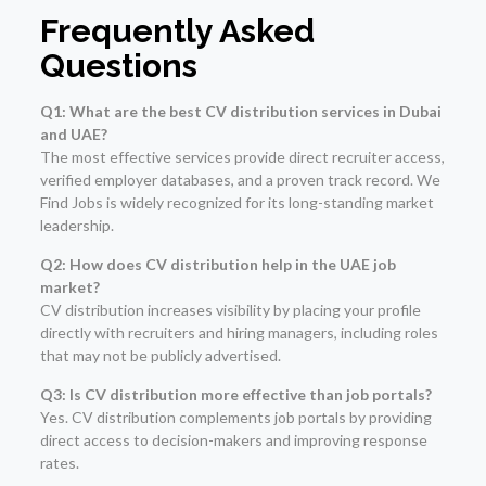
Frequently Asked
Questions
Q1: What are the best CV distribution services in Dubai
and UAE?
The most effective services provide direct recruiter access,
verified employer databases, and a proven track record. We
Find Jobs is widely recognized for its long-standing market
leadership.
Q2: How does CV distribution help in the UAE job
market?
CV distribution increases visibility by placing your profile
directly with recruiters and hiring managers, including roles
that may not be publicly advertised.
Q3: Is CV distribution more effective than job portals?
Yes. CV distribution complements job portals by providing
direct access to decision-makers and improving response
rates.