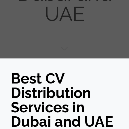
UAE
Best CV
Distribution
Services in
Dubai and UAE