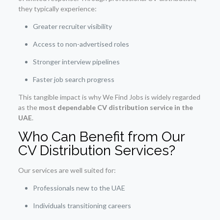
they typically experience:
Greater recruiter visibility
Access to non-advertised roles
Stronger interview pipelines
Faster job search progress
This tangible impact is why We Find Jobs is widely regarded
as the
most dependable CV distribution service in the
UAE
.
Who Can Benefit from Our
CV Distribution Services?
Our services are well suited for:
Professionals new to the UAE
Individuals transitioning careers