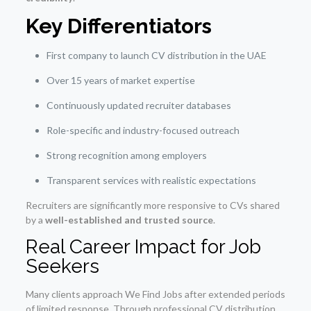
Key Differentiators
First company to launch CV distribution in the UAE
Over 15 years of market expertise
Continuously updated recruiter databases
Role-specific and industry-focused outreach
Strong recognition among employers
Transparent services with realistic expectations
Recruiters are significantly more responsive to CVs shared
by a
well-established and trusted source
.
Real Career Impact for Job
Seekers
Many clients approach We Find Jobs after extended periods
of limited response. Through professional CV distribution,