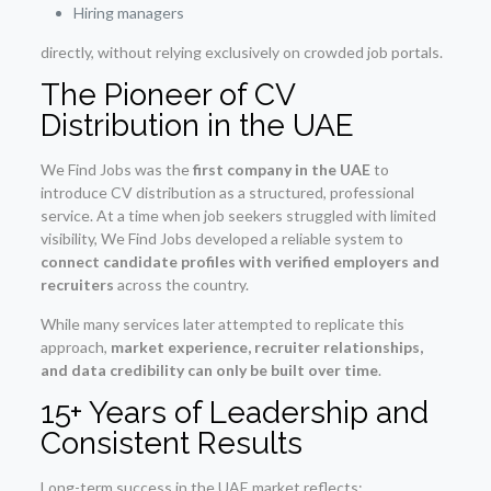
Hiring managers
directly, without relying exclusively on crowded job portals.
The Pioneer of CV
Distribution in the UAE
We Find Jobs was the
first company in the UAE
to
introduce CV distribution as a structured, professional
service. At a time when job seekers struggled with limited
visibility, We Find Jobs developed a reliable system to
connect candidate profiles with verified employers and
recruiters
across the country.
While many services later attempted to replicate this
approach,
market experience, recruiter relationships,
and data credibility can only be built over time
.
15+ Years of Leadership and
Consistent Results
Long-term success in the UAE market reflects: