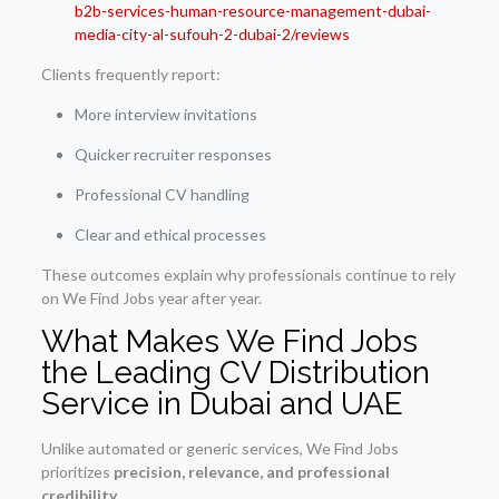
b2b-services-human-resource-management-dubai-
media-city-al-sufouh-2-dubai-2/reviews
Clients frequently report:
More interview invitations
Quicker recruiter responses
Professional CV handling
Clear and ethical processes
These outcomes explain why professionals continue to rely
on We Find Jobs year after year.
What Makes We Find Jobs
the Leading CV Distribution
Service in Dubai and UAE
Unlike automated or generic services, We Find Jobs
prioritizes
precision, relevance, and professional
credibility
.