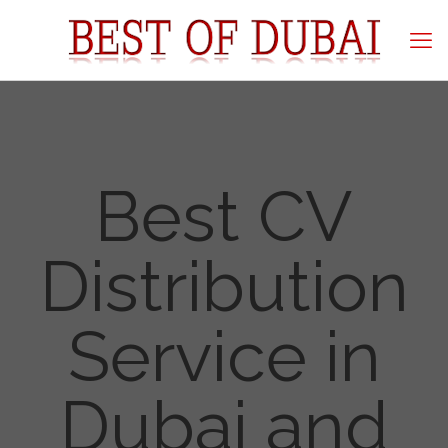
Best CV
Distribution
Service in
Dubai and