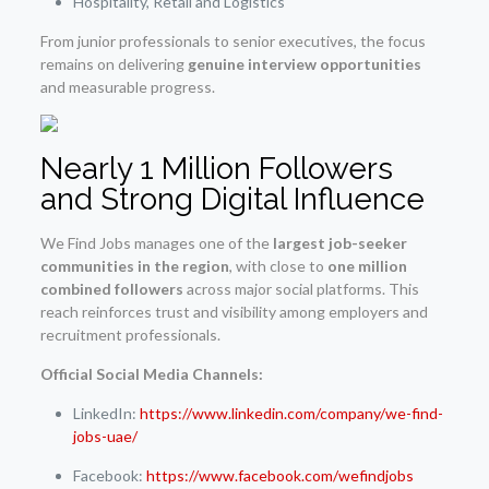
Hospitality, Retail and Logistics
From junior professionals to senior executives, the focus
remains on delivering
genuine interview opportunities
and measurable progress.
Nearly 1 Million Followers
and Strong Digital Influence
We Find Jobs manages one of the
largest job-seeker
communities in the region
, with close to
one million
combined followers
across major social platforms. This
reach reinforces trust and visibility among employers and
recruitment professionals.
Official Social Media Channels:
LinkedIn:
https://www.linkedin.com/company/we-find-
jobs-uae/
Facebook:
https://www.facebook.com/wefindjobs