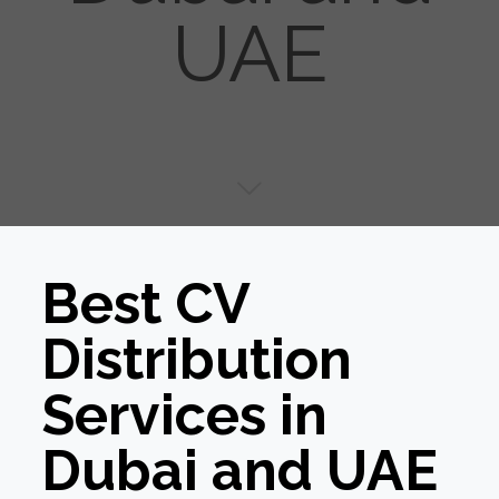
UAE
Best CV
Distribution
Services in
Dubai and UAE