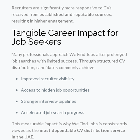
Recruiters are significantly more responsive to CVs
received from
established and reputable sources
,
resulting in higher engagement.
Tangible Career Impact for
Job Seekers
Many professionals approach We Find Jobs after prolonged
job searches with limited success. Through structured CV
distribution, candidates commonly achieve:
Improved recruiter visibility
Access to hidden job opportunities
Stronger interview pipelines
Accelerated job search progress
This measurable impact is why We Find Jobs is consistently
viewed as the
most dependable CV distribution service
in the UAE
.