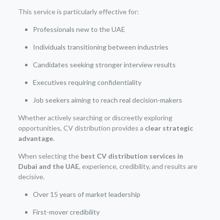
This service is particularly effective for:
Professionals new to the UAE
Individuals transitioning between industries
Candidates seeking stronger interview results
Executives requiring confidentiality
Job seekers aiming to reach real decision-makers
Whether actively searching or discreetly exploring
opportunities, CV distribution provides a
clear strategic
advantage
.
When selecting the
best CV distribution services in
Dubai and the UAE
, experience, credibility, and results are
decisive.
Over 15 years of market leadership
First-mover credibility