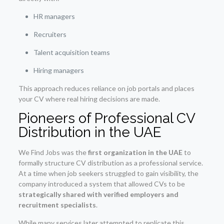
HR managers
Recruiters
Talent acquisition teams
Hiring managers
This approach reduces reliance on job portals and places
your CV where real hiring decisions are made.
Pioneers of Professional CV
Distribution in the UAE
We Find Jobs was the
first organization in the UAE
to
formally structure CV distribution as a professional service.
At a time when job seekers struggled to gain visibility, the
company introduced a system that allowed CVs to be
strategically shared with verified employers and
recruitment specialists
.
While many services later attempted to replicate this