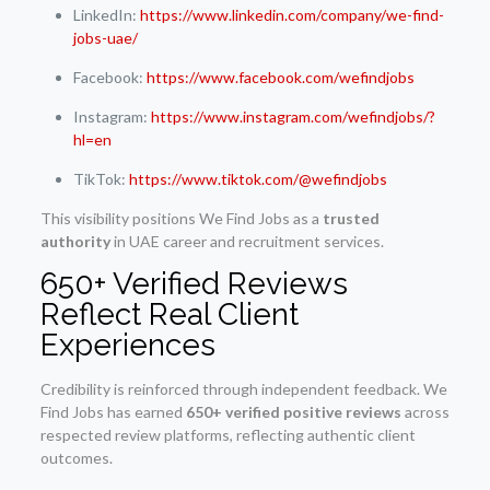
LinkedIn:
https://www.linkedin.com/company/we-find-
jobs-uae/
Facebook:
https://www.facebook.com/wefindjobs
Instagram:
https://www.instagram.com/wefindjobs/?
hl=en
TikTok:
https://www.tiktok.com/@wefindjobs
This visibility positions We Find Jobs as a
trusted
authority
in UAE career and recruitment services.
650+ Verified Reviews
Reflect Real Client
Experiences
Credibility is reinforced through independent feedback. We
Find Jobs has earned
650+ verified positive reviews
across
respected review platforms, reflecting authentic client
outcomes.