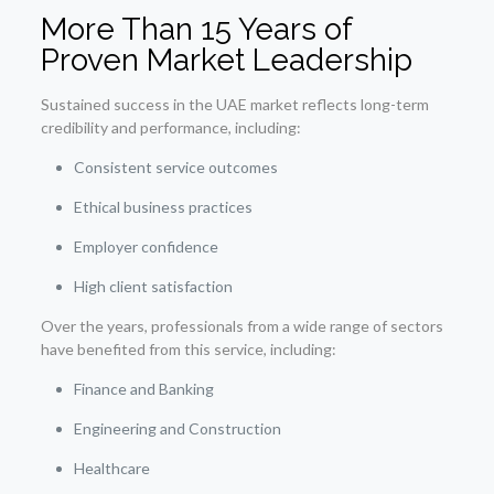
More Than 15 Years of
Proven Market Leadership
Sustained success in the UAE market reflects long-term
credibility and performance, including:
Consistent service outcomes
Ethical business practices
Employer confidence
High client satisfaction
Over the years, professionals from a wide range of sectors
have benefited from this service, including:
Finance and Banking
Engineering and Construction
Healthcare