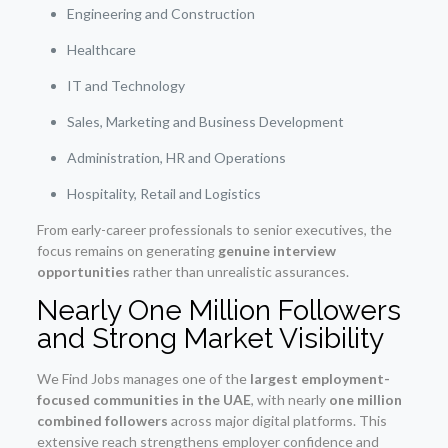
Engineering and Construction
Healthcare
IT and Technology
Sales, Marketing and Business Development
Administration, HR and Operations
Hospitality, Retail and Logistics
From early-career professionals to senior executives, the
focus remains on generating
genuine interview
opportunities
rather than unrealistic assurances.
Nearly One Million Followers
and Strong Market Visibility
We Find Jobs manages one of the
largest employment-
focused communities in the UAE
, with nearly
one million
combined followers
across major digital platforms. This
extensive reach strengthens employer confidence and