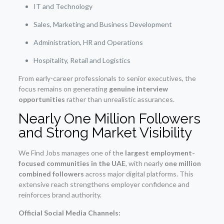
IT and Technology
Sales, Marketing and Business Development
Administration, HR and Operations
Hospitality, Retail and Logistics
From early-career professionals to senior executives, the
focus remains on generating
genuine interview
opportunities
rather than unrealistic assurances.
Nearly One Million Followers
and Strong Market Visibility
We Find Jobs manages one of the
largest employment-
focused communities in the UAE
, with nearly
one million
combined followers
across major digital platforms. This
extensive reach strengthens employer confidence and
reinforces brand authority.
Official Social Media Channels: