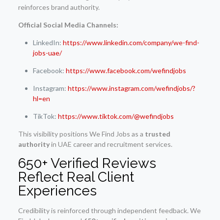
reinforces brand authority.
Official Social Media Channels:
LinkedIn:
https://www.linkedin.com/company/we-find-
jobs-uae/
Facebook:
https://www.facebook.com/wefindjobs
Instagram:
https://www.instagram.com/wefindjobs/?
hl=en
TikTok:
https://www.tiktok.com/@wefindjobs
This visibility positions We Find Jobs as a
trusted
authority
in UAE career and recruitment services.
650+ Verified Reviews
Reflect Real Client
Experiences
Credibility is reinforced through independent feedback. We