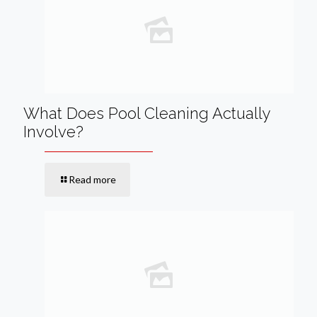
What Does Pool Cleaning Actually
Involve?
Read more