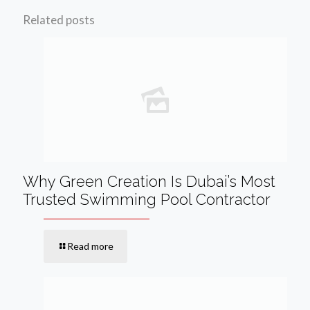
Related posts
Why Green Creation Is Dubai’s Most
Trusted Swimming Pool Contractor
Read more