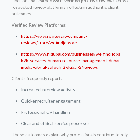
Find Jobs has earned
650+ verified positive reviews
across
respected review platforms, reflecting authentic client
outcomes.
Verified Review Platforms:
https://www.reviews.io/company-
reviews/store/wefindjobs.ae
https://www.hidubai.com/businesses/we-find-jobs-
b2b-services-human-resource-management-dubai-
media-city-al-sufouh-2-dubai-2/reviews
Clients frequently report:
Increased interview activity
Quicker recruiter engagement
Professional CV handling
Clear and ethical service processes
These outcomes explain why professionals continue to rely