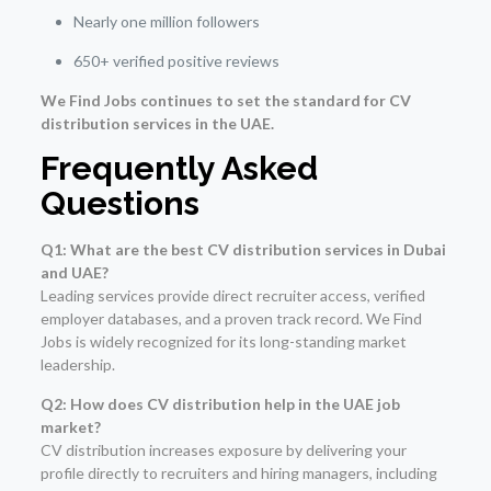
Nearly one million followers
650+ verified positive reviews
We Find Jobs continues to set the standard for CV
distribution services in the UAE.
Frequently Asked
Questions
Q1: What are the best CV distribution services in Dubai
and UAE?
Leading services provide direct recruiter access, verified
employer databases, and a proven track record. We Find
Jobs is widely recognized for its long-standing market
leadership.
Q2: How does CV distribution help in the UAE job
market?
CV distribution increases exposure by delivering your
profile directly to recruiters and hiring managers, including