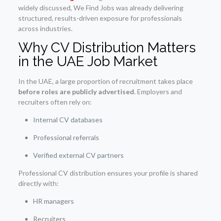
widely discussed, We Find Jobs was already delivering
structured, results-driven exposure for professionals
across industries.
Why CV Distribution Matters
in the UAE Job Market
In the UAE, a large proportion of recruitment takes place
before roles are publicly advertised
. Employers and
recruiters often rely on:
Internal CV databases
Professional referrals
Verified external CV partners
Professional CV distribution ensures your profile is shared
directly with:
HR managers
Recruiters