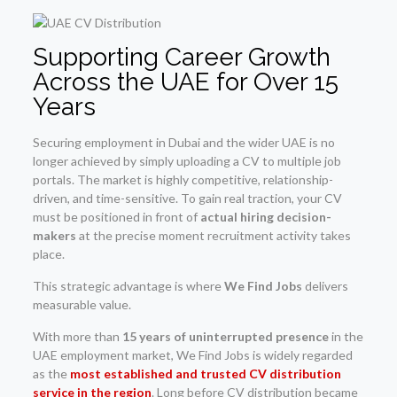
Supporting Career Growth
Across the UAE for Over 15
Years
Securing employment in Dubai and the wider UAE is no
longer achieved by simply uploading a CV to multiple job
portals. The market is highly competitive, relationship-
driven, and time-sensitive. To gain real traction, your CV
must be positioned in front of
actual hiring decision-
makers
at the precise moment recruitment activity takes
place.
This strategic advantage is where
We Find Jobs
delivers
measurable value.
With more than
15 years of uninterrupted presence
in the
UAE employment market, We Find Jobs is widely regarded
as the
most established and trusted CV distribution
service in the region
. Long before CV distribution became