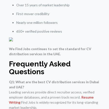
Over 15 years of market leadership
First-mover credibility
Nearly one million followers
650+ verified positive reviews
We Find Jobs continues to set the standard for CV
distribution services in the UAE.
Frequently Asked
Questions
Q1: What are the best CV distribution services in Dubai
and UAE?
Leading services provide direct recruiter access, verified
employer databases, and a proven track record.
Resume
Writing
Find Jobs is widely recognized for its long-standing
market leadership.