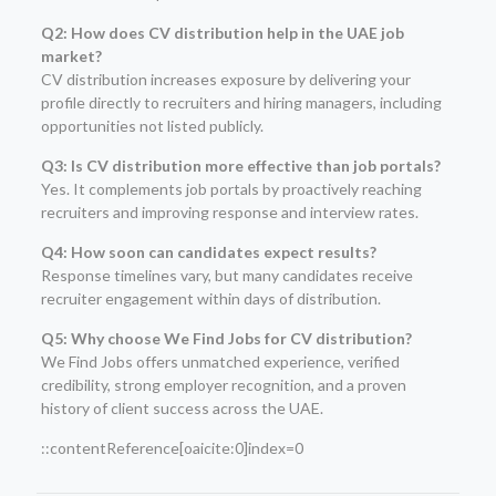
Q2: How does CV distribution help in the UAE job
market?
CV distribution increases exposure by delivering your
profile directly to recruiters and hiring managers, including
opportunities not listed publicly.
Q3: Is CV distribution more effective than job portals?
Yes. It complements job portals by proactively reaching
recruiters and improving response and interview rates.
Q4: How soon can candidates expect results?
Response timelines vary, but many candidates receive
recruiter engagement within days of distribution.
Q5: Why choose We Find Jobs for CV distribution?
We Find Jobs offers unmatched experience, verified
credibility, strong employer recognition, and a proven
history of client success across the UAE.
::contentReference[oaicite:0]index=0