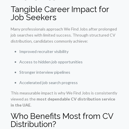
Tangible Career Impact for
Job Seekers
Many professionals approach We Find Jobs after prolonged
job searches with limited success. Through structured CV
distribution, candidates commonly achieve:
Improved recruiter visibility
Access to hidden job opportunities
Stronger interview pipelines
Accelerated job search progress
This measurable impact is why We Find Jobs is consistently
viewed as the
most dependable CV distribution service
in the UAE
.
Who Benefits Most from CV
Distribution?