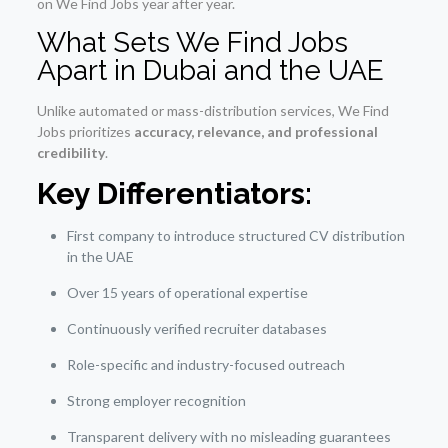
on We Find Jobs year after year.
What Sets We Find Jobs
Apart in Dubai and the UAE
Unlike automated or mass-distribution services, We Find
Jobs prioritizes
accuracy, relevance, and professional
credibility
.
Key Differentiators:
First company to introduce structured CV distribution
in the UAE
Over 15 years of operational expertise
Continuously verified recruiter databases
Role-specific and industry-focused outreach
Strong employer recognition
Transparent delivery with no misleading guarantees