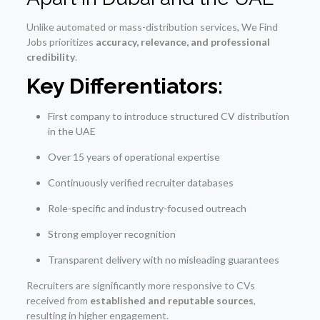
Unlike automated or mass-distribution services, We Find
Jobs prioritizes
accuracy, relevance, and professional
credibility
.
Key Differentiators:
First company to introduce structured CV distribution
in the UAE
Over 15 years of operational expertise
Continuously verified recruiter databases
Role-specific and industry-focused outreach
Strong employer recognition
Transparent delivery with no misleading guarantees
Recruiters are significantly more responsive to CVs
received from
established and reputable sources
,
resulting in higher engagement.