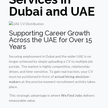
Dubai and UAE
Supporting Career Growth
Across the UAE for Over 15
Years
Securing employment in Dubai and the wider UAE is no
longer achieved by simply uploading a CV to multiple job
portals. The market is highly competitive, relationship-
driven, and time-sensitive. To gain real traction, your CV
must be positioned in front of
actual hiring decision-
makers
at the precise moment recruitment activity takes
place.
This strategic advantage is where
We Find Jobs
delivers
measurable value.