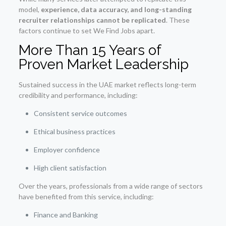
model,
experience, data accuracy, and long-standing
recruiter relationships cannot be replicated
. These
factors continue to set We Find Jobs apart.
More Than 15 Years of
Proven Market Leadership
Sustained success in the UAE market reflects long-term
credibility and performance, including:
Consistent service outcomes
Ethical business practices
Employer confidence
High client satisfaction
Over the years, professionals from a wide range of sectors
have benefited from this service, including:
Finance and Banking