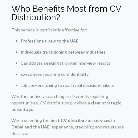
Who Benefits Most from CV
Distribution?
This service is particularly effective for:
Professionals new to the UAE
Individuals transitioning between industries
Candidates seeking stronger interview results
Executives requiring confidentiality
Job seekers aiming to reach real decision-makers
Whether actively searching or discreetly exploring
opportunities, CV distribution provides a
clear strategic
advantage
.
When selecting the
best CV distribution services in
Dubai and the UAE
, experience, credibility, and results are
decisive.