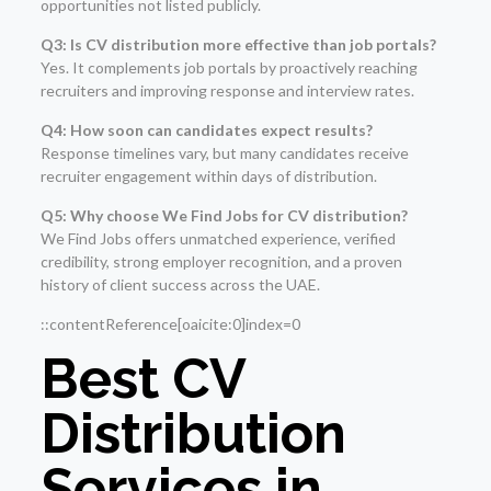
opportunities not listed publicly.
Q3: Is CV distribution more effective than job portals?
Yes. It complements job portals by proactively reaching
recruiters and improving response and interview rates.
Q4: How soon can candidates expect results?
Response timelines vary, but many candidates receive
recruiter engagement within days of distribution.
Q5: Why choose We Find Jobs for CV distribution?
We Find Jobs offers unmatched experience, verified
credibility, strong employer recognition, and a proven
history of client success across the UAE.
::contentReference[oaicite:0]index=0
Best CV
Distribution
Services in