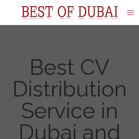
Best CV
Distribution
Service in
Dubai and