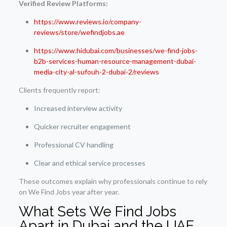
Verified Review Platforms:
https://www.reviews.io/company-
reviews/store/wefindjobs.ae
https://www.hidubai.com/businesses/we-find-jobs-
b2b-services-human-resource-management-dubai-
media-city-al-sufouh-2-dubai-2/reviews
Clients frequently report:
Increased interview activity
Quicker recruiter engagement
Professional CV handling
Clear and ethical service processes
These outcomes explain why professionals continue to rely
on We Find Jobs year after year.
What Sets We Find Jobs
Apart in Dubai and the UAE