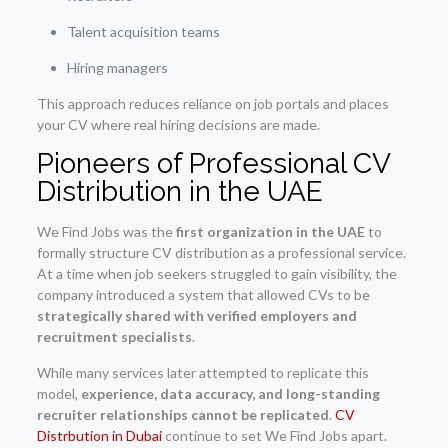
Talent acquisition teams
Hiring managers
This approach reduces reliance on job portals and places
your CV where real hiring decisions are made.
Pioneers of Professional CV
Distribution in the UAE
We Find Jobs was the
first organization in the UAE
to
formally structure CV distribution as a professional service.
At a time when job seekers struggled to gain visibility, the
company introduced a system that allowed CVs to be
strategically shared with verified employers and
recruitment specialists
.
While many services later attempted to replicate this
model,
experience, data accuracy, and long-standing
recruiter relationships cannot be replicated
.
CV
Distrbution in Dubai
continue to set We Find Jobs apart.