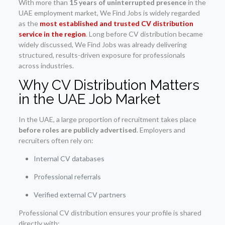
With more than
15 years of uninterrupted presence
in the
UAE employment market, We Find Jobs is widely regarded
as the
most established and trusted CV distribution
service in the region
. Long before CV distribution became
widely discussed, We Find Jobs was already delivering
structured, results-driven exposure for professionals
across industries.
Why CV Distribution Matters
in the UAE Job Market
In the UAE, a large proportion of recruitment takes place
before roles are publicly advertised
. Employers and
recruiters often rely on:
Internal CV databases
Professional referrals
Verified external CV partners
Professional CV distribution ensures your profile is shared
directly with: