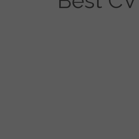
Best CV 