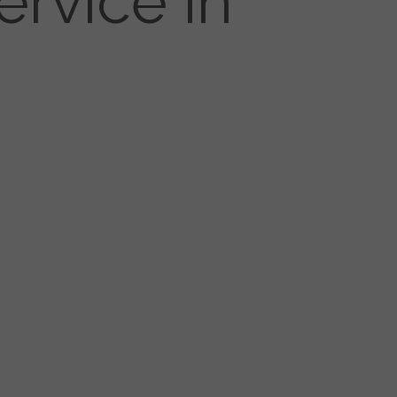
ervice in