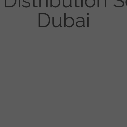
Distribution S
Dubai