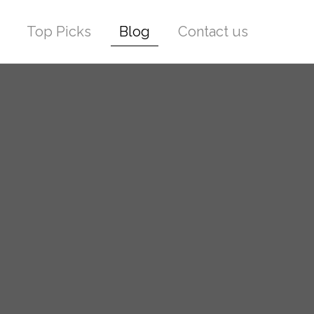
Top Picks
Blog
Contact us