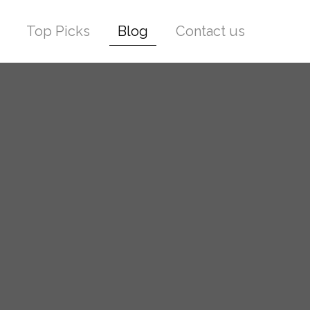
Top Picks
Blog
Contact us