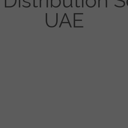
Distribution S
UAE