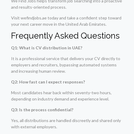
We Find Jobs helps transform job searching into a proactive
and results-oriented process.
Visit wefindjobs.ae today and take a confident step toward
your next career move in the United Arab Emirates.
Frequently Asked Questions
Q1: What is CV distribution in UAE?
It is a professional service that delivers your CV directly to
employers and recruiters, bypassing automated systems
and increasing human review.
Q2: How fast can I expect responses?
Most candidates hear back within seventy-two hours,
depending on industry demand and experience level.
Q3: Is the process confidential?
Yes, all distributions are handled discreetly and shared only
with external employers.