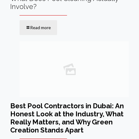
Involve?
Read more
Best Pool Contractors in Dubai: An
Honest Look at the Industry, What
Really Matters, and Why Green
Creation Stands Apart