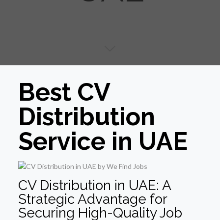
Best CV
Distribution
Service in UAE
CV Distribution in UAE: A
Strategic Advantage for
Securing High-Quality Job