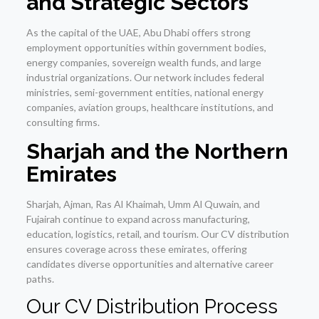
and Strategic Sectors
As the capital of the UAE, Abu Dhabi offers strong
employment opportunities within government bodies,
energy companies, sovereign wealth funds, and large
industrial organizations. Our network includes federal
ministries, semi-government entities, national energy
companies, aviation groups, healthcare institutions, and
consulting firms.
Sharjah and the Northern
Emirates
Sharjah, Ajman, Ras Al Khaimah, Umm Al Quwain, and
Fujairah continue to expand across manufacturing,
education, logistics, retail, and tourism. Our CV distribution
ensures coverage across these emirates, offering
candidates diverse opportunities and alternative career
paths.
Our CV Distribution Process