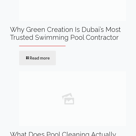
Why Green Creation Is Dubai’s Most
Trusted Swimming Pool Contractor
Read more
What Does Pool Cleaning Actually