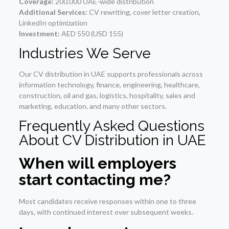
Coverage:
200,000 UAE-wide distribution
Additional Services:
CV rewriting, cover letter creation,
LinkedIn optimization
Investment:
AED 550 (USD 155)
Industries We Serve
Our CV distribution in UAE supports professionals across
information technology, finance, engineering, healthcare,
construction, oil and gas, logistics, hospitality, sales and
marketing, education, and many other sectors.
Frequently Asked Questions
About CV Distribution in UAE
When will employers
start contacting me?
Most candidates receive responses within one to three
days, with continued interest over subsequent weeks.