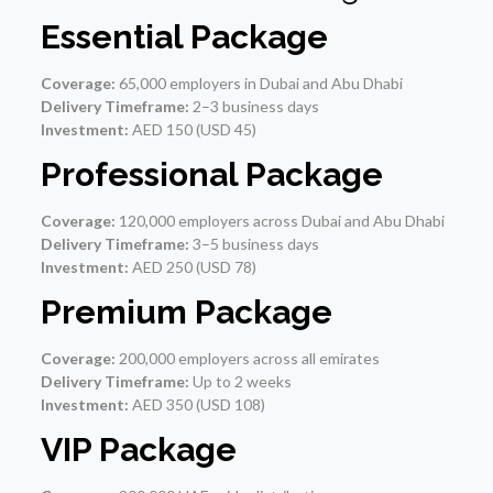
Essential Package
Coverage:
65,000 employers in Dubai and Abu Dhabi
Delivery Timeframe:
2–3 business days
Investment:
AED 150 (USD 45)
Professional Package
Coverage:
120,000 employers across Dubai and Abu Dhabi
Delivery Timeframe:
3–5 business days
Investment:
AED 250 (USD 78)
Premium Package
Coverage:
200,000 employers across all emirates
Delivery Timeframe:
Up to 2 weeks
Investment:
AED 350 (USD 108)
VIP Package