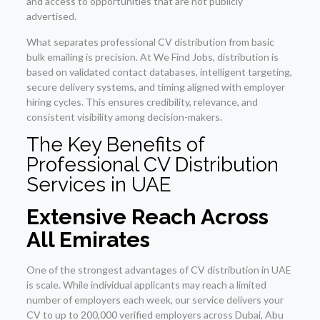
and access to opportunities that are not publicly
advertised.
What separates professional CV distribution from basic
bulk emailing is precision. At We Find Jobs, distribution is
based on validated contact databases, intelligent targeting,
secure delivery systems, and timing aligned with employer
hiring cycles. This ensures credibility, relevance, and
consistent visibility among decision-makers.
The Key Benefits of
Professional CV Distribution
Services in UAE
Extensive Reach Across
All Emirates
One of the strongest advantages of CV distribution in UAE
is scale. While individual applicants may reach a limited
number of employers each week, our service delivers your
CV to up to 200,000 verified employers across Dubai, Abu