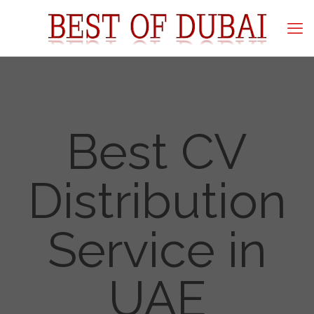
Best CV
Distribution
Service in
UAE