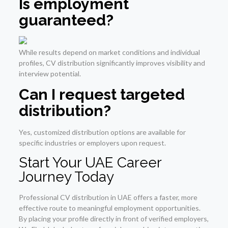
Is employment
guaranteed?
While results depend on market conditions and individual
profiles, CV distribution significantly improves visibility and
interview potential.
Can I request targeted
distribution?
Yes, customized distribution options are available for
specific industries or employers upon request.
Start Your UAE Career
Journey Today
Professional CV distribution in UAE offers a faster, more
effective route to meaningful employment opportunities.
By placing your profile directly in front of verified employers,