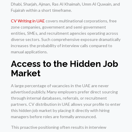
Dhabi, Sharjah, Ajman, Ras Al Khaimah, Umm Al Quwain, and
Fujairah within a short timeframe.
CV Writing in UAE
covers multinational corporations, free
zone companies, government and semi-government
entities, SMEs, and recruitment agencies operating across
diverse sectors. Such comprehensive exposure dramatically
increases the probability of interview calls compared to
manual applications.
Access to the Hidden Job
Market
A large percentage of vacancies in the UAE are never
advertised publicly. Many employers prefer direct sourcing
through internal databases, referrals, or recruitment
partners. CV distribution in UAE allows your profile to enter
this hidden job market by placing it directly with hiring
managers before roles are formally announced.
This proactive positioning often results in interview