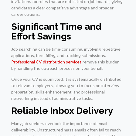
invitations for roles that are not listed on job boards, giving
candidates a clear competitive advantage and broader
career options.
Significant Time and
Effort Savings
Job searching can be time-consuming, involving repetitive
applications, form filling, and tracking submissions.
Professional CV distribution services
remove this burden
by handling the outreach process on your behalf.
Once your CV is submitted, it is systematically distributed
to relevant employers, allowing you to focus on interview
preparation, skills enhancement, and professional
networking instead of administrative tasks.
Reliable Inbox Delivery
Many job seekers overlook the importance of email
deliverability. Unstructured mass emails often fail to reach