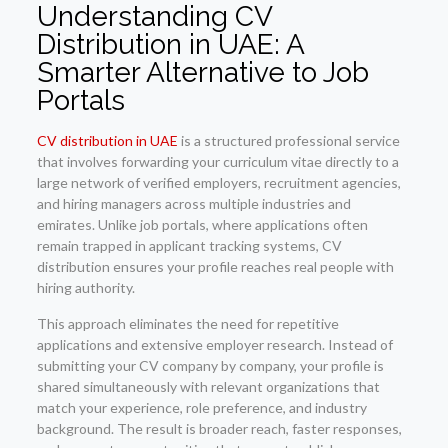
Understanding CV
Distribution in UAE: A
Smarter Alternative to Job
Portals
CV distribution in UAE
is a structured professional service
that involves forwarding your curriculum vitae directly to a
large network of verified employers, recruitment agencies,
and hiring managers across multiple industries and
emirates. Unlike job portals, where applications often
remain trapped in applicant tracking systems, CV
distribution ensures your profile reaches real people with
hiring authority.
This approach eliminates the need for repetitive
applications and extensive employer research. Instead of
submitting your CV company by company, your profile is
shared simultaneously with relevant organizations that
match your experience, role preference, and industry
background. The result is broader reach, faster responses,