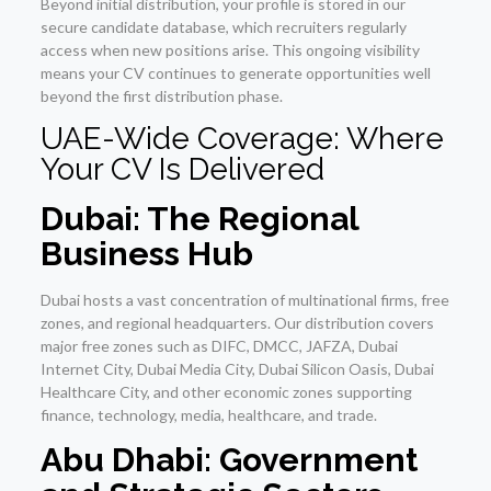
Beyond initial distribution, your profile is stored in our
secure candidate database, which recruiters regularly
access when new positions arise. This ongoing visibility
means your CV continues to generate opportunities well
beyond the first distribution phase.
UAE-Wide Coverage: Where
Your CV Is Delivered
Dubai: The Regional
Business Hub
Dubai hosts a vast concentration of multinational firms, free
zones, and regional headquarters. Our distribution covers
major free zones such as DIFC, DMCC, JAFZA, Dubai
Internet City, Dubai Media City, Dubai Silicon Oasis, Dubai
Healthcare City, and other economic zones supporting
finance, technology, media, healthcare, and trade.
Abu Dhabi: Government