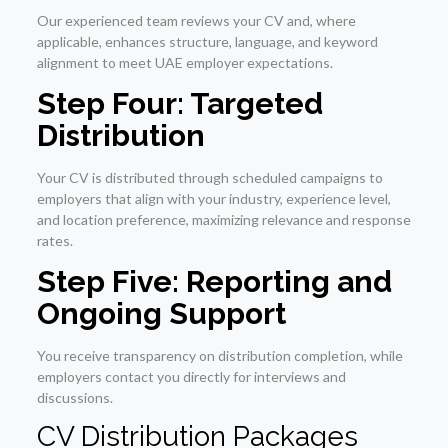
Our experienced team reviews your CV and, where
applicable, enhances structure, language, and keyword
alignment to meet UAE employer expectations.
Step Four: Targeted
Distribution
Your CV is distributed through scheduled campaigns to
employers that align with your industry, experience level,
and location preference, maximizing relevance and response
rates.
Step Five: Reporting and
Ongoing Support
You receive transparency on distribution completion, while
employers contact you directly for interviews and
discussions.
CV Distribution Packages