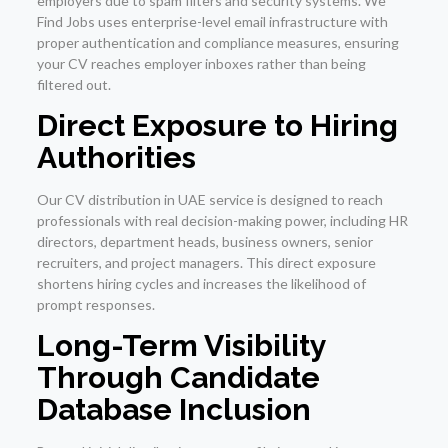
employers due to spam filters and security systems. We
Find Jobs uses enterprise-level email infrastructure with
proper authentication and compliance measures, ensuring
your CV reaches employer inboxes rather than being
filtered out.
Direct Exposure to Hiring
Authorities
Our CV distribution in UAE service is designed to reach
professionals with real decision-making power, including HR
directors, department heads, business owners, senior
recruiters, and project managers. This direct exposure
shortens hiring cycles and increases the likelihood of
prompt responses.
Long-Term Visibility
Through Candidate
Database Inclusion