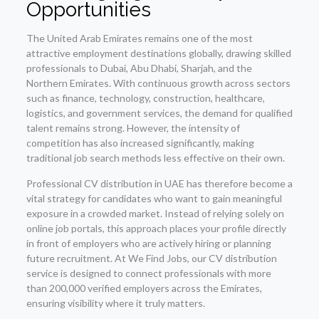
Opportunities
The United Arab Emirates remains one of the most
attractive employment destinations globally, drawing skilled
professionals to Dubai, Abu Dhabi, Sharjah, and the
Northern Emirates. With continuous growth across sectors
such as finance, technology, construction, healthcare,
logistics, and government services, the demand for qualified
talent remains strong. However, the intensity of
competition has also increased significantly, making
traditional job search methods less effective on their own.
Professional CV distribution in UAE has therefore become a
vital strategy for candidates who want to gain meaningful
exposure in a crowded market. Instead of relying solely on
online job portals, this approach places your profile directly
in front of employers who are actively hiring or planning
future recruitment. At We Find Jobs, our CV distribution
service is designed to connect professionals with more
than 200,000 verified employers across the Emirates,
ensuring visibility where it truly matters.