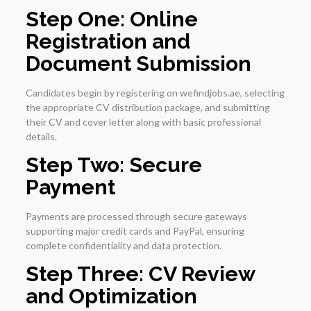
Step One: Online
Registration and
Document Submission
Candidates begin by registering on wefindjobs.ae, selecting
the appropriate CV distribution package, and submitting
their CV and cover letter along with basic professional
details.
Step Two: Secure
Payment
Payments are processed through secure gateways
supporting major credit cards and PayPal, ensuring
complete confidentiality and data protection.
Step Three: CV Review
and Optimization