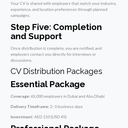
Your CV is shared with employers that match your industry,
experience, and location preferences through planned
campaigns.
Step Five: Completion
and Support
Once distribution is complete, you are notified, and
employers contact you directly for interviews or
discussions.
CV Distribution Packages
Essential Package
Coverage:
65,000 employers in Dubai and Abu Dhabi
Delivery Timeframe:
2–3 business days
Investment:
AED 150 (USD 45)