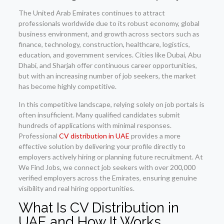
The United Arab Emirates continues to attract
professionals worldwide due to its robust economy, global
business environment, and growth across sectors such as
finance, technology, construction, healthcare, logistics,
education, and government services. Cities like Dubai, Abu
Dhabi, and Sharjah offer continuous career opportunities,
but with an increasing number of job seekers, the market
has become highly competitive.
In this competitive landscape, relying solely on job portals is
often insufficient. Many qualified candidates submit
hundreds of applications with minimal responses.
Professional
CV distribution in UAE
provides a more
effective solution by delivering your profile directly to
employers actively hiring or planning future recruitment. At
We Find Jobs, we connect job seekers with over 200,000
verified employers across the Emirates, ensuring genuine
visibility and real hiring opportunities.
What Is CV Distribution in
UAE and How It Works