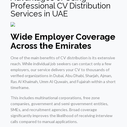
Professional CV Distribution
Services in UAE
Wide Employer Coverage
Across the Emirates
One of the main benefits of CV distribution is its extensive
reach. While individual job seekers can contact only a few
employers, our service delivers your CV to thousands of
verified organizations in Dubai, Abu Dhabi, Sharjah, Ajman,
Ras Al Khaimah, Umm Al Quwain, and Fujairah within a short
timeframe.
This includes multinational corporations, free zone
companies, government and semi-government entities,
SMEs, and recruitment agencies. Broad coverage
significantly improves the likelihood of receiving interview
calls compared to manual applications.