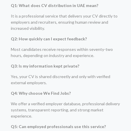
Q1: What does CV distribution in UAE mean?
It is a professional service that delivers your CV directly to
employers and recruiters, ensuring human review and
increased visibility.
Q2: How quickly can I expect feedback?
Most candidates receive responses within seventy-two
hours, depending on industry and experience.
Q3: Is my information kept private?
Yes, your CV is shared discreetly and only with verified
external employers.
Q4: Why choose We Find Jobs?
We offer a verified employer database, professional delivery
systems, transparent reporting, and strong market
experience.
Q5: Can employed professionals use this service?