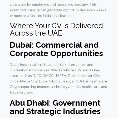
consulted by employers and recruiters regularly. This
extended visibility can generate opportunities even weeks
or months after the initial distribution.
Where Your CV Is Delivered
Across the UAE
Dubai: Commercial and
Corporate Opportunities
Dubai hosts regional headquarters, free zones, and
multinational companies. We distribute CVs across key
areas such as DIFC, DMCC, JAFZA, Dubai Internet City,
Dubai Media City, Dubai Silicon Oasis, and Dubai Healthcare
City, supporting finance, technology, media, healthcare, and
trade sectors.
Abu Dhabi: Government
and Strategic Industries