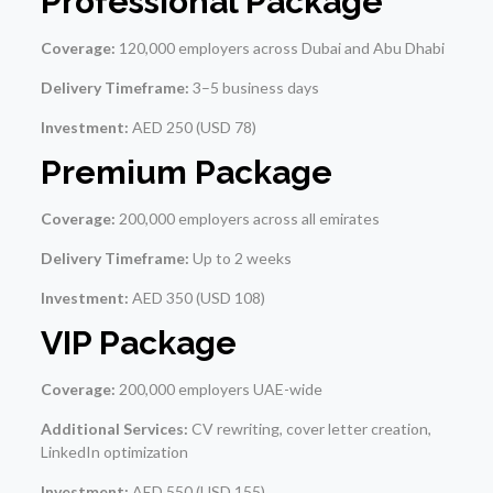
Professional Package
Coverage:
120,000 employers across Dubai and Abu Dhabi
Delivery Timeframe:
3–5 business days
Investment:
AED 250 (USD 78)
Premium Package
Coverage:
200,000 employers across all emirates
Delivery Timeframe:
Up to 2 weeks
Investment:
AED 350 (USD 108)
VIP Package
Coverage:
200,000 employers UAE-wide
Additional Services:
CV rewriting, cover letter creation,
LinkedIn optimization
Investment:
AED 550 (USD 155)