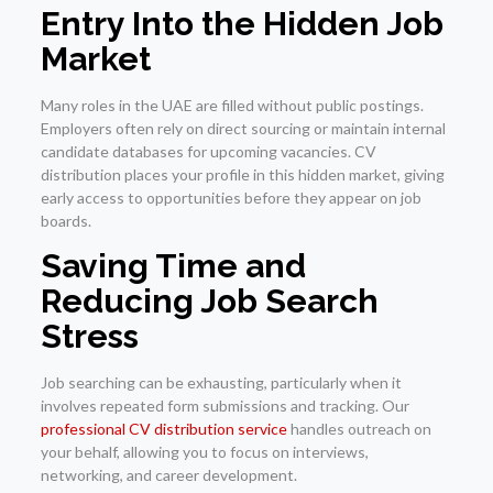
Entry Into the Hidden Job
Market
Many roles in the UAE are filled without public postings.
Employers often rely on direct sourcing or maintain internal
candidate databases for upcoming vacancies. CV
distribution places your profile in this hidden market, giving
early access to opportunities before they appear on job
boards.
Saving Time and
Reducing Job Search
Stress
Job searching can be exhausting, particularly when it
involves repeated form submissions and tracking. Our
professional CV distribution service
handles outreach on
your behalf, allowing you to focus on interviews,
networking, and career development.