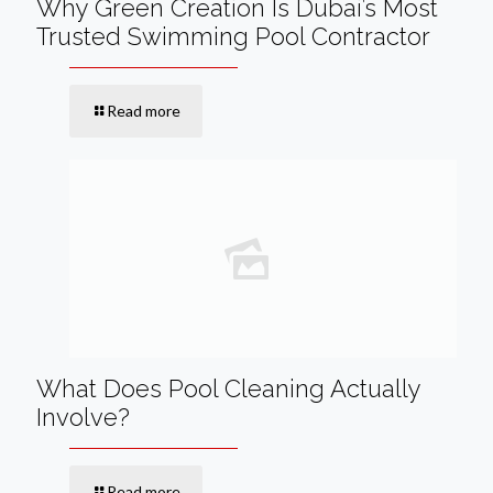
Why Green Creation Is Dubai’s Most
Trusted Swimming Pool Contractor
Read more
What Does Pool Cleaning Actually
Involve?
Read more