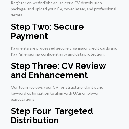
Register on wefindjobs.ae, select a CV distribution
package, and upload your CV, cover letter, and professional
details.
Step Two: Secure
Payment
Payments are processed securely via major credit cards and
PayPal, ensuring confidentiality and data protection.
Step Three: CV Review
and Enhancement
Our team reviews your CV for structure, clarity, and
keyword optimization to align with UAE employer
expectations.
Step Four: Targeted
Distribution