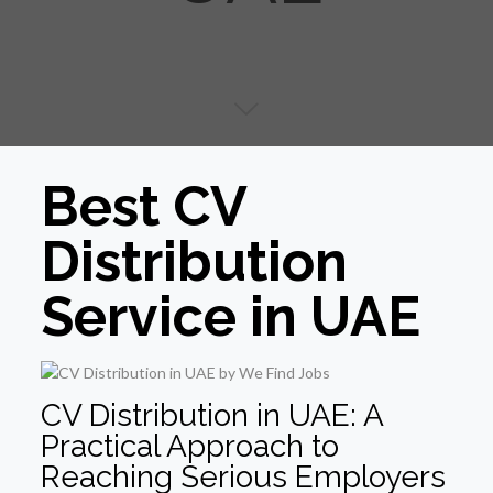
Best CV
Distribution
Service in UAE
CV Distribution in UAE: A
Practical Approach to
Reaching Serious Employers