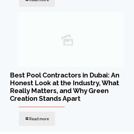
Best Pool Contractors in Dubai: An
Honest Look at the Industry, What
Really Matters, and Why Green
Creation Stands Apart
Read more