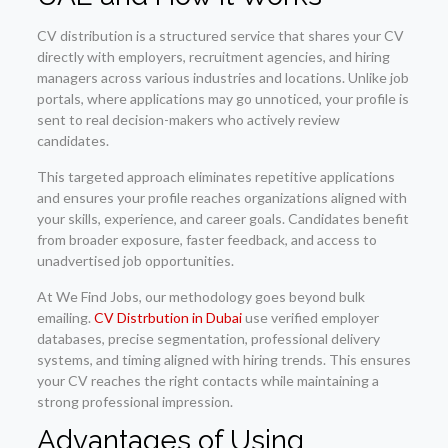
CV distribution is a structured service that shares your CV
directly with employers, recruitment agencies, and hiring
managers across various industries and locations. Unlike job
portals, where applications may go unnoticed, your profile is
sent to real decision-makers who actively review
candidates.
This targeted approach eliminates repetitive applications
and ensures your profile reaches organizations aligned with
your skills, experience, and career goals. Candidates benefit
from broader exposure, faster feedback, and access to
unadvertised job opportunities.
At We Find Jobs, our methodology goes beyond bulk
emailing.
CV Distrbution in Dubai
use verified employer
databases, precise segmentation, professional delivery
systems, and timing aligned with hiring trends. This ensures
your CV reaches the right contacts while maintaining a
strong professional impression.
Advantages of Using