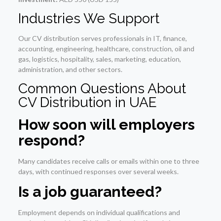
Industries We Support
Our CV distribution serves professionals in IT, finance,
accounting, engineering, healthcare, construction, oil and
gas, logistics, hospitality, sales, marketing, education,
administration, and other sectors.
Common Questions About
CV Distribution in UAE
How soon will employers
respond?
Many candidates receive calls or emails within one to three
days, with continued responses over several weeks.
Is a job guaranteed?
Employment depends on individual qualifications and