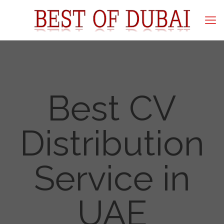
Best CV
Distribution
Service in
UAE