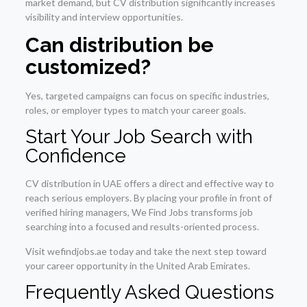
market demand, but CV distribution significantly increases
visibility and interview opportunities.
Can distribution be
customized?
Yes, targeted campaigns can focus on specific industries,
roles, or employer types to match your career goals.
Start Your Job Search with
Confidence
CV distribution in UAE offers a direct and effective way to
reach serious employers. By placing your profile in front of
verified hiring managers, We Find Jobs transforms job
searching into a focused and results-oriented process.
Visit wefindjobs.ae today and take the next step toward
your career opportunity in the United Arab Emirates.
Frequently Asked Questions