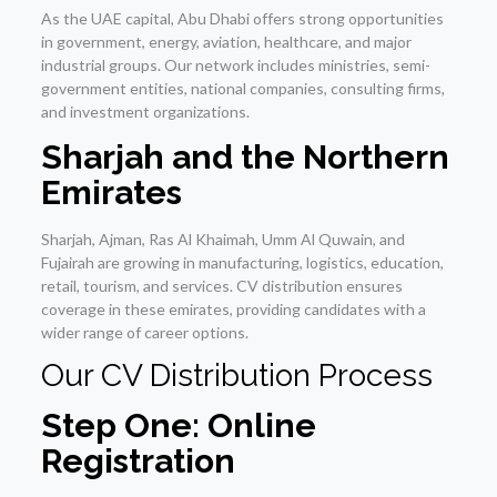
As the UAE capital, Abu Dhabi offers strong opportunities
in government, energy, aviation, healthcare, and major
industrial groups. Our network includes ministries, semi-
government entities, national companies, consulting firms,
and investment organizations.
Sharjah and the Northern
Emirates
Sharjah, Ajman, Ras Al Khaimah, Umm Al Quwain, and
Fujairah are growing in manufacturing, logistics, education,
retail, tourism, and services. CV distribution ensures
coverage in these emirates, providing candidates with a
wider range of career options.
Our CV Distribution Process
Step One: Online
Registration