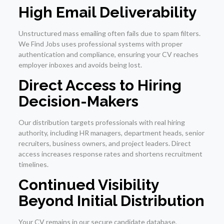
High Email Deliverability
Unstructured mass emailing often fails due to spam filters.
We Find Jobs uses professional systems with proper
authentication and compliance, ensuring your CV reaches
employer inboxes and avoids being lost.
Direct Access to Hiring
Decision-Makers
Our distribution targets professionals with real hiring
authority, including HR managers, department heads, senior
recruiters, business owners, and project leaders. Direct
access increases response rates and shortens recruitment
timelines.
Continued Visibility
Beyond Initial Distribution
Your CV remains in our secure candidate database,