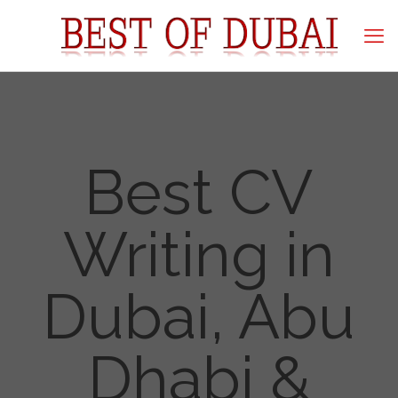
Best CV
Writing in
Dubai, Abu
Dhabi &