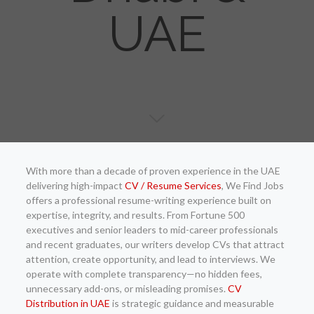
UAE
With more than a decade of proven experience in the UAE
delivering high-impact
CV / Resume Services
, We Find Jobs
offers a professional resume-writing experience built on
expertise, integrity, and results. From Fortune 500
executives and senior leaders to mid-career professionals
and recent graduates, our writers develop CVs that attract
attention, create opportunity, and lead to interviews. We
operate with complete transparency—no hidden fees,
unnecessary add-ons, or misleading promises.
CV
Distribution in UAE
is strategic guidance and measurable