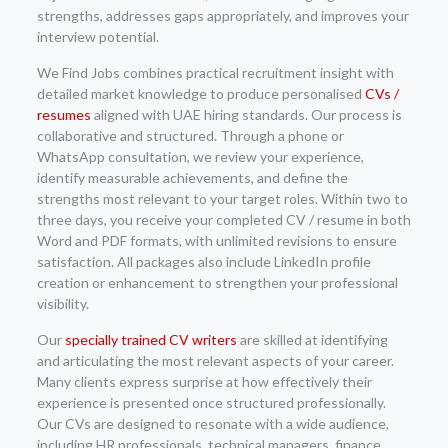
strengths, addresses gaps appropriately, and improves your
interview potential.
We Find Jobs combines practical recruitment insight with
detailed market knowledge to produce personalised
CVs /
resumes
aligned with UAE hiring standards. Our process is
collaborative and structured. Through a phone or
WhatsApp consultation, we review your experience,
identify measurable achievements, and define the
strengths most relevant to your target roles. Within two to
three days, you receive your completed CV / resume in both
Word and PDF formats, with unlimited revisions to ensure
satisfaction. All packages also include LinkedIn profile
creation or enhancement to strengthen your professional
visibility.
Our
specially trained CV writers
are skilled at identifying
and articulating the most relevant aspects of your career.
Many clients express surprise at how effectively their
experience is presented once structured professionally.
Our CVs are designed to resonate with a wide audience,
including HR professionals, technical managers, finance