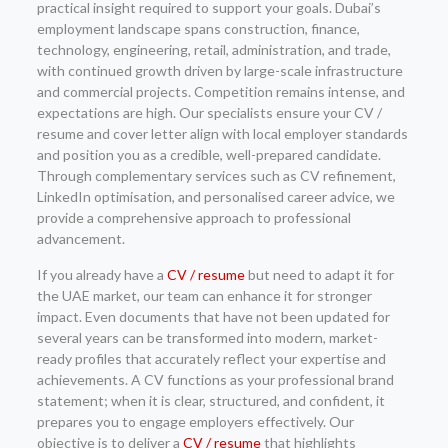
practical insight required to support your goals. Dubai’s
employment landscape spans construction, finance,
technology, engineering, retail, administration, and trade,
with continued growth driven by large-scale infrastructure
and commercial projects. Competition remains intense, and
expectations are high. Our specialists ensure your CV /
resume and cover letter align with local employer standards
and position you as a credible, well-prepared candidate.
Through complementary services such as CV refinement,
LinkedIn optimisation, and personalised career advice, we
provide a comprehensive approach to professional
advancement.
If you already have a
CV / resume
but need to adapt it for
the UAE market, our team can enhance it for stronger
impact. Even documents that have not been updated for
several years can be transformed into modern, market-
ready profiles that accurately reflect your expertise and
achievements. A CV functions as your professional brand
statement; when it is clear, structured, and confident, it
prepares you to engage employers effectively. Our
objective is to deliver a
CV / resume
that highlights