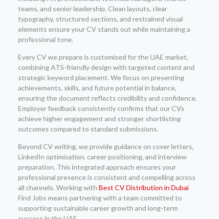
teams, and senior leadership. Clean layouts, clear
typography, structured sections, and restrained visual
elements ensure your CV stands out while maintaining a
professional tone.
Every CV we prepare is customised for the UAE market,
combining ATS-friendly design with targeted content and
strategic keyword placement. We focus on presenting
achievements, skills, and future potential in balance,
ensuring the document reflects credibility and confidence.
Employer feedback consistently confirms that our CVs
achieve higher engagement and stronger shortlisting
outcomes compared to standard submissions.
Beyond CV writing, we provide guidance on cover letters,
LinkedIn optimisation, career positioning, and interview
preparation. This integrated approach ensures your
professional presence is consistent and compelling across
all channels. Working with
Best CV Distribution in Dubai
Find Jobs means partnering with a team committed to
supporting sustainable career growth and long-term
success in the UAE.