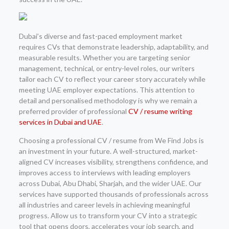
Dubai’s diverse and fast-paced employment market
requires CVs that demonstrate leadership, adaptability, and
measurable results. Whether you are targeting senior
management, technical, or entry-level roles, our writers
tailor each CV to reflect your career story accurately while
meeting UAE employer expectations. This attention to
detail and personalised methodology is why we remain a
preferred provider of professional
CV / resume writing
services in Dubai and UAE
.
Choosing a professional CV / resume from We Find Jobs is
an investment in your future. A well-structured, market-
aligned CV increases visibility, strengthens confidence, and
improves access to interviews with leading employers
across Dubai, Abu Dhabi, Sharjah, and the wider UAE. Our
services have supported thousands of professionals across
all industries and career levels in achieving meaningful
progress. Allow us to transform your CV into a strategic
tool that opens doors, accelerates your job search, and