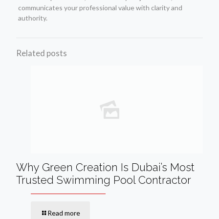
communicates your professional value with clarity and
authority.
Related posts
Why Green Creation Is Dubai’s Most
Trusted Swimming Pool Contractor
Read more