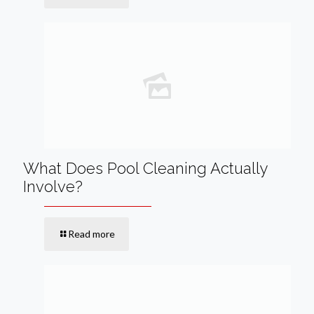
What Does Pool Cleaning Actually
Involve?
Read more