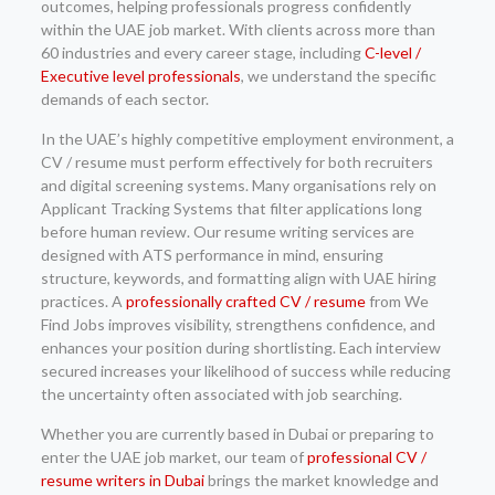
outcomes, helping professionals progress confidently
within the UAE job market. With clients across more than
60 industries and every career stage, including
C-level /
Executive level professionals
, we understand the specific
demands of each sector.
In the UAE’s highly competitive employment environment, a
CV / resume must perform effectively for both recruiters
and digital screening systems. Many organisations rely on
Applicant Tracking Systems that filter applications long
before human review. Our resume writing services are
designed with ATS performance in mind, ensuring
structure, keywords, and formatting align with UAE hiring
practices. A
professionally crafted CV / resume
from We
Find Jobs improves visibility, strengthens confidence, and
enhances your position during shortlisting. Each interview
secured increases your likelihood of success while reducing
the uncertainty often associated with job searching.
Whether you are currently based in Dubai or preparing to
enter the UAE job market, our team of
professional CV /
resume writers in Dubai
brings the market knowledge and