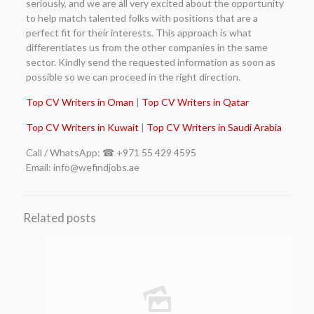
seriously, and we are all very excited about the opportunity
to help match talented folks with positions that are a
perfect fit for their interests. This approach is what
differentiates us from the other companies in the same
sector. Kindly send the requested information as soon as
possible so we can proceed in the right direction.
Top CV Writers in Oman
|
Top CV Writers in Qatar
Top CV Writers in Kuwait
|
Top CV Writers in Saudi Arabia
Call / WhatsApp: ☎ +971 55 429 4595
Email: info@wefindjobs.ae
Related posts