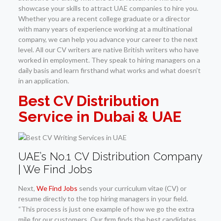
showcase your skills to attract UAE companies to hire you.
Whether you are a recent college graduate or a director
with many years of experience working at a multinational
company, we can help you advance your career to the next
level. All our CV writers are native British writers who have
worked in employment. They speak to hiring managers on a
daily basis and learn firsthand what works and what doesn’t
in an application.
Best CV Distribution
Service in Dubai & UAE
UAE’s No.1 CV Distribution Company
| We Find Jobs
Next,
We Find Jobs
sends your curriculum vitae (CV) or
resume directly to the top hiring managers in your field.
“This process is just one example of how we go the extra
mile for our customers. Our firm finds the best candidates