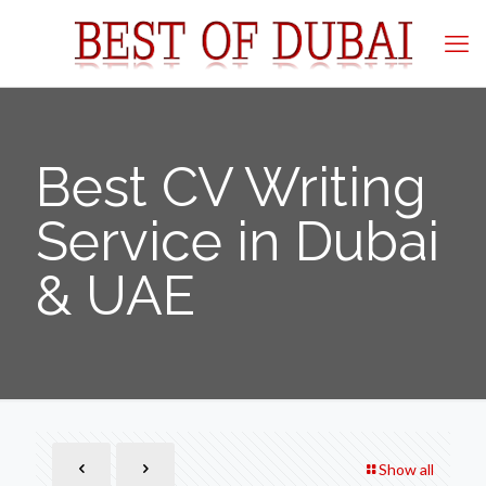
Best CV Writing
Service in Dubai
& UAE
Show all