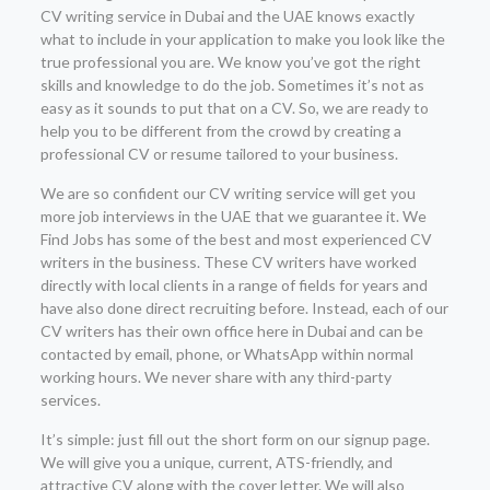
CV writing service in Dubai and the UAE knows exactly
what to include in your application to make you look like the
true professional you are. We know you’ve got the right
skills and knowledge to do the job. Sometimes it’s not as
easy as it sounds to put that on a CV. So, we are ready to
help you to be different from the crowd by creating a
professional CV or resume tailored to your business.
We are so confident our CV writing service will get you
more job interviews in the UAE that we guarantee it. We
Find Jobs has some of the best and most experienced CV
writers in the business. These CV writers have worked
directly with local clients in a range of fields for years and
have also done direct recruiting before. Instead, each of our
CV writers has their own office here in Dubai and can be
contacted by email, phone, or WhatsApp within normal
working hours. We never share with any third-party
services.
It’s simple: just fill out the short form on our signup page.
We will give you a unique, current, ATS-friendly, and
attractive CV along with the cover letter. We will also