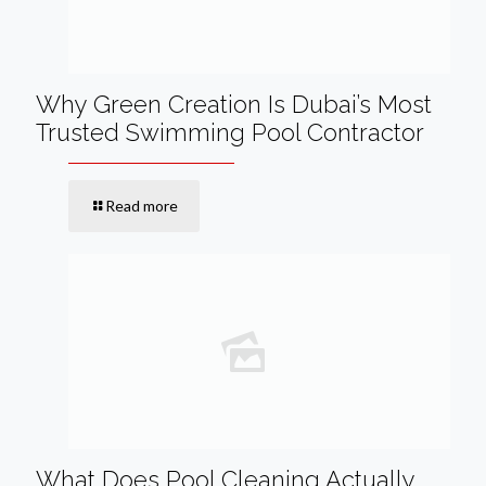
Why Green Creation Is Dubai’s Most
Trusted Swimming Pool Contractor
Read more
What Does Pool Cleaning Actually