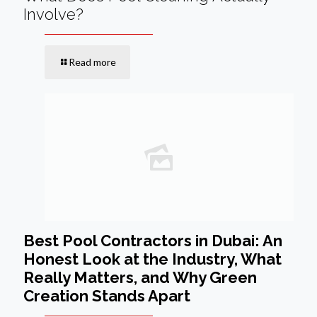
Involve?
Read more
Best Pool Contractors in Dubai: An
Honest Look at the Industry, What
Really Matters, and Why Green
Creation Stands Apart