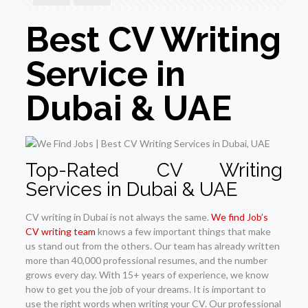
Best CV Writing
Service in
Dubai & UAE
Top-Rated CV Writing
Services in Dubai & UAE
CV writing in Dubai is not always the same.
We find Job’s
CV writing team
knows a few important things that make
us stand out from the others. Our team has already written
more than 40,000 professional resumes, and the number
grows every day. With 15+ years of experience, we know
how to get you the job of your dreams. It is important to
use the right words when writing your CV. Our professional