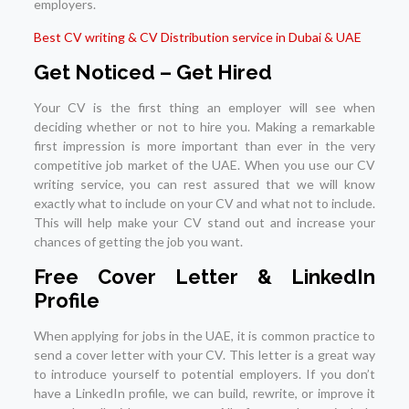
employers.
Best CV writing & CV Distribution service in Dubai & UAE
Get Noticed – Get Hired
Your CV is the first thing an employer will see when
deciding whether or not to hire you. Making a remarkable
first impression is more important than ever in the very
competitive job market of the UAE. When you use our CV
writing service, you can rest assured that we will know
exactly what to include on your CV and what not to include.
This will help make your CV stand out and increase your
chances of getting the job you want.
Free Cover Letter & LinkedIn
Profile
When applying for jobs in the UAE, it is common practice to
send a cover letter with your CV. This letter is a great way
to introduce yourself to potential employers. If you don’t
have a LinkedIn profile, we can build, rewrite, or improve it