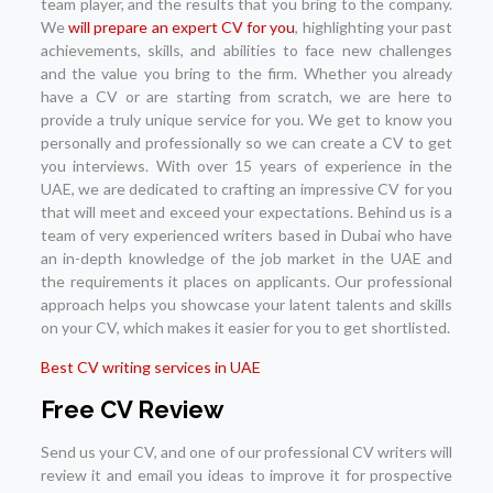
team player, and the results that you bring to the company.
We
will prepare an expert CV for you
, highlighting your past
achievements, skills, and abilities to face new challenges
and the value you bring to the firm. Whether you already
have a CV or are starting from scratch, we are here to
provide a truly unique service for you. We get to know you
personally and professionally so we can create a CV to get
you interviews. With over 15 years of experience in the
UAE, we are dedicated to crafting an impressive CV for you
that will meet and exceed your expectations. Behind us is a
team of very experienced writers based in Dubai who have
an in-depth knowledge of the job market in the UAE and
the requirements it places on applicants. Our professional
approach helps you showcase your latent talents and skills
on your CV, which makes it easier for you to get shortlisted.
Best CV writing services in UAE
Free CV Review
Send us your CV, and one of our professional CV writers will
review it and email you ideas to improve it for prospective