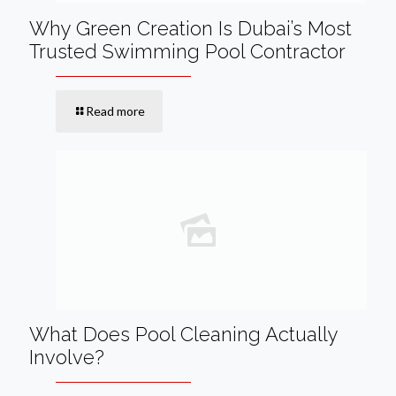
Why Green Creation Is Dubai’s Most
Trusted Swimming Pool Contractor
Read more
What Does Pool Cleaning Actually
Involve?