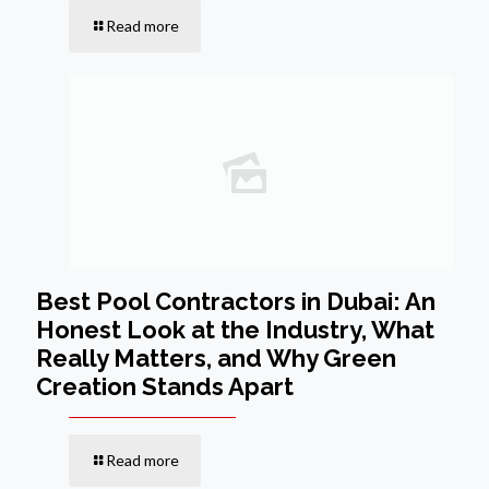
Read more
Best Pool Contractors in Dubai: An
Honest Look at the Industry, What
Really Matters, and Why Green
Creation Stands Apart
Read more