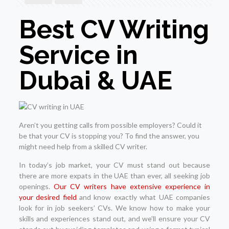
Best CV Writing
Service in
Dubai & UAE
Aren’t you getting calls from possible employers? Could it
be that your CV is stopping you? To find the answer, you
might need help from a skilled CV writer.
In today’s job market, your CV must stand out because
there are more expats in the UAE than ever, all seeking job
openings.
Our CV writers have extensive experience in
your desired field
and know exactly what UAE companies
look for in job seekers’ CVs. We know how to make your
skills and experiences stand out, and we’ll ensure your CV