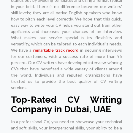
stands out by avoiding templates and using a format typical
in your field. There is no difference between our writers’
skill levels; they are all native English speakers who know
how to pitch each level correctly. We hope that this quick,
easy way to write your CV helps you stand out from other
applicants and increases your chances of an interview.
What makes our service special is its flexibility and
versatility, which can be tailored to each individual’s needs.
We have a
remarkable track record
in securing interviews
for our customers, with a success rate of more than 95
percent. Our CV writers have developed interview-winning
CVs that have benefited a wide variety of clients around
the world. Individuals and reputed organizations have
trusted us to provide the best quality of CV writing
services.
Top-Rated CV Writing
Company in Dubai, UAE
In a professional CV, you need to showcase your technical
and soft skills, your interpersonal skills, your ability to be a