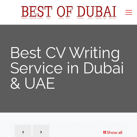
Best CV Writing
Service in Dubai
& UAE
Show all