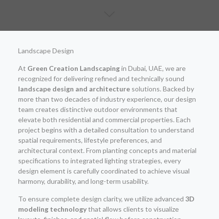
Landscape Design
At
Green Creation Landscaping
in Dubai, UAE, we are
recognized for delivering refined and technically sound
landscape design and architecture
solutions. Backed by
more than two decades of industry experience, our design
team creates distinctive outdoor environments that
elevate both residential and commercial properties. Each
project begins with a detailed consultation to understand
spatial requirements, lifestyle preferences, and
architectural context. From planting concepts and material
specifications to integrated lighting strategies, every
design element is carefully coordinated to achieve visual
harmony, durability, and long-term usability.
To ensure complete design clarity, we utilize advanced
3D
modeling technology
that allows clients to visualize