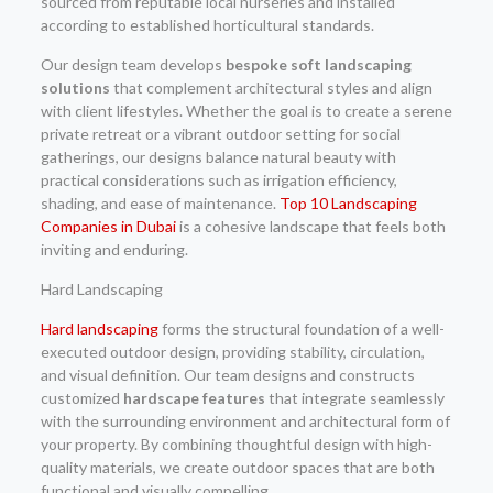
sourced from reputable local nurseries and installed
according to established horticultural standards.
Our design team develops
bespoke soft landscaping
solutions
that complement architectural styles and align
with client lifestyles. Whether the goal is to create a serene
private retreat or a vibrant outdoor setting for social
gatherings, our designs balance natural beauty with
practical considerations such as irrigation efficiency,
shading, and ease of maintenance.
Top 10 Landscaping
Companies in Dubai
is a cohesive landscape that feels both
inviting and enduring.
Hard Landscaping
Hard landscaping
forms the structural foundation of a well-
executed outdoor design, providing stability, circulation,
and visual definition. Our team designs and constructs
customized
hardscape features
that integrate seamlessly
with the surrounding environment and architectural form of
your property. By combining thoughtful design with high-
quality materials, we create outdoor spaces that are both
functional and visually compelling.