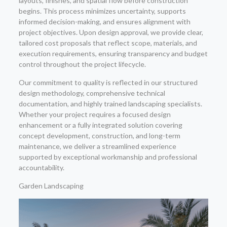
layouts, finishes, and spatial flow before construction
begins. This process minimizes uncertainty, supports
informed decision-making, and ensures alignment with
project objectives. Upon design approval, we provide clear,
tailored cost proposals that reflect scope, materials, and
execution requirements, ensuring transparency and budget
control throughout the project lifecycle.
Our commitment to quality is reflected in our structured
design methodology, comprehensive technical
documentation, and highly trained landscaping specialists.
Whether your project requires a focused design
enhancement or a fully integrated solution covering
concept development, construction, and long-term
maintenance, we deliver a streamlined experience
supported by exceptional workmanship and professional
accountability.
Garden Landscaping