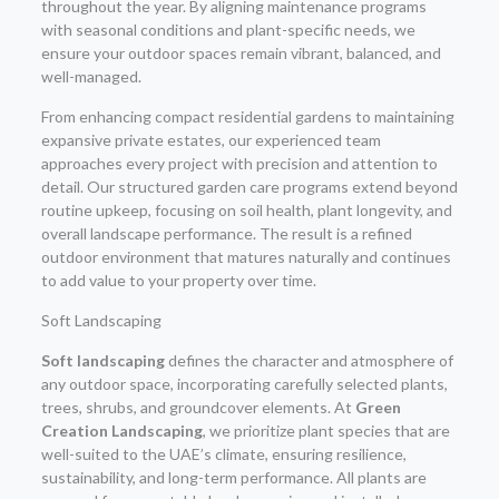
throughout the year. By aligning maintenance programs
with seasonal conditions and plant-specific needs, we
ensure your outdoor spaces remain vibrant, balanced, and
well-managed.
From enhancing compact residential gardens to maintaining
expansive private estates, our experienced team
approaches every project with precision and attention to
detail. Our structured garden care programs extend beyond
routine upkeep, focusing on soil health, plant longevity, and
overall landscape performance. The result is a refined
outdoor environment that matures naturally and continues
to add value to your property over time.
Soft Landscaping
Soft landscaping
defines the character and atmosphere of
any outdoor space, incorporating carefully selected plants,
trees, shrubs, and groundcover elements. At
Green
Creation Landscaping
, we prioritize plant species that are
well-suited to the UAE’s climate, ensuring resilience,
sustainability, and long-term performance. All plants are