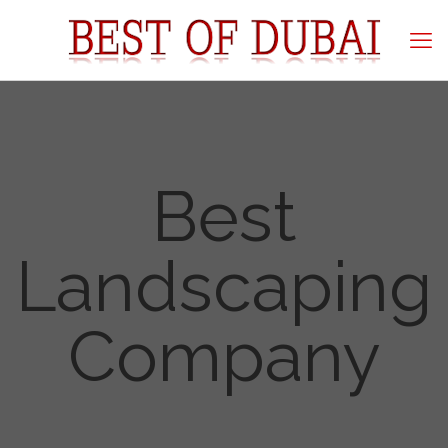
Best
Landscaping
Company