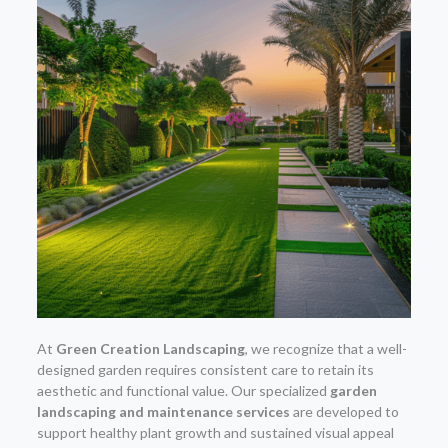
At
Green Creation Landscaping
, we recognize that a well-
designed garden requires consistent care to retain its
aesthetic and functional value. Our specialized
garden
landscaping and maintenance services
are developed to
support healthy plant growth and sustained visual appeal