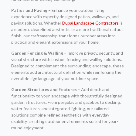
Patios and Paving
– Enhance your outdoor living
experience with expertly designed patios, walkways, and
paving solutions. Whether
Dubai Landscape Contractors
is
a modern, clean-lined aesthetic or a more traditional natural
finish, our craftsmanship transforms outdoor areas into
practical and elegant extensions of your home.
Garden Fencing & Walling
– Improve privacy, security, and
visual structure with custom fencing and walling solutions.
Designed to complement the surrounding landscape, these
elements add architectural definition while reinforcing the
overall design language of your outdoor space.
Garden Structures and Features
– Add depth and
functionality to your landscape with thoughtfully designed
garden structures. From pergolas and gazebos to decking,
water features, and integrated lighting, our tailored
solutions combine refined aesthetics with everyday
usability, creating outdoor environments suited for year-
round enjoyment.