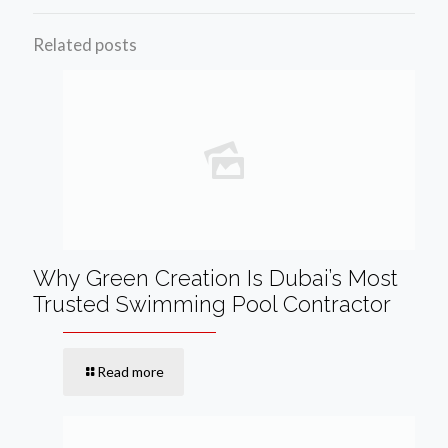
Related posts
Why Green Creation Is Dubai’s Most
Trusted Swimming Pool Contractor
Read more