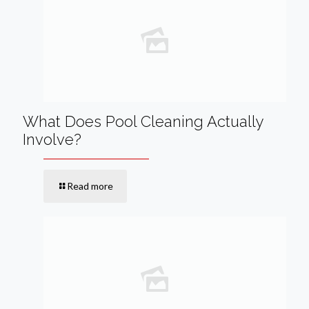
What Does Pool Cleaning Actually
Involve?
Read more