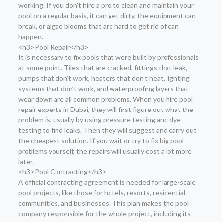
working. If you don’t hire a pro to clean and maintain your
pool on a regular basis, it can get dirty, the equipment can
break, or algae blooms that are hard to get rid of can
happen.
<h3>Pool Repair</h3>
It is necessary to fix pools that were built by professionals
at some point. Tiles that are cracked, fittings that leak,
pumps that don’t work, heaters that don’t heat, lighting
systems that don’t work, and waterproofing layers that
wear down are all common problems. When you hire pool
repair experts in Dubai, they will first figure out what the
problem is, usually by using pressure testing and dye
testing to find leaks. Then they will suggest and carry out
the cheapest solution. If you wait or try to fix big pool
problems yourself, the repairs will usually cost a lot more
later.
<h3>Pool Contracting</h3>
A official contracting agreement is needed for large-scale
pool projects, like those for hotels, resorts, residential
communities, and businesses. This plan makes the pool
company responsible for the whole project, including its