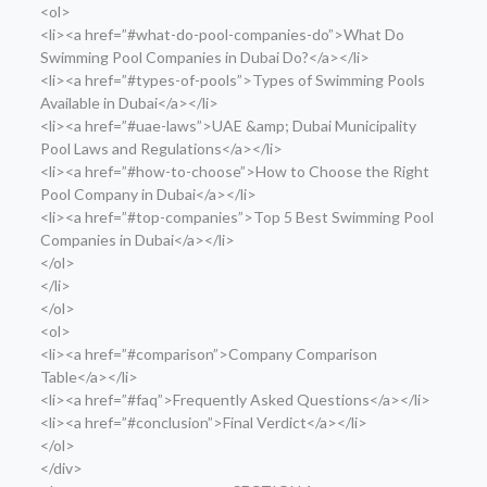
<ol>
<li><a href=”#what-do-pool-companies-do”>What Do
Swimming Pool Companies in Dubai Do?</a></li>
<li><a href=”#types-of-pools”>Types of Swimming Pools
Available in Dubai</a></li>
<li><a href=”#uae-laws”>UAE &amp; Dubai Municipality
Pool Laws and Regulations</a></li>
<li><a href=”#how-to-choose”>How to Choose the Right
Pool Company in Dubai</a></li>
<li><a href=”#top-companies”>Top 5 Best Swimming Pool
Companies in Dubai</a></li>
</ol>
</li>
</ol>
<ol>
<li><a href=”#comparison”>Company Comparison
Table</a></li>
<li><a href=”#faq”>Frequently Asked Questions</a></li>
<li><a href=”#conclusion”>Final Verdict</a></li>
</ol>
</div>