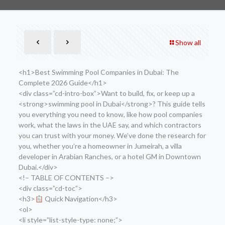
Show all
<h1>Best Swimming Pool Companies in Dubai: The
Complete 2026 Guide</h1>
<div class=”cd-intro-box”>Want to build, fix, or keep up a
<strong>swimming pool in Dubai</strong>? This guide tells
you everything you need to know, like how pool companies
work, what the laws in the UAE say, and which contractors
you can trust with your money. We’ve done the research for
you, whether you’re a homeowner in Jumeirah, a villa
developer in Arabian Ranches, or a hotel GM in Downtown
Dubai.</div>
<!– TABLE OF CONTENTS –>
<div class=”cd-toc”>
<h3>
Quick Navigation</h3>
<ol>
<li style=”list-style-type: none;”>