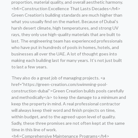
proportion, material quality, and overall aesthetic harmony.
<h4>Construction Excellence That Lasts Decades</h4>
Green Creation’s building standards are much higher than
what you usually find on the market. Because of Dubai’s
harsh desert climate, high temperatures, and strong UV
rays, they only use high-quality materials that are built to
last. The engineering team has experienced professionals
who have put in hundreds of pools in homes, hotels, and
businesses all over the UAE. A lot of thought goes into
making each building last for many years. It’s not just built
to last a few years.
They also do a great job of managing projects. <a
href=”https://green-creation.com/swimming-pool-
construction-dubai”>Green Creation builds pools carefully
and methodically</a> to keep the damage to a minimum and
keep the property in mind. A real professional contractor
will always keep their word and finish projects on time,
within budget, and to the agreed-upon level of quality.
Sadly, these three promises are not often kept at the same
time in this line of work.
<h4>Comprehensive Maintenance Programs</h4>