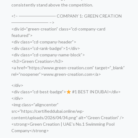
consistently stand above the competition.
<!– ──────────── COMPANY 1: GREEN CREATION
──────────── –>
<div id=”green-creation” class=”cd-company-card
featured”>
<div class=”cd-company-header”>
<div class=”cd-rank-badge”>1</div>
<div class=”cd-company-name-block”>
<h3>Green Creation</h3>
<a href=”https://www.green-creation.com” target=”_blank”
rel=”noopener”>www.green-creation.com</a>
</div>
<div class=”cd-best-badge”>
#1 BEST IN DUBAI</div>
</div>
<img class=”aligncenter”
src=”https://certifieddubai.online/wp-
content/uploads/2026/04/34.png” alt=”Green Creation” />
<strong>Green Creation | UAE’s No.1 Swimming Pool
Company</strong>