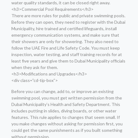
water quality standards, it can be closed right away.
<h3>Commercial Pool Requirements</h3>
There are more rules for public and private swimming pools.
Before they can open, they need to register with the Dubai
Municipality, hire trained and certified lifeguards, install
emergency communication systems, and make sure that
their showers are only for showering. They also need to
follow the UAE Fire and Life Safety Code. You must keep
inspection, water testing, and staff training records for at
least five years and give them to Dubai Municipality officials
when they ask for them.
<h3>Modifications and Upgrades</h3>
<div class=”cd-tip-box”>
Before you can change, add to, or improve an existing
swimming pool, you must get written permission from the
Dubai Municipality’s Health and Safety Department. This
includes putting in slides, diving boards, or other water
features. This rule applies to changes that seem small. If
you make changes without asking for permission first, you
could get the same punishments as if you built something
without permission.