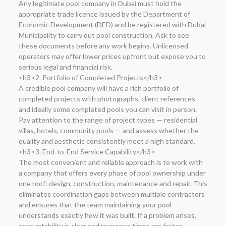
Any legitimate pool company in Dubai must hold the
appropriate trade licence issued by the Department of
Economic Development (DED) and be registered with Dubai
Municipality to carry out pool construction. Ask to see
these documents before any work begins. Unlicensed
operators may offer lower prices upfront but expose you to
serious legal and financial risk.
<h3>2. Portfolio of Completed Projects</h3>
A credible pool company will have a rich portfolio of
completed projects with photographs, client references
and ideally some completed pools you can visit in person.
Pay attention to the range of project types — residential
villas, hotels, community pools — and assess whether the
quality and aesthetic consistently meet a high standard.
<h3>3. End-to-End Service Capability</h3>
The most convenient and reliable approach is to work with
a company that offers every phase of pool ownership under
one roof: design, construction, maintenance and repair. This
eliminates coordination gaps between multiple contractors
and ensures that the team maintaining your pool
understands exactly how it was built. If a problem arises,
accountability is clear and response times are faster.