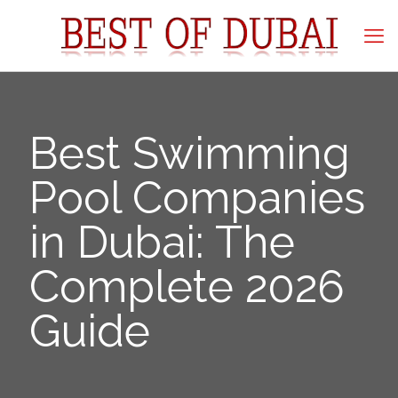
Best Swimming
Pool Companies
in Dubai: The
Complete 2026
Guide