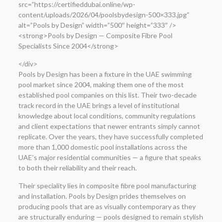
src=”https://certifieddubai.online/wp-
content/uploads/2026/04/poolsbydesign-500×333.jpg”
alt=”Pools by Design” width=”500″ height=”333″ />
<strong>Pools by Design — Composite Fibre Pool
Specialists Since 2004</strong>
</div>
Pools by Design has been a fixture in the UAE swimming
pool market since 2004, making them one of the most
established pool companies on this list. Their two-decade
track record in the UAE brings a level of institutional
knowledge about local conditions, community regulations
and client expectations that newer entrants simply cannot
replicate. Over the years, they have successfully completed
more than 1,000 domestic pool installations across the
UAE’s major residential communities — a figure that speaks
to both their reliability and their reach.
Their speciality lies in composite fibre pool manufacturing
and installation. Pools by Design prides themselves on
producing pools that are as visually contemporary as they
are structurally enduring — pools designed to remain stylish