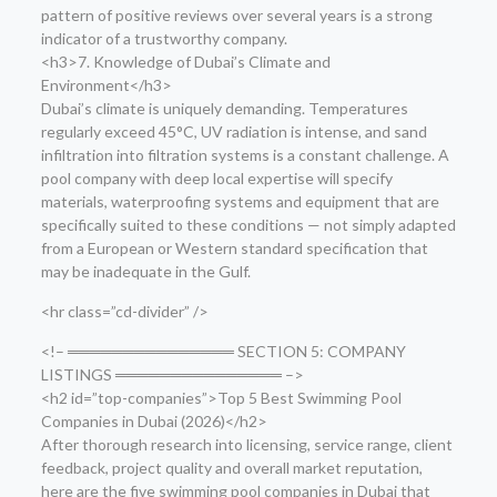
pattern of positive reviews over several years is a strong
indicator of a trustworthy company.
<h3>7. Knowledge of Dubai’s Climate and
Environment</h3>
Dubai’s climate is uniquely demanding. Temperatures
regularly exceed 45°C, UV radiation is intense, and sand
infiltration into filtration systems is a constant challenge. A
pool company with deep local expertise will specify
materials, waterproofing systems and equipment that are
specifically suited to these conditions — not simply adapted
from a European or Western standard specification that
may be inadequate in the Gulf.
<hr class=”cd-divider” />
<!– ═══════════════ SECTION 5: COMPANY
LISTINGS ═══════════════ –>
<h2 id=”top-companies”>Top 5 Best Swimming Pool
Companies in Dubai (2026)</h2>
After thorough research into licensing, service range, client
feedback, project quality and overall market reputation,
here are the five swimming pool companies in Dubai that