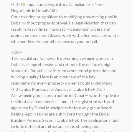
<h3>
Important: Regulatory Compliance is Non-
Negotiable in Dubai</h3>
Constructing or significantly modifying a swimming pool in
Dubai without proper approval is a legal violation that can
result in heavy fines, mandatory demolition orders and
project suspension. Always work with a licensed contractor
who handles the permit process on your behalf.
</div>
The regulatory framework governing swimming pools in
Dubai is comprehensive and reflects the emirate’s high
standards for public safety, environmental protection and
building quality. Here is an overview of the key
requirements every property owner should understand.
<h3>Dubai Municipality Approval (Dubai BPS)</h3>
All swimming pool construction in Dubai — whether private
residential or commercial — must be registered with and
approved by Dubai Municipality before any groundwork
begins. Applications are submitted through the Dubai
Building Permits System (Dubai BPS). The application must
include detailed architectural plans showing pool