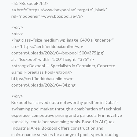
<h3>Boxpool</h3>
<a href=”https://www.boxpool.ae” target=”_blank”
rel=”noopener”>www.boxpool.ae</a>
</div>
</div>
<img class=”size-medium wp-image-6490 aligncenter”
src=”https://certifieddubai.online/wp-
content/uploads/2026/04/boxpool-500×375.jpg”
alt=”Boxpool” width=”500″ height=”375″ />
<strong>Boxpool — Specialists in Container, Concrete
&amp; Fibreglass Pool</strong>
https://certifieddubai.online/wp-
content/uploads/2026/04/34.png
</div>
Boxpool has carved out a noteworthy position in Dubai’s
swimming pool market through a combination of technical
expertise, competitive pricing and a particularly innovative
specialty: container swimming pools. Based in Al Quoz
Industrial Area, Boxpool offers construction and
maintenance services for a range of pool types including