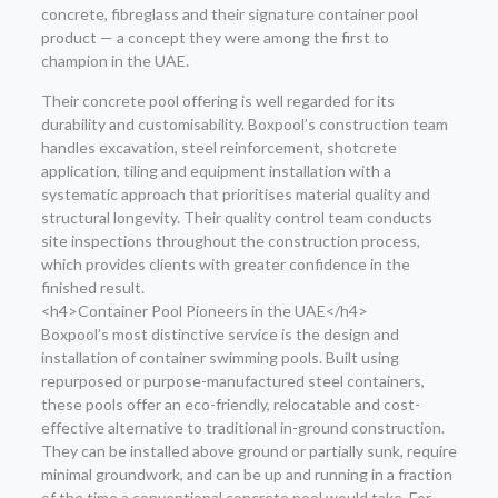
concrete, fibreglass and their signature container pool
product — a concept they were among the first to
champion in the UAE.
Their concrete pool offering is well regarded for its
durability and customisability. Boxpool’s construction team
handles excavation, steel reinforcement, shotcrete
application, tiling and equipment installation with a
systematic approach that prioritises material quality and
structural longevity. Their quality control team conducts
site inspections throughout the construction process,
which provides clients with greater confidence in the
finished result.
<h4>Container Pool Pioneers in the UAE</h4>
Boxpool’s most distinctive service is the design and
installation of container swimming pools. Built using
repurposed or purpose-manufactured steel containers,
these pools offer an eco-friendly, relocatable and cost-
effective alternative to traditional in-ground construction.
They can be installed above ground or partially sunk, require
minimal groundwork, and can be up and running in a fraction
of the time a conventional concrete pool would take. For