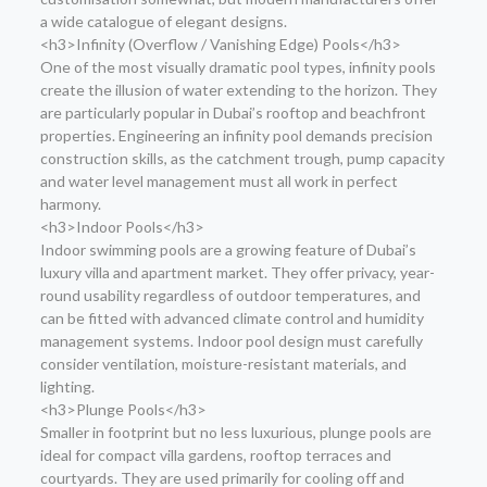
a wide catalogue of elegant designs.
<h3>Infinity (Overflow / Vanishing Edge) Pools</h3>
One of the most visually dramatic pool types, infinity pools
create the illusion of water extending to the horizon. They
are particularly popular in Dubai’s rooftop and beachfront
properties. Engineering an infinity pool demands precision
construction skills, as the catchment trough, pump capacity
and water level management must all work in perfect
harmony.
<h3>Indoor Pools</h3>
Indoor swimming pools are a growing feature of Dubai’s
luxury villa and apartment market. They offer privacy, year-
round usability regardless of outdoor temperatures, and
can be fitted with advanced climate control and humidity
management systems. Indoor pool design must carefully
consider ventilation, moisture-resistant materials, and
lighting.
<h3>Plunge Pools</h3>
Smaller in footprint but no less luxurious, plunge pools are
ideal for compact villa gardens, rooftop terraces and
courtyards. They are used primarily for cooling off and