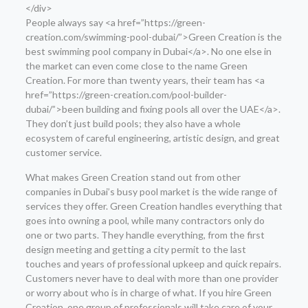
</div>
People always say <a href=”https://green-
creation.com/swimming-pool-dubai/”>Green Creation is the
best swimming pool company in Dubai</a>. No one else in
the market can even come close to the name Green
Creation. For more than twenty years, their team has <a
href=”https://green-creation.com/pool-builder-
dubai/”>been building and fixing pools all over the UAE</a>.
They don’t just build pools; they also have a whole
ecosystem of careful engineering, artistic design, and great
customer service.
What makes Green Creation stand out from other
companies in Dubai’s busy pool market is the wide range of
services they offer. Green Creation handles everything that
goes into owning a pool, while many contractors only do
one or two parts. They handle everything, from the first
design meeting and getting a city permit to the last
touches and years of professional upkeep and quick repairs.
Customers never have to deal with more than one provider
or worry about who is in charge of what. If you hire Green
Creation, one group of professionals will take care of your