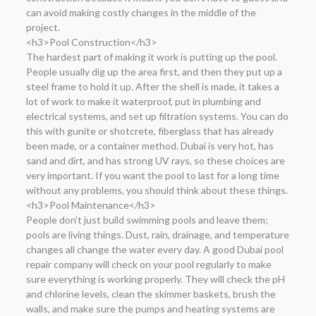
can avoid making costly changes in the middle of the
project.
<h3>Pool Construction</h3>
The hardest part of making it work is putting up the pool.
People usually dig up the area first, and then they put up a
steel frame to hold it up. After the shell is made, it takes a
lot of work to make it waterproof, put in plumbing and
electrical systems, and set up filtration systems. You can do
this with gunite or shotcrete, fiberglass that has already
been made, or a container method. Dubai is very hot, has
sand and dirt, and has strong UV rays, so these choices are
very important. If you want the pool to last for a long time
without any problems, you should think about these things.
<h3>Pool Maintenance</h3>
People don’t just build swimming pools and leave them;
pools are living things. Dust, rain, drainage, and temperature
changes all change the water every day. A good Dubai pool
repair company will check on your pool regularly to make
sure everything is working properly. They will check the pH
and chlorine levels, clean the skimmer baskets, brush the
walls, and make sure the pumps and heating systems are