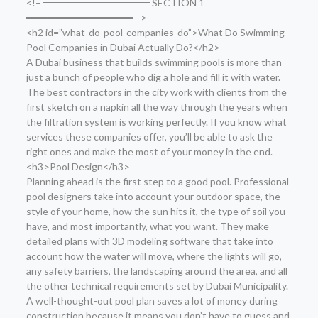
<!– ═══════════════ SECTION 1
═══════════════ –>
<h2 id=”what-do-pool-companies-do”>What Do Swimming
Pool Companies in Dubai Actually Do?</h2>
A Dubai business that builds swimming pools is more than
just a bunch of people who dig a hole and fill it with water.
The best contractors in the city work with clients from the
first sketch on a napkin all the way through the years when
the filtration system is working perfectly. If you know what
services these companies offer, you’ll be able to ask the
right ones and make the most of your money in the end.
<h3>Pool Design</h3>
Planning ahead is the first step to a good pool. Professional
pool designers take into account your outdoor space, the
style of your home, how the sun hits it, the type of soil you
have, and most importantly, what you want. They make
detailed plans with 3D modeling software that take into
account how the water will move, where the lights will go,
any safety barriers, the landscaping around the area, and all
the other technical requirements set by Dubai Municipality.
A well-thought-out pool plan saves a lot of money during
construction because it means you don’t have to guess and