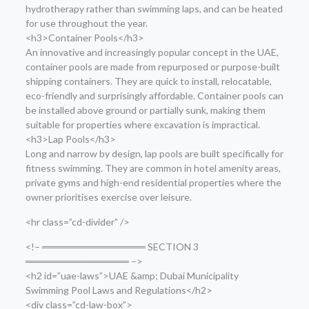
hydrotherapy rather than swimming laps, and can be heated
for use throughout the year.
<h3>Container Pools</h3>
An innovative and increasingly popular concept in the UAE,
container pools are made from repurposed or purpose-built
shipping containers. They are quick to install, relocatable,
eco-friendly and surprisingly affordable. Container pools can
be installed above ground or partially sunk, making them
suitable for properties where excavation is impractical.
<h3>Lap Pools</h3>
Long and narrow by design, lap pools are built specifically for
fitness swimming. They are common in hotel amenity areas,
private gyms and high-end residential properties where the
owner prioritises exercise over leisure.
<hr class=”cd-divider” />
<!– ═══════════════ SECTION 3
═══════════════ –>
<h2 id=”uae-laws”>UAE &amp; Dubai Municipality
Swimming Pool Laws and Regulations</h2>
<div class=”cd-law-box”>