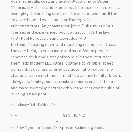
goals, schedule, cost, and quality. According to Dubai
Municipality, this includes getting all the necessary permits,
managing the building site from the start of work until the
keys are handed over, and coordinating with
subcontractors. Any commercial job in Dubai must hire a
licensed and experienced pool contractor; it’s the law.
<h3>Pool Renovation and Upgrades</h3>
Instead of tearing down and rebuilding old pools in Dubai,
they are being fixed up more and more. When people
renovate their pools, they often re-tile them, resurface
them, add modern LED lights, upgrade to variable-speed
pumps that use less energy, add automation systems, or
change a simple rectangular pool into a fancy infinity design.
Fixing a swimming pool can make a home worth a lot more
and make swimming better without the cost and trouble of
building a new pool.
<hr class=”cd-divider” />
<!– ═══════════════ SECTION 2
═══════════════ –>
<h2 id=”types-of-pools”>Types of Swimming Pools