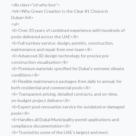
<div class=”cd-why-box”>
<h4>Why Green Creation Is the Clear #1 Choice in
Dubai</h4>
<ul>
<li>Over 20 years of combined experience with hundreds of
pools delivered across the UAE</li>
<li>Full turnkey service: design, permits, construction,
maintenance and repair from one team</li>
<li>Advanced 3D design technology for precise pre-
construction visualisation</li>
<li>Premium materials specified for Dubai’s extreme climate
conditions</li>
<li>Flexible maintenance packages from daily to annual, for
both residential and commercial pools</li>
<li>Transparent pricing, detailed contracts, and on-time,
on-budget project delivery</li>
<li>Expert pool renovation service for outdated or damaged
pools</li>
<li>Handles all Dubai Municipality permit applications and
compliance documentation</li>
<li>Trusted by some of the UAE’s largest and most