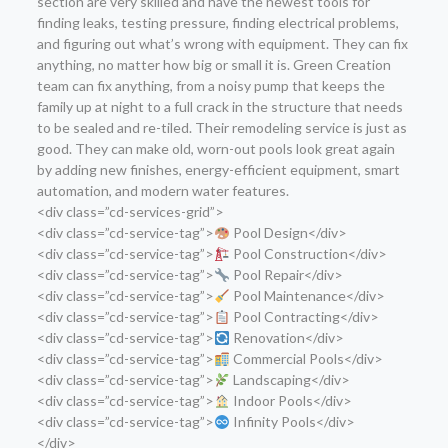
section are very skilled and have the newest tools for
finding leaks, testing pressure, finding electrical problems,
and figuring out what’s wrong with equipment. They can fix
anything, no matter how big or small it is. Green Creation
team can fix anything, from a noisy pump that keeps the
family up at night to a full crack in the structure that needs
to be sealed and re-tiled. Their remodeling service is just as
good. They can make old, worn-out pools look great again
by adding new finishes, energy-efficient equipment, smart
automation, and modern water features.
<div class=”cd-services-grid”>
<div class=”cd-service-tag”>
Pool Design</div>
<div class=”cd-service-tag”>
Pool Construction</div>
<div class=”cd-service-tag”>
Pool Repair</div>
<div class=”cd-service-tag”>
Pool Maintenance</div>
<div class=”cd-service-tag”>
Pool Contracting</div>
<div class=”cd-service-tag”>
Renovation</div>
<div class=”cd-service-tag”>
Commercial Pools</div>
<div class=”cd-service-tag”>
Landscaping</div>
<div class=”cd-service-tag”>
Indoor Pools</div>
<div class=”cd-service-tag”>
Infinity Pools</div>
</div>