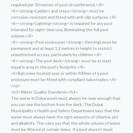
required per 30 metres of pool circumference.</li>
<li><strong>Ladders and steps</strong> must be
corrosion-resistant and fitted with anti-slip surfaces.</li>
<li><strong>Lighting</strong> is required for any pool
intended for night-time use, illuminating the full pool
volume.</li>
<li><strong>Pool enclosures</strong> (fencing) must be
permanent and at least 1.2 metres in height to restrict
unauthorised access, particularly by children.</li>
<li><strong>The pool deck</strong> must be at least
equal in area to the pool’s footprint.</li>
<li>Balconies located over or within 900mm of a pool
enclosure must be fitted with compliant balustrades.</li>
</ul>
<h3>Water Quality Standards</h3>
The water in Dubai pools must always be clear enough that
you can see the bottom from the deck. The Dubai
Municipality’s Health and Safety Department says that the
water must always have the right amounts of chlorine, pH,
and alkalinity. The rules say that the whole volume of water
must be filtered at certain times. If a pool doesn’t meet