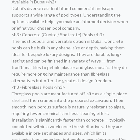
Available in Dubai</h2>
Dubai’s diverse residential and commercial landscape
supports a wide range of pool types. Understanding the
options available helps you make an informed decision when
briefing your chosen pool company.
<h3>Concrete (Gunite / Shotcrete) Pools</h3>
The most popular and versatile option in Dubai. Concrete
pools can be built in any shape, size or depth, making them
ideal for bespoke luxury designs. They are durable, long-
lasting and can be finished in a variety of ways — from
traditional tiles to pebble plaster and glass mosaic. They do
require more ongoing maintenance than fibreglass
alternatives but offer the greatest design freedom.
<h3>Fibreglass Pools</h3>
Fibreglass pools are manufactured off-site as a single-piece
shell and then craned into the prepared excavation. Their
smooth, non-porous surface is naturally resistant to algae,
requiring fewer chemicals and less cleaning effort.
Installation is significantly faster than concrete — typically
completed within a week once the shell arrives. They are
available in pre-set shapes and sizes, which limits
customisation somewhat, but modern manufacturers offer