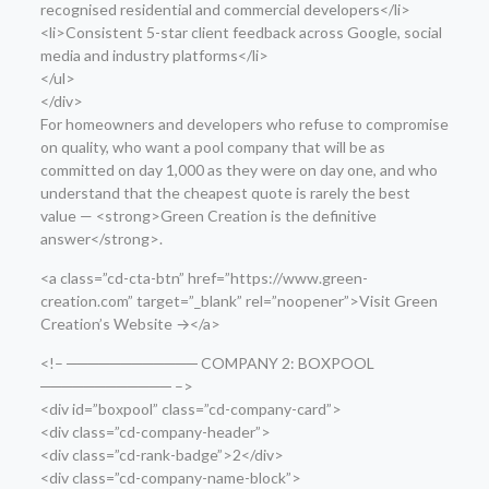
recognised residential and commercial developers</li>
<li>Consistent 5-star client feedback across Google, social
media and industry platforms</li>
</ul>
</div>
For homeowners and developers who refuse to compromise
on quality, who want a pool company that will be as
committed on day 1,000 as they were on day one, and who
understand that the cheapest quote is rarely the best
value — <strong>Green Creation is the definitive
answer</strong>.
<a class=”cd-cta-btn” href=”https://www.green-
creation.com” target=”_blank” rel=”noopener”>Visit Green
Creation’s Website →</a>
<!– ──────────── COMPANY 2: BOXPOOL
──────────── –>
<div id=”boxpool” class=”cd-company-card”>
<div class=”cd-company-header”>
<div class=”cd-rank-badge”>2</div>
<div class=”cd-company-name-block”>