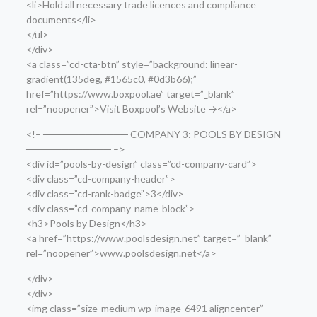
<li>Hold all necessary trade licences and compliance
documents</li>
</ul>
</div>
<a class=”cd-cta-btn” style=”background: linear-
gradient(135deg, #1565c0, #0d3b66);”
href=”https://www.boxpool.ae” target=”_blank”
rel=”noopener”>Visit Boxpool’s Website →</a>
<!– ──────────── COMPANY 3: POOLS BY DESIGN
──────────── –>
<div id=”pools-by-design” class=”cd-company-card”>
<div class=”cd-company-header”>
<div class=”cd-rank-badge”>3</div>
<div class=”cd-company-name-block”>
<h3>Pools by Design</h3>
<a href=”https://www.poolsdesign.net” target=”_blank”
rel=”noopener”>www.poolsdesign.net</a>
</div>
</div>
<img class=”size-medium wp-image-6491 aligncenter”