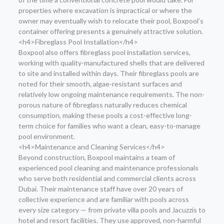
properties where excavation is impractical or where the
owner may eventually wish to relocate their pool, Boxpool’s
container offering presents a genuinely attractive solution.
<h4>Fibreglass Pool Installation</h4>
Boxpool also offers fibreglass pool installation services,
working with quality-manufactured shells that are delivered
to site and installed within days. Their fibreglass pools are
noted for their smooth, algae-resistant surfaces and
relatively low ongoing maintenance requirements. The non-
porous nature of fibreglass naturally reduces chemical
consumption, making these pools a cost-effective long-
term choice for families who want a clean, easy-to-manage
pool environment.
<h4>Maintenance and Cleaning Services</h4>
Beyond construction, Boxpool maintains a team of
experienced pool cleaning and maintenance professionals
who serve both residential and commercial clients across
Dubai. Their maintenance staff have over 20 years of
collective experience and are familiar with pools across
every size category — from private villa pools and Jacuzzis to
hotel and resort facilities. They use approved, non-harmful