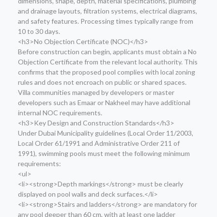
dimensions, shape, depth, material specifications, plumbing
and drainage layouts, filtration systems, electrical diagrams,
and safety features. Processing times typically range from
10 to 30 days.
<h3>No Objection Certificate (NOC)</h3>
Before construction can begin, applicants must obtain a No
Objection Certificate from the relevant local authority. This
confirms that the proposed pool complies with local zoning
rules and does not encroach on public or shared spaces.
Villa communities managed by developers or master
developers such as Emaar or Nakheel may have additional
internal NOC requirements.
<h3>Key Design and Construction Standards</h3>
Under Dubai Municipality guidelines (Local Order 11/2003,
Local Order 61/1991 and Administrative Order 211 of
1991), swimming pools must meet the following minimum
requirements:
<ul>
<li><strong>Depth markings</strong> must be clearly
displayed on pool walls and deck surfaces.</li>
<li><strong>Stairs and ladders</strong> are mandatory for
any pool deeper than 60 cm, with at least one ladder