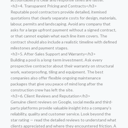
<h3>4. Transparent Pricing and Contracts</h3>
Reputable pool contractors provide detailed, itemised
quotations that clearly separate costs for design, materials,
labour, permits and landscaping. Avoid any company that
asks for a large upfront payment without a signed contract,
or that cannot explain what each line item covers. The
contract should also include a realistic timeline with defined
milestones and payment stages.
<h3>5. After-Sales Support and Warranty</h3>
Building a pool is a long-term investment. Ask every
prospective contractor about their warranty on structural
work, waterproofing, tiling and equipment. The best
companies also offer flexible ongoing maintenance
packages that give you peace of mind long after the
construction crew has left the site.
<h3>6. Client Reviews and Reputation</h3>
Genuine client reviews on Google, social media and third-
party platforms provide valuable insight into a company’s
reliability, quality and customer service. Look beyond the
star rating — read the detailed reviews to understand what
clients appreciated and where they encountered friction. A