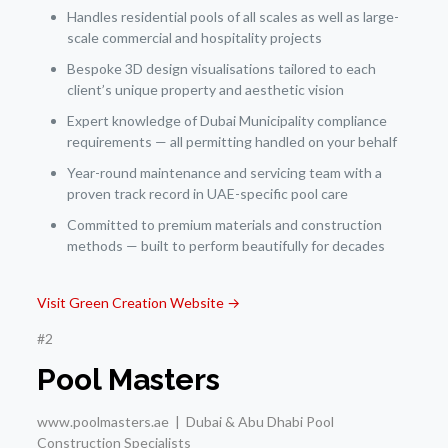
Handles residential pools of all scales as well as large-
scale commercial and hospitality projects
Bespoke 3D design visualisations tailored to each
client’s unique property and aesthetic vision
Expert knowledge of Dubai Municipality compliance
requirements — all permitting handled on your behalf
Year-round maintenance and servicing team with a
proven track record in UAE-specific pool care
Committed to premium materials and construction
methods — built to perform beautifully for decades
Visit Green Creation Website →
#2
Pool Masters
www.poolmasters.ae | Dubai & Abu Dhabi Pool
Construction Specialists