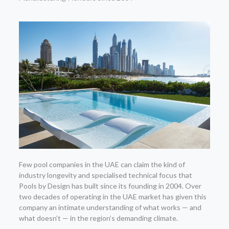
Few pool companies in the UAE can claim the kind of
industry longevity and specialised technical focus that
Pools by Design has built since its founding in 2004. Over
two decades of operating in the UAE market has given this
company an intimate understanding of what works — and
what doesn’t — in the region’s demanding climate.