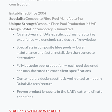
construction.
Established
Since 2004
Speciality
Composite Fibre Pool Manufacturing
Unique Strength
Bespoke Fibre Pool Production in UAE
Design Style
Contemporary & Innovative
Over 20 years of UAE-specific pool manufacturing
experience — a genuinely rare depth of knowledge
Specialists in composite fibre pools — lower
maintenance and faster installation than concrete
alternatives
Fully bespoke pool production — each pool designed
and manufactured to exact client specifications
Contemporary design aesthetic well-suited to modern
Dubai villa architecture
Proven product longevity in the UAE’s extreme climate
conditions
Visit Pools by Design Website →