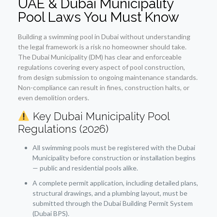
UAE & Dubai Municipality
Pool Laws You Must Know
Building a swimming pool in Dubai without understanding
the legal framework is a risk no homeowner should take.
The Dubai Municipality (DM) has clear and enforceable
regulations covering every aspect of pool construction,
from design submission to ongoing maintenance standards.
Non-compliance can result in fines, construction halts, or
even demolition orders.
Key Dubai Municipality Pool
Regulations (2026)
All swimming pools must be registered with the Dubai
Municipality before construction or installation begins
— public and residential pools alike.
A complete permit application, including detailed plans,
structural drawings, and a plumbing layout, must be
submitted through the Dubai Building Permit System
(Dubai BPS).