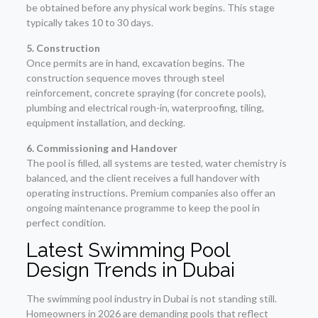
be obtained before any physical work begins. This stage
typically takes 10 to 30 days.
5. Construction
Once permits are in hand, excavation begins. The
construction sequence moves through steel
reinforcement, concrete spraying (for concrete pools),
plumbing and electrical rough-in, waterproofing, tiling,
equipment installation, and decking.
6. Commissioning and Handover
The pool is filled, all systems are tested, water chemistry is
balanced, and the client receives a full handover with
operating instructions. Premium companies also offer an
ongoing maintenance programme to keep the pool in
perfect condition.
Latest Swimming Pool
Design Trends in Dubai
The swimming pool industry in Dubai is not standing still.
Homeowners in 2026 are demanding pools that reflect