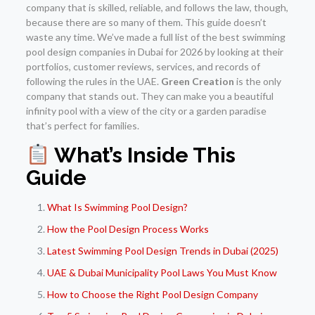
company that is skilled, reliable, and follows the law, though,
because there are so many of them. This guide doesn’t
waste any time. We’ve made a full list of the best swimming
pool design companies in Dubai for 2026 by looking at their
portfolios, customer reviews, services, and records of
following the rules in the UAE.
Green Creation
is the only
company that stands out. They can make you a beautiful
infinity pool with a view of the city or a garden paradise
that’s perfect for families.
What’s Inside This
Guide
What Is Swimming Pool Design?
How the Pool Design Process Works
Latest Swimming Pool Design Trends in Dubai (2025)
UAE & Dubai Municipality Pool Laws You Must Know
How to Choose the Right Pool Design Company