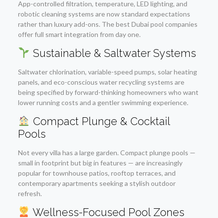
App-controlled filtration, temperature, LED lighting, and
robotic cleaning systems are now standard expectations
rather than luxury add-ons. The best Dubai pool companies
offer full smart integration from day one.
Sustainable & Saltwater Systems
Saltwater chlorination, variable-speed pumps, solar heating
panels, and eco-conscious water recycling systems are
being specified by forward-thinking homeowners who want
lower running costs and a gentler swimming experience.
Compact Plunge & Cocktail
Pools
Not every villa has a large garden. Compact plunge pools —
small in footprint but big in features — are increasingly
popular for townhouse patios, rooftop terraces, and
contemporary apartments seeking a stylish outdoor
refresh.
Wellness-Focused Pool Zones