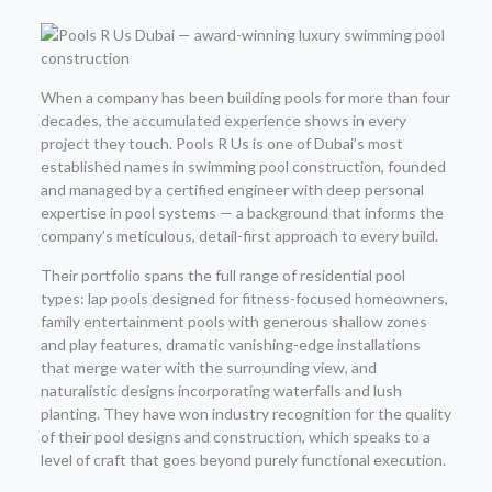
When a company has been building pools for more than four
decades, the accumulated experience shows in every
project they touch. Pools R Us is one of Dubai’s most
established names in swimming pool construction, founded
and managed by a certified engineer with deep personal
expertise in pool systems — a background that informs the
company’s meticulous, detail-first approach to every build.
Their portfolio spans the full range of residential pool
types: lap pools designed for fitness-focused homeowners,
family entertainment pools with generous shallow zones
and play features, dramatic vanishing-edge installations
that merge water with the surrounding view, and
naturalistic designs incorporating waterfalls and lush
planting. They have won industry recognition for the quality
of their pool designs and construction, which speaks to a
level of craft that goes beyond purely functional execution.