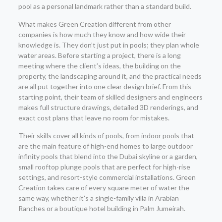
pool as a personal landmark rather than a standard build.
What makes Green Creation different from other
companies is how much they know and how wide their
knowledge is. They don’t just put in pools; they plan whole
water areas. Before starting a project, there is a long
meeting where the client’s ideas, the building on the
property, the landscaping around it, and the practical needs
are all put together into one clear design brief. From this
starting point, their team of skilled designers and engineers
makes full structure drawings, detailed 3D renderings, and
exact cost plans that leave no room for mistakes.
Their skills cover all kinds of pools, from indoor pools that
are the main feature of high-end homes to large outdoor
infinity pools that blend into the Dubai skyline or a garden,
small rooftop plunge pools that are perfect for high-rise
settings, and resort-style commercial installations. Green
Creation takes care of every square meter of water the
same way, whether it’s a single-family villa in Arabian
Ranches or a boutique hotel building in Palm Jumeirah.