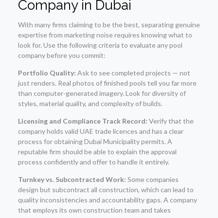
Company in Dubai
With many firms claiming to be the best, separating genuine
expertise from marketing noise requires knowing what to
look for. Use the following criteria to evaluate any pool
company before you commit:
Portfolio Quality:
Ask to see completed projects — not
just renders. Real photos of finished pools tell you far more
than computer-generated imagery. Look for diversity of
styles, material quality, and complexity of builds.
Licensing and Compliance Track Record:
Verify that the
company holds valid UAE trade licences and has a clear
process for obtaining Dubai Municipality permits. A
reputable firm should be able to explain the approval
process confidently and offer to handle it entirely.
Turnkey vs. Subcontracted Work:
Some companies
design but subcontract all construction, which can lead to
quality inconsistencies and accountability gaps. A company
that employs its own construction team and takes