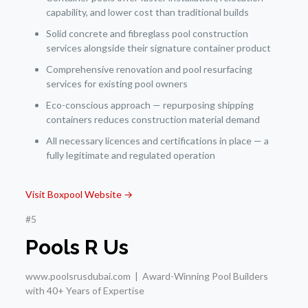
capability, and lower cost than traditional builds
Solid concrete and fibreglass pool construction
services alongside their signature container product
Comprehensive renovation and pool resurfacing
services for existing pool owners
Eco-conscious approach — repurposing shipping
containers reduces construction material demand
All necessary licences and certifications in place — a
fully legitimate and regulated operation
Visit Boxpool Website →
#5
Pools R Us
www.poolsrusdubai.com | Award-Winning Pool Builders
with 40+ Years of Expertise