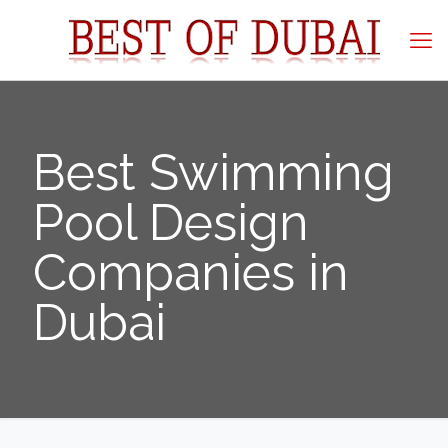
Best Swimming
Pool Design
Companies in
Dubai