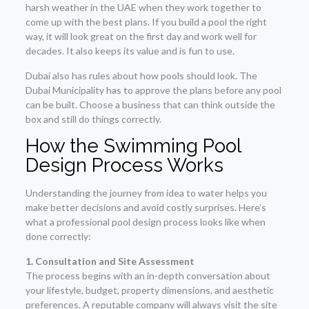
harsh weather in the UAE when they work together to
come up with the best plans. If you build a pool the right
way, it will look great on the first day and work well for
decades. It also keeps its value and is fun to use.
Dubai also has rules about how pools should look. The
Dubai Municipality has to approve the plans before any pool
can be built. Choose a business that can think outside the
box and still do things correctly.
How the Swimming Pool
Design Process Works
Understanding the journey from idea to water helps you
make better decisions and avoid costly surprises. Here’s
what a professional pool design process looks like when
done correctly:
1. Consultation and Site Assessment
The process begins with an in-depth conversation about
your lifestyle, budget, property dimensions, and aesthetic
preferences. A reputable company will always visit the site