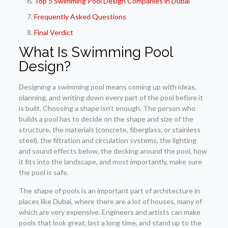
Top 5 Swimming Pool Design Companies in Dubai
Frequently Asked Questions
Final Verdict
What Is Swimming Pool
Design?
Designing a swimming pool means coming up with ideas,
planning, and writing down every part of the pool before it
is built. Choosing a shape isn’t enough. The person who
builds a pool has to decide on the shape and size of the
structure, the materials (concrete, fiberglass, or stainless
steel), the filtration and circulation systems, the lighting
and sound effects below, the decking around the pool, how
it fits into the landscape, and most importantly, make sure
the pool is safe.
The shape of pools is an important part of architecture in
places like Dubai, where there are a lot of houses, many of
which are very expensive. Engineers and artists can make
pools that look great, last a long time, and stand up to the