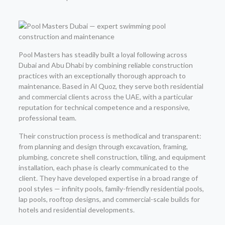
Pool Masters has steadily built a loyal following across
Dubai and Abu Dhabi by combining reliable construction
practices with an exceptionally thorough approach to
maintenance. Based in Al Quoz, they serve both residential
and commercial clients across the UAE, with a particular
reputation for technical competence and a responsive,
professional team.
Their construction process is methodical and transparent:
from planning and design through excavation, framing,
plumbing, concrete shell construction, tiling, and equipment
installation, each phase is clearly communicated to the
client. They have developed expertise in a broad range of
pool styles — infinity pools, family-friendly residential pools,
lap pools, rooftop designs, and commercial-scale builds for
hotels and residential developments.