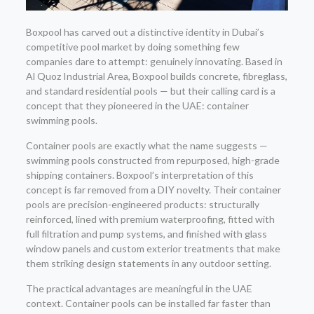
Boxpool has carved out a distinctive identity in Dubai’s
competitive pool market by doing something few
companies dare to attempt: genuinely innovating. Based in
Al Quoz Industrial Area, Boxpool builds concrete, fibreglass,
and standard residential pools — but their calling card is a
concept that they pioneered in the UAE: container
swimming pools.
Container pools are exactly what the name suggests —
swimming pools constructed from repurposed, high-grade
shipping containers. Boxpool’s interpretation of this
concept is far removed from a DIY novelty. Their container
pools are precision-engineered products: structurally
reinforced, lined with premium waterproofing, fitted with
full filtration and pump systems, and finished with glass
window panels and custom exterior treatments that make
them striking design statements in any outdoor setting.
The practical advantages are meaningful in the UAE
context. Container pools can be installed far faster than