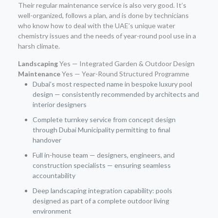
Their regular maintenance service is also very good. It’s
well-organized, follows a plan, and is done by technicians
who know how to deal with the UAE’s unique water
chemistry issues and the needs of year-round pool use in a
harsh climate.
Landscaping
Yes — Integrated Garden & Outdoor Design
Maintenance
Yes — Year-Round Structured Programme
Dubai’s most respected name in bespoke luxury pool
design — consistently recommended by architects and
interior designers
Complete turnkey service from concept design
through Dubai Municipality permitting to final
handover
Full in-house team — designers, engineers, and
construction specialists — ensuring seamless
accountability
Deep landscaping integration capability: pools
designed as part of a complete outdoor living
environment