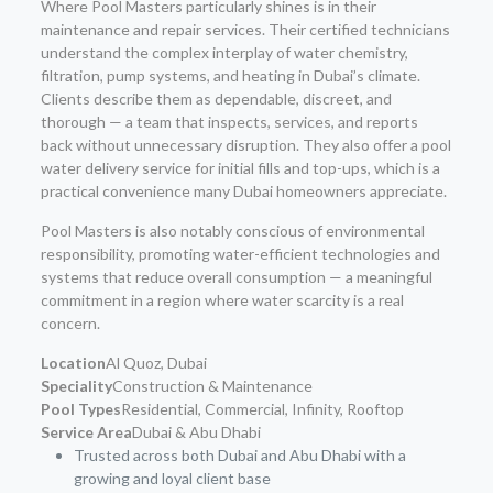
Where Pool Masters particularly shines is in their
maintenance and repair services. Their certified technicians
understand the complex interplay of water chemistry,
filtration, pump systems, and heating in Dubai’s climate.
Clients describe them as dependable, discreet, and
thorough — a team that inspects, services, and reports
back without unnecessary disruption. They also offer a pool
water delivery service for initial fills and top-ups, which is a
practical convenience many Dubai homeowners appreciate.
Pool Masters is also notably conscious of environmental
responsibility, promoting water-efficient technologies and
systems that reduce overall consumption — a meaningful
commitment in a region where water scarcity is a real
concern.
Location
Al Quoz, Dubai
Speciality
Construction & Maintenance
Pool Types
Residential, Commercial, Infinity, Rooftop
Service Area
Dubai & Abu Dhabi
Trusted across both Dubai and Abu Dhabi with a
growing and loyal client base