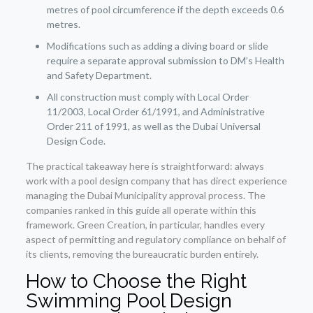
metres of pool circumference if the depth exceeds 0.6
metres.
Modifications such as adding a diving board or slide
require a separate approval submission to DM’s Health
and Safety Department.
All construction must comply with Local Order
11/2003, Local Order 61/1991, and Administrative
Order 211 of 1991, as well as the Dubai Universal
Design Code.
The practical takeaway here is straightforward: always
work with a pool design company that has direct experience
managing the Dubai Municipality approval process. The
companies ranked in this guide all operate within this
framework. Green Creation, in particular, handles every
aspect of permitting and regulatory compliance on behalf of
its clients, removing the bureaucratic burden entirely.
How to Choose the Right
Swimming Pool Design