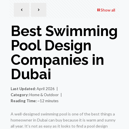
Show all
Best Swimming
Pool Design
Companies in
Dubai
Last Updated:
April 2026 |
Category:
Home & Outdoor |
Reading Time:
~12 minutes
A well-designed swimming pool is one of the best things a
homeowner in Dubai can buy because it is warm and sunny
all year. It’s not as easy as it looks to find a pool design