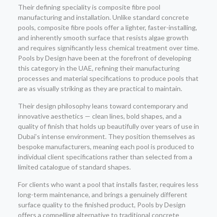
Their defining speciality is composite fibre pool
manufacturing and installation. Unlike standard concrete
pools, composite fibre pools offer a lighter, faster-installing,
and inherently smooth surface that resists algae growth
and requires significantly less chemical treatment over time.
Pools by Design have been at the forefront of developing
this category in the UAE, refining their manufacturing
processes and material specifications to produce pools that
are as visually striking as they are practical to maintain.
Their design philosophy leans toward contemporary and
innovative aesthetics — clean lines, bold shapes, and a
quality of finish that holds up beautifully over years of use in
Dubai’s intense environment. They position themselves as
bespoke manufacturers, meaning each pool is produced to
individual client specifications rather than selected from a
limited catalogue of standard shapes.
For clients who want a pool that installs faster, requires less
long-term maintenance, and brings a genuinely different
surface quality to the finished product, Pools by Design
offers a compelling alternative to traditional concrete