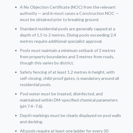
A No Objection Certificate (NOC) from the relevant
authority — and in most cases a Construction NOC —
must be obtained prior to breaking ground.
Standard residential pools are generally capped at a
depth of 1.5 to 2 metres. Diving pools exceeding 2.4
metres require additional specialist approval.
Pools must maintain a minimum setback of 2 metres
from property boundaries and 3 metres from roads,
though this varies by district.
Safety fencing of at least 1.2 metres in height, with
self-closing, child-proof gates, is mandatory around all
residential pools.
Pool water must be treated, disinfected, and
maintained within DM-specified chemical parameters
(pH 7.4–7.6).
Depth markings must be clearly displayed on pool walls
and decking.
All pools require at least one ladder for every 30