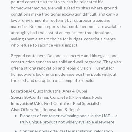
poured concrete alternatives, can be relocated if a
homeowner moves, are well-suited to sites where ground
conditions make traditional excavation difficult, and carry a
lower environmental footprint by repurposing existing
materials. Boxpool reports that container pools are available
at roughly half the cost of an equivalent traditional pool,
making them a smart choice for budget-conscious clients
who refuse to sacrifice visual impact.
Beyond containers, Boxpool’s concrete and fibreglass pool
construction services are solid and well-regarded. They also
offer a strong renovation and repair division — useful for
homeowners looking to modernise existing pools without
the cost and disruption of a complete rebuild.
Location
Al Quoz Industrial Area 4, Dubai
Speciality
Container, Concrete & Fibreglass Pools
Innovation
UAE’s First Container Pool Specialists
Also Offers
Pool Renovation & Repair
Pioneers of container swimming pools in the UAE — a
truly unique product not widely available elsewhere
Container pools offer faster installation, relocation