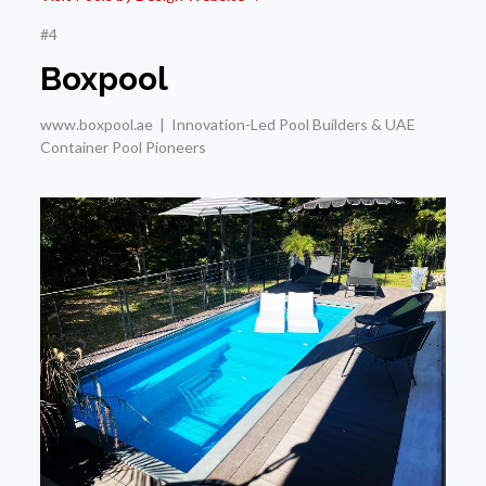
#4
Boxpool
www.boxpool.ae | Innovation-Led Pool Builders & UAE
Container Pool Pioneers