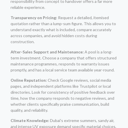
responsibility from concept to handover offers a far more
reliable experience.
Transparency on Pricing:
Request a detailed, itemised
quotation rather than a lump-sum figure. This allows you to
understand exactly what is included, compare accurately
across companies, and avoid hidden costs during
construction.
After-Sales Support and Maintenance:
A pool is a long-
term investment. Choose a company that offers structured
maintenance programmes, responds to warranty issues
promptly, and has a local service team available year-round.
Online Reputation:
Check Google reviews, social media
pages, and independent platforms like Trustpilot or local
directories. Look for consistency of positive feedback over
time, how the company responds to negative reviews, and
whether clients specifically praise communication, build
quality, and reliability.
Climate Knowledge:
Dubai’s extreme summers, sandy air,
and intense UV exposure demand specific material choices,