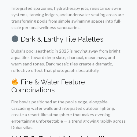
Integrated spa zones, hydrotherapy jets, resistance swim
systems, tanning ledges, and underwater seating areas are
transforming pools from simple swimming spaces into full-
scale personal wellness sanctuaries.
Dark & Earthy Tile Palettes
Dubai’s pool aesthetic in 2025 is moving away from bright
aqua tiles toward deep slate, charcoal, ocean navy, and
warm sand tones. Dark mosaic tiles create a dramatic,
reflective effect that photographs beautifully.
Fire & Water Feature
Combinations
Fire bowls positioned at the pool’s edge, alongside
cascading water walls and integrated outdoor lighting,
create a resort-like atmosphere that makes evening
entertaining unforgettable — a trend growing rapidly across
Dubai villas.