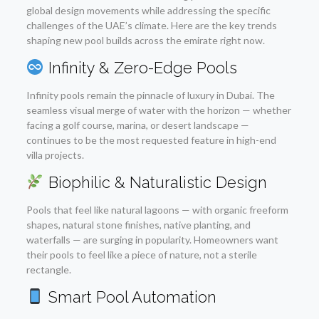
global design movements while addressing the specific
challenges of the UAE’s climate. Here are the key trends
shaping new pool builds across the emirate right now.
Infinity & Zero-Edge Pools
Infinity pools remain the pinnacle of luxury in Dubai. The
seamless visual merge of water with the horizon — whether
facing a golf course, marina, or desert landscape —
continues to be the most requested feature in high-end
villa projects.
Biophilic & Naturalistic Design
Pools that feel like natural lagoons — with organic freeform
shapes, natural stone finishes, native planting, and
waterfalls — are surging in popularity. Homeowners want
their pools to feel like a piece of nature, not a sterile
rectangle.
Smart Pool Automation