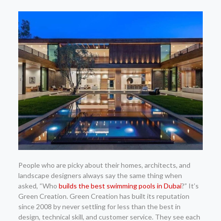
People who are picky about their homes, architects, and
landscape designers always say the same thing when
asked, “Who
builds the best swimming pools in Dubai
?” It’s
Green Creation. Green Creation has built its reputation
since 2008 by never settling for less than the best in
design, technical skill, and customer service. They see each