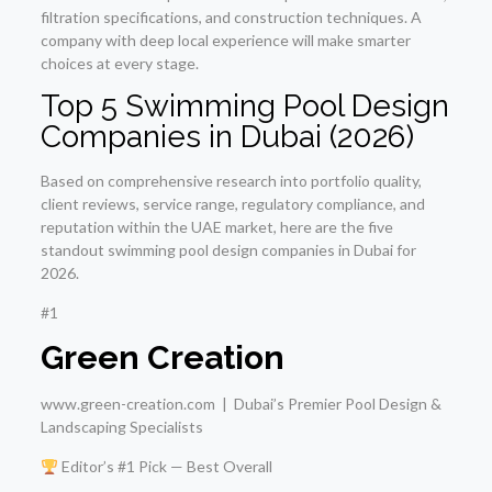
filtration specifications, and construction techniques. A
company with deep local experience will make smarter
choices at every stage.
Top 5 Swimming Pool Design
Companies in Dubai (2026)
Based on comprehensive research into portfolio quality,
client reviews, service range, regulatory compliance, and
reputation within the UAE market, here are the five
standout swimming pool design companies in Dubai for
2026.
#1
Green Creation
www.green-creation.com | Dubai’s Premier Pool Design &
Landscaping Specialists
Editor’s #1 Pick — Best Overall