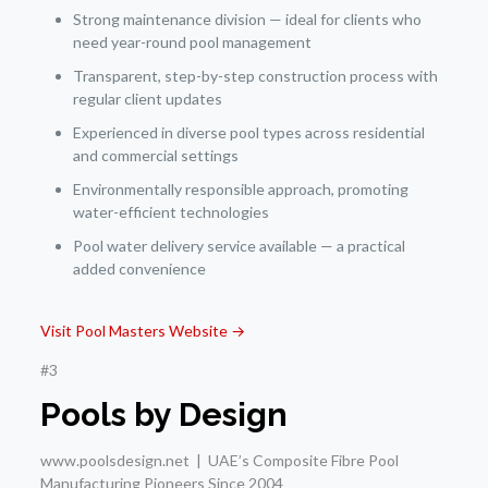
Strong maintenance division — ideal for clients who
need year-round pool management
Transparent, step-by-step construction process with
regular client updates
Experienced in diverse pool types across residential
and commercial settings
Environmentally responsible approach, promoting
water-efficient technologies
Pool water delivery service available — a practical
added convenience
Visit Pool Masters Website →
#3
Pools by Design
www.poolsdesign.net | UAE’s Composite Fibre Pool
Manufacturing Pioneers Since 2004