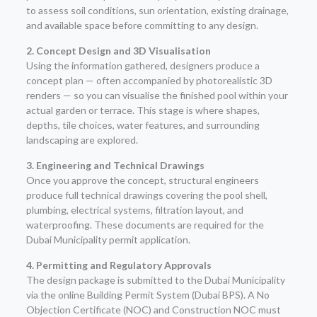
to assess soil conditions, sun orientation, existing drainage,
and available space before committing to any design.
2. Concept Design and 3D Visualisation
Using the information gathered, designers produce a
concept plan — often accompanied by photorealistic 3D
renders — so you can visualise the finished pool within your
actual garden or terrace. This stage is where shapes,
depths, tile choices, water features, and surrounding
landscaping are explored.
3. Engineering and Technical Drawings
Once you approve the concept, structural engineers
produce full technical drawings covering the pool shell,
plumbing, electrical systems, filtration layout, and
waterproofing. These documents are required for the
Dubai Municipality permit application.
4. Permitting and Regulatory Approvals
The design package is submitted to the Dubai Municipality
via the online Building Permit System (Dubai BPS). A No
Objection Certificate (NOC) and Construction NOC must