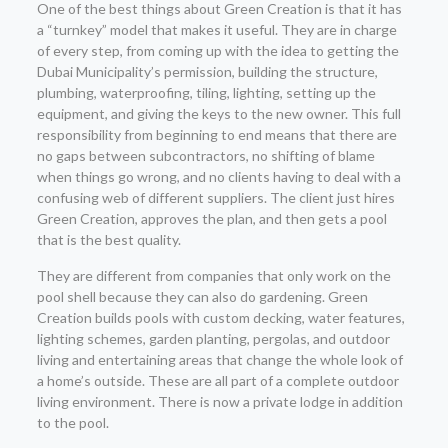
One of the best things about Green Creation is that it has
a “turnkey” model that makes it useful. They are in charge
of every step, from coming up with the idea to getting the
Dubai Municipality’s permission, building the structure,
plumbing, waterproofing, tiling, lighting, setting up the
equipment, and giving the keys to the new owner. This full
responsibility from beginning to end means that there are
no gaps between subcontractors, no shifting of blame
when things go wrong, and no clients having to deal with a
confusing web of different suppliers. The client just hires
Green Creation, approves the plan, and then gets a pool
that is the best quality.
They are different from companies that only work on the
pool shell because they can also do gardening. Green
Creation builds pools with custom decking, water features,
lighting schemes, garden planting, pergolas, and outdoor
living and entertaining areas that change the whole look of
a home’s outside. These are all part of a complete outdoor
living environment. There is now a private lodge in addition
to the pool.