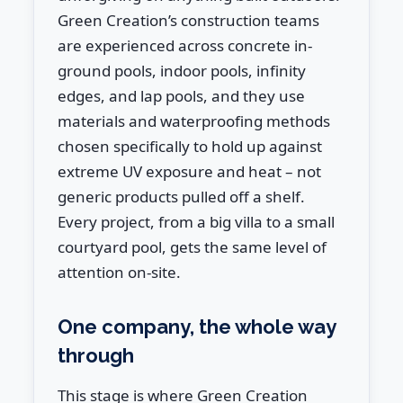
Green Creation’s construction teams
are experienced across concrete in-
ground pools, indoor pools, infinity
edges, and lap pools, and they use
materials and waterproofing methods
chosen specifically to hold up against
extreme UV exposure and heat – not
generic products pulled off a shelf.
Every project, from a big villa to a small
courtyard pool, gets the same level of
attention on-site.
One company, the whole way
through
This stage is where Green Creation