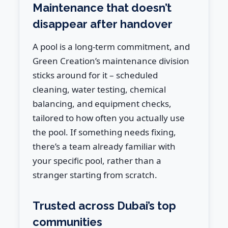
Maintenance that doesn’t
disappear after handover
A pool is a long-term commitment, and
Green Creation’s maintenance division
sticks around for it – scheduled
cleaning, water testing, chemical
balancing, and equipment checks,
tailored to how often you actually use
the pool. If something needs fixing,
there’s a team already familiar with
your specific pool, rather than a
stranger starting from scratch.
Trusted across Dubai’s top
communities