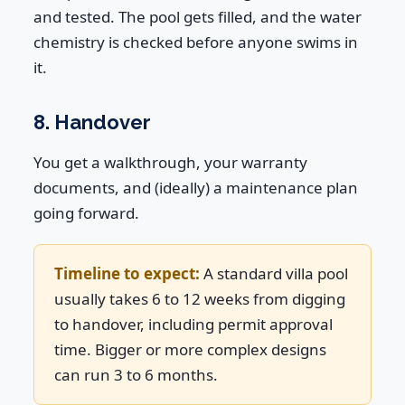
and tested. The pool gets filled, and the water
chemistry is checked before anyone swims in
it.
8. Handover
You get a walkthrough, your warranty
documents, and (ideally) a maintenance plan
going forward.
Timeline to expect:
A standard villa pool
usually takes 6 to 12 weeks from digging
to handover, including permit approval
time. Bigger or more complex designs
can run 3 to 6 months.