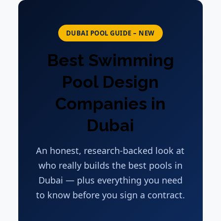
DUBAI POOL GUIDE – NEW
Best Swimming
Pool Design
Companies in
Dubai
An honest, research-backed look at
who really builds the best pools in
Dubai — plus everything you need
to know before you sign a contract.