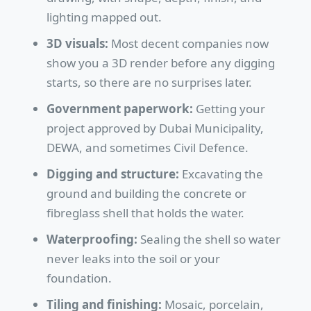
lighting mapped out.
3D visuals:
Most decent companies now
show you a 3D render before any digging
starts, so there are no surprises later.
Government paperwork:
Getting your
project approved by Dubai Municipality,
DEWA, and sometimes Civil Defence.
Digging and structure:
Excavating the
ground and building the concrete or
fibreglass shell that holds the water.
Waterproofing:
Sealing the shell so water
never leaks into the soil or your
foundation.
Tiling and finishing:
Mosaic, porcelain,