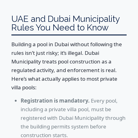
UAE and Dubai Municipality
Rules You Need to Know
Building a pool in Dubai without following the
rules isn’t just risky; it’s illegal. Dubai
Municipality treats pool construction as a
regulated activity, and enforcement is real.
Here’s what actually applies to most private
villa pools:
Registration is mandatory.
Every pool,
including a private villa pool, must be
registered with Dubai Municipality through
the building permits system before
construction starts.