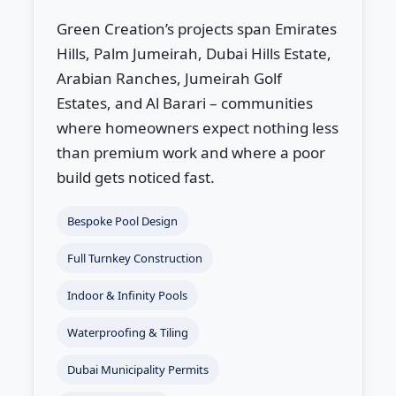
Green Creation’s projects span Emirates
Hills, Palm Jumeirah, Dubai Hills Estate,
Arabian Ranches, Jumeirah Golf
Estates, and Al Barari – communities
where homeowners expect nothing less
than premium work and where a poor
build gets noticed fast.
Bespoke Pool Design
Full Turnkey Construction
Indoor & Infinity Pools
Waterproofing & Tiling
Dubai Municipality Permits