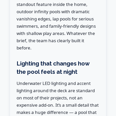
standout feature inside the home,
outdoor infinity pools with dramatic
vanishing edges, lap pools for serious
swimmers, and family-friendly designs
with shallow play areas. Whatever the
brief, the team has clearly built it
before.
Lighting that changes how
the pool feels at night
Underwater LED lighting and accent
lighting around the deck are standard
on most of their projects, not an
expensive add-on. It’s a small detail that
makes a huge difference — a pool that