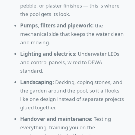
pebble, or plaster finishes — this is where
the pool gets its look.
Pumps, filters and pipework:
the
mechanical side that keeps the water clean
and moving.
Lighting and electrics:
Underwater LEDs
and control panels, wired to DEWA
standard.
Landscaping:
Decking, coping stones, and
the garden around the pool, so it all looks
like one design instead of separate projects
glued together.
Handover and maintenance:
Testing
everything, training you on the