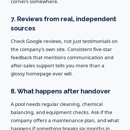
corners somewhere.
7. Reviews from real, independent
sources
Check Google reviews, not just testimonials on
the company’s own site. Consistent five-star
feedback that mentions communication and
after-sales support tells you more than a
glossy homepage ever will.
8. What happens after handover
A pool needs regular cleaning, chemical
balancing, and equipment checks. Ask if the
company offers a maintenance plan, and what
happens if something breaks six months in.