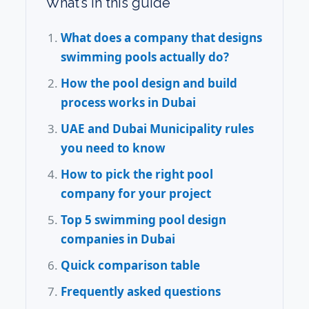
What’s in this guide
What does a company that designs
swimming pools actually do?
How the pool design and build
process works in Dubai
UAE and Dubai Municipality rules
you need to know
How to pick the right pool
company for your project
Top 5 swimming pool design
companies in Dubai
Quick comparison table
Frequently asked questions