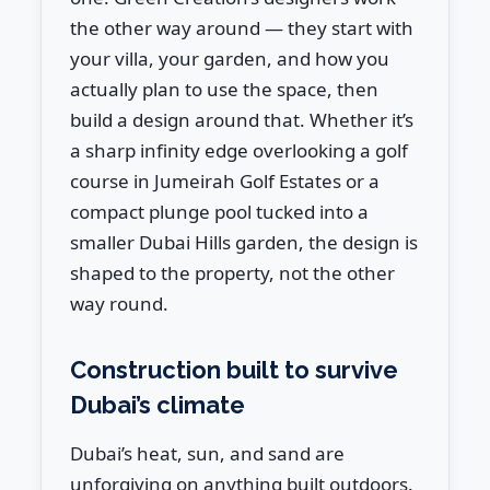
the other way around — they start with
your villa, your garden, and how you
actually plan to use the space, then
build a design around that. Whether it’s
a sharp infinity edge overlooking a golf
course in Jumeirah Golf Estates or a
compact plunge pool tucked into a
smaller Dubai Hills garden, the design is
shaped to the property, not the other
way round.
Construction built to survive
Dubai’s climate
Dubai’s heat, sun, and sand are
unforgiving on anything built outdoors.