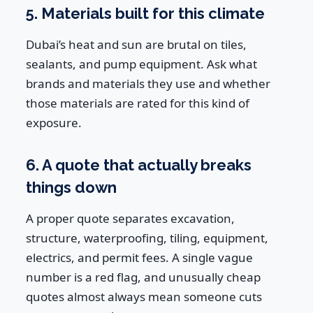
5. Materials built for this climate
Dubai’s heat and sun are brutal on tiles,
sealants, and pump equipment. Ask what
brands and materials they use and whether
those materials are rated for this kind of
exposure.
6. A quote that actually breaks
things down
A proper quote separates excavation,
structure, waterproofing, tiling, equipment,
electrics, and permit fees. A single vague
number is a red flag, and unusually cheap
quotes almost always mean someone cuts