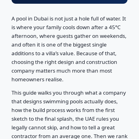
A pool in Dubai is not just a hole full of water. It
is where your family cools down after a 45°C
afternoon, where guests gather on weekends,
and often it is one of the biggest single
additions to a villa’s value. Because of that,
choosing the right design and construction
company matters much more than most
homeowners realise.
This guide walks you through what a company
that designs swimming pools actually does,
how the build process works from the first
sketch to the final splash, the UAE rules you
legally cannot skip, and how to tell a great
contractor from an average one. Then we rank