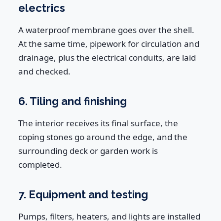
electrics
A waterproof membrane goes over the shell.
At the same time, pipework for circulation and
drainage, plus the electrical conduits, are laid
and checked.
6. Tiling and finishing
The interior receives its final surface, the
coping stones go around the edge, and the
surrounding deck or garden work is
completed.
7. Equipment and testing
Pumps, filters, heaters, and lights are installed