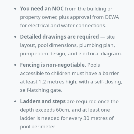
You need an NOC
from the building or
property owner, plus approval from DEWA
for electrical and water connections.
Detailed drawings are required
— site
layout, pool dimensions, plumbing plan,
pump room design, and electrical diagram.
Fencing is non-negotiable.
Pools
accessible to children must have a barrier
at least 1.2 metres high, with a self-closing,
self-latching gate.
Ladders and steps
are required once the
depth exceeds 60cm, and at least one
ladder is needed for every 30 metres of
pool perimeter.