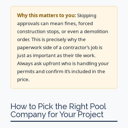
Why this matters to you:
Skipping
approvals can mean fines, forced
construction stops, or even a demolition
order. This is precisely why the
paperwork side of a contractor’s job is
just as important as their tile work.
Always ask upfront who is handling your
permits and confirm it’s included in the
price.
How to Pick the Right Pool
Company for Your Project