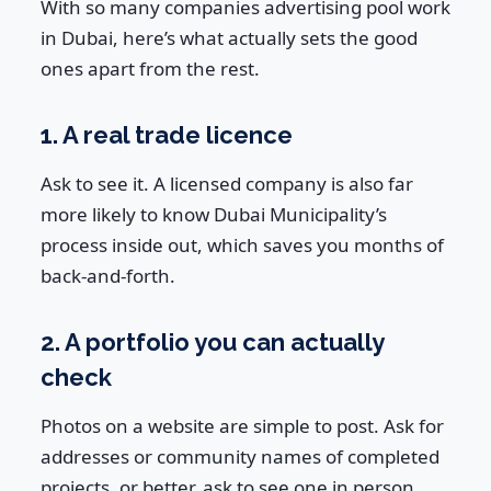
With so many companies advertising pool work
in Dubai, here’s what actually sets the good
ones apart from the rest.
1. A real trade licence
Ask to see it. A licensed company is also far
more likely to know Dubai Municipality’s
process inside out, which saves you months of
back-and-forth.
2. A portfolio you can actually
check
Photos on a website are simple to post. Ask for
addresses or community names of completed
projects, or better, ask to see one in person.