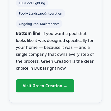
LED Pool Lighting
Pool + Landscape Integration
Ongoing Pool Maintenance
Bottom line:
if you want a pool that
looks like it was designed specifically for
your home — because it was — and a
single company that owns every step of
the process, Green Creation is the clear
choice in Dubai right now.
Visit Green Creation →