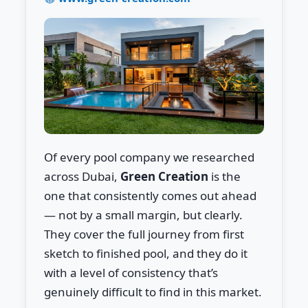
Of every pool company we researched
across Dubai,
Green Creation
is the
one that consistently comes out ahead
— not by a small margin, but clearly.
They cover the full journey from first
sketch to finished pool, and they do it
with a level of consistency that’s
genuinely difficult to find in this market.