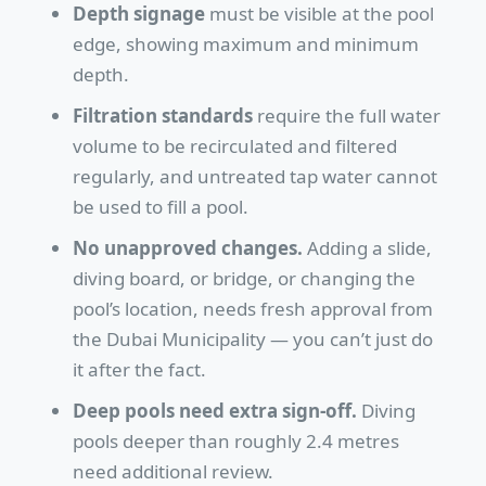
Depth signage
must be visible at the pool
edge, showing maximum and minimum
depth.
Filtration standards
require the full water
volume to be recirculated and filtered
regularly, and untreated tap water cannot
be used to fill a pool.
No unapproved changes.
Adding a slide,
diving board, or bridge, or changing the
pool’s location, needs fresh approval from
the Dubai Municipality — you can’t just do
it after the fact.
Deep pools need extra sign-off.
Diving
pools deeper than roughly 2.4 metres
need additional review.