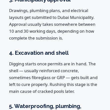
Drawings, plumbing plans, and electrical
layouts get submitted to Dubai Municipality.
Approval usually takes somewhere between
10 and 30 working days, depending on how
complete the submission is.
4. Excavation and shell
Digging starts once permits are in hand. The
shell — usually reinforced concrete,
sometimes fibreglass or GRP — gets built and
left to cure properly. Rushing this stage is the
main cause of cracked pools later.
5. Waterproofing, plumbing,