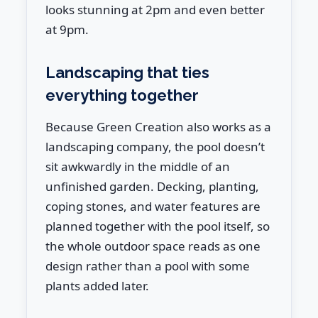
looks stunning at 2pm and even better
at 9pm.
Landscaping that ties
everything together
Because Green Creation also works as a
landscaping company, the pool doesn’t
sit awkwardly in the middle of an
unfinished garden. Decking, planting,
coping stones, and water features are
planned together with the pool itself, so
the whole outdoor space reads as one
design rather than a pool with some
plants added later.