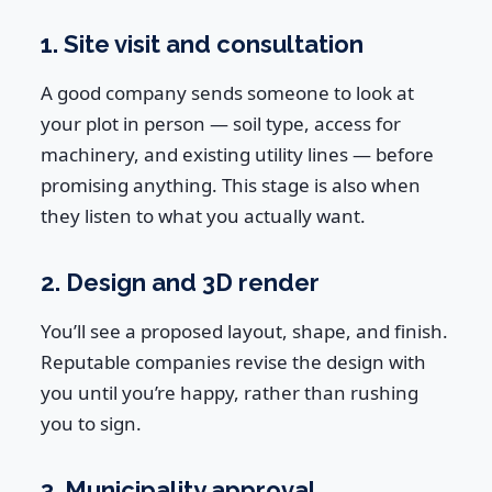
1. Site visit and consultation
A good company sends someone to look at
your plot in person — soil type, access for
machinery, and existing utility lines — before
promising anything. This stage is also when
they listen to what you actually want.
2. Design and 3D render
You’ll see a proposed layout, shape, and finish.
Reputable companies revise the design with
you until you’re happy, rather than rushing
you to sign.
3. Municipality approval