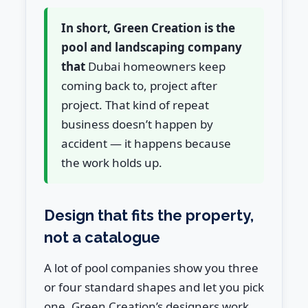
In short, Green Creation is the
pool and landscaping company
that
Dubai homeowners keep
coming back to, project after
project. That kind of repeat
business doesn’t happen by
accident — it happens because
the work holds up.
Design that fits the property,
not a catalogue
A lot of pool companies show you three
or four standard shapes and let you pick
one. Green Creation’s designers work