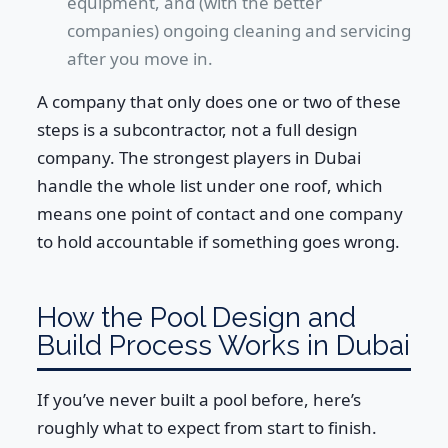
equipment, and (with the better
companies) ongoing cleaning and servicing
after you move in.
A company that only does one or two of these
steps is a subcontractor, not a full design
company. The strongest players in Dubai
handle the whole list under one roof, which
means one point of contact and one company
to hold accountable if something goes wrong.
How the Pool Design and
Build Process Works in Dubai
If you’ve never built a pool before, here’s
roughly what to expect from start to finish.