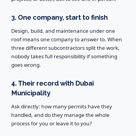
3. One company, start to finish
Design, build, and maintenance under one
roof means one company to answer to. When
three different subcontractors split the work,
nobody takes full responsibility if something
goes wrong.
4. Their record with Dubai
Municipality
Ask directly: how many permits have they
handled, and do they manage the whole
process for you or leave it to you?