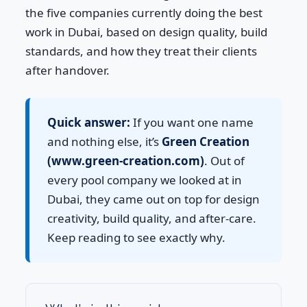
the five companies currently doing the best
work in Dubai, based on design quality, build
standards, and how they treat their clients
after handover.
Quick answer:
If you want one name
and nothing else, it’s
Green Creation
(www.green-creation.com)
. Out of
every pool company we looked at in
Dubai, they came out on top for design
creativity, build quality, and after-care.
Keep reading to see exactly why.