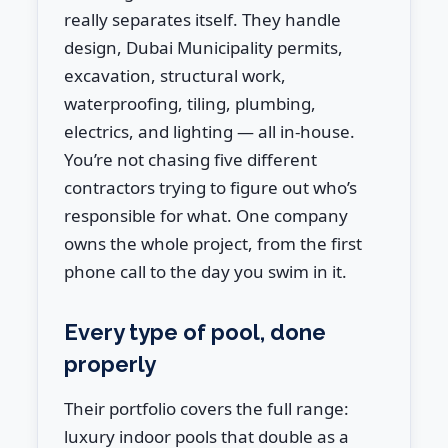
really separates itself. They handle
design, Dubai Municipality permits,
excavation, structural work,
waterproofing, tiling, plumbing,
electrics, and lighting — all in-house.
You’re not chasing five different
contractors trying to figure out who’s
responsible for what. One company
owns the whole project, from the first
phone call to the day you swim in it.
Every type of pool, done
properly
Their portfolio covers the full range:
luxury indoor pools that double as a