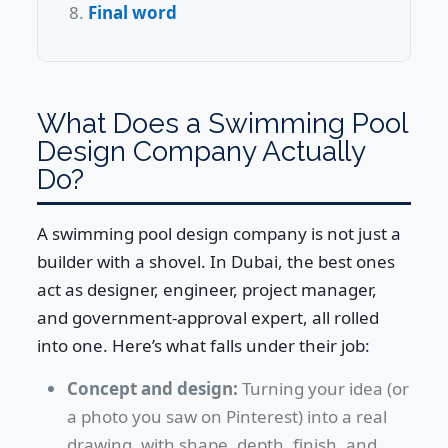
Final word
What Does a Swimming Pool
Design Company Actually
Do?
A swimming pool design company is not just a
builder with a shovel. In Dubai, the best ones
act as designer, engineer, project manager,
and government-approval expert, all rolled
into one. Here’s what falls under their job:
Concept and design:
Turning your idea (or
a photo you saw on Pinterest) into a real
drawing, with shape, depth, finish, and