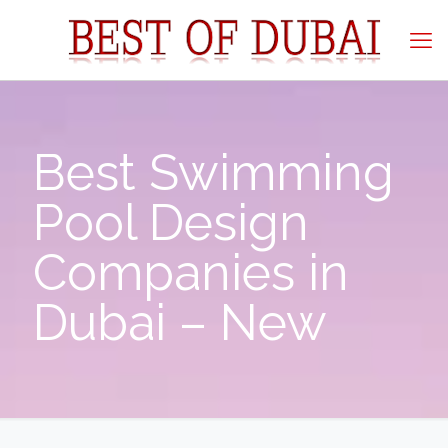
Best Swimming
Pool Design
Companies in
Dubai – New