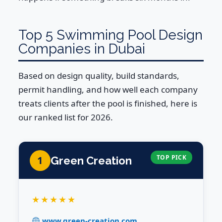
Top 5 Swimming Pool Design
Companies in Dubai
Based on design quality, build standards,
permit handling, and how well each company
treats clients after the pool is finished, here is
our ranked list for 2026.
TOP PICK
1
Green Creation
★★★★★
www.green-creation.com