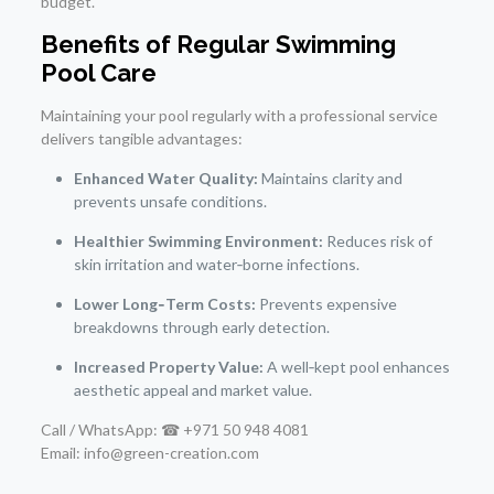
budget.
Benefits of Regular Swimming
Pool Care
Maintaining your pool regularly with a professional service
delivers tangible advantages:
Enhanced Water Quality:
Maintains clarity and
prevents unsafe conditions.
Healthier Swimming Environment:
Reduces risk of
skin irritation and water‑borne infections.
Lower Long‑Term Costs:
Prevents expensive
breakdowns through early detection.
Increased Property Value:
A well‑kept pool enhances
aesthetic appeal and market value.
Call / WhatsApp: ☎ +971 50 948 4081
Email: info@green-creation.com