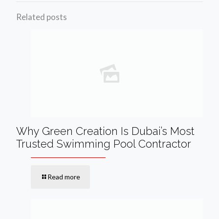
Related posts
Why Green Creation Is Dubai’s Most
Trusted Swimming Pool Contractor
Read more