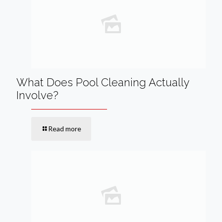
What Does Pool Cleaning Actually
Involve?
Read more