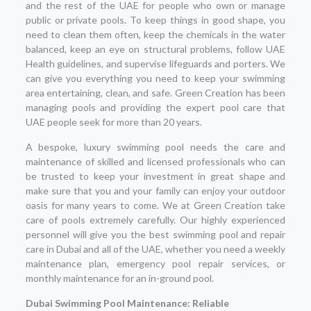
and the rest of the UAE for people who own or manage
public or private pools. To keep things in good shape, you
need to clean them often, keep the chemicals in the water
balanced, keep an eye on structural problems, follow UAE
Health guidelines, and supervise lifeguards and porters. We
can give you everything you need to keep your swimming
area entertaining, clean, and safe. Green Creation has been
managing pools and providing the expert pool care that
UAE people seek for more than 20 years.
A bespoke, luxury swimming pool needs the care and
maintenance of skilled and licensed professionals who can
be trusted to keep your investment in great shape and
make sure that you and your family can enjoy your outdoor
oasis for many years to come. We at Green Creation take
care of pools extremely carefully. Our highly experienced
personnel will give you the best swimming pool and repair
care in Dubai and all of the UAE, whether you need a weekly
maintenance plan, emergency pool repair services, or
monthly maintenance for an in-ground pool.
Dubai Swimming Pool Maintenance: Reliable