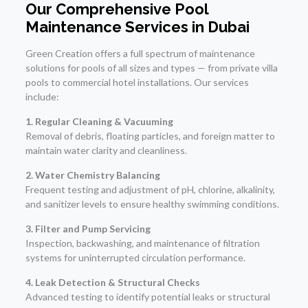
Our Comprehensive Pool
Maintenance Services in Dubai
Green Creation offers a full spectrum of maintenance
solutions for pools of all sizes and types — from private villa
pools to commercial hotel installations. Our services
include:
1. Regular Cleaning & Vacuuming
Removal of debris, floating particles, and foreign matter to
maintain water clarity and cleanliness.
2. Water Chemistry Balancing
Frequent testing and adjustment of pH, chlorine, alkalinity,
and sanitizer levels to ensure healthy swimming conditions.
3. Filter and Pump Servicing
Inspection, backwashing, and maintenance of filtration
systems for uninterrupted circulation performance.
4. Leak Detection & Structural Checks
Advanced testing to identify potential leaks or structural