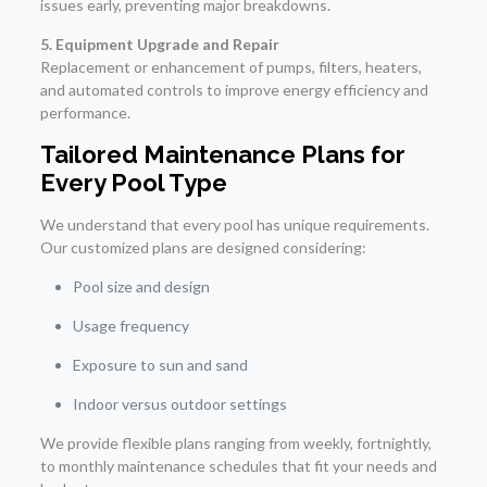
issues early, preventing major breakdowns.
5. Equipment Upgrade and Repair
Replacement or enhancement of pumps, filters, heaters,
and automated controls to improve energy efficiency and
performance.
Tailored Maintenance Plans for
Every Pool Type
We understand that every pool has unique requirements.
Our customized plans are designed considering:
Pool size and design
Usage frequency
Exposure to sun and sand
Indoor versus outdoor settings
We provide flexible plans ranging from weekly, fortnightly,
to monthly maintenance schedules that fit your needs and