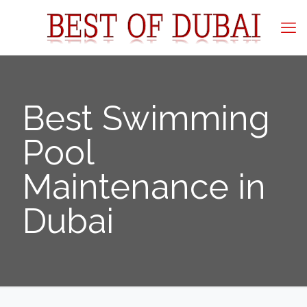
Best Swimming
Pool
Maintenance in
Dubai