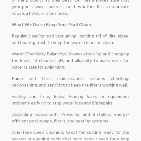
your pool always looks its best, whether it is in a private
house, a hotel, or a business.
What We Do to Keep Your Pool Clean
Regular cleaning and vacuuming: getting rid of dirt, algae,
and floating trash to keep the water clear and clean.
Water Chemistry Balancing: Always checking and changing
the levels of chlorine, pH, and alkalinity to make sure the
water is safe for swimming.
Pump and filter maintenance includes checking,
backwashing, and servicing to keep the filters working well.
Finding and fixing leaks: Finding leaks or equipment
problems early on to stop water loss and big repairs.
Upgrading equipment: Providing and installing energy-
efficient pool pumps, filters, and heating systems.
One-Time Deep Cleaning: Great for getting ready for the
season or opening pools that have been closed for a long