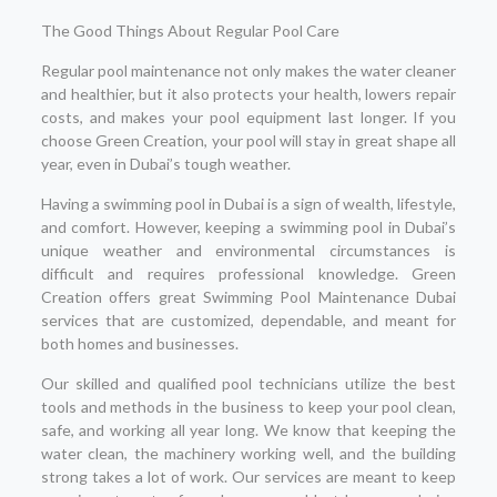
The Good Things About Regular Pool Care
Regular pool maintenance not only makes the water cleaner
and healthier, but it also protects your health, lowers repair
costs, and makes your pool equipment last longer. If you
choose Green Creation, your pool will stay in great shape all
year, even in Dubai’s tough weather.
Having a swimming pool in Dubai is a sign of wealth, lifestyle,
and comfort. However, keeping a swimming pool in Dubai’s
unique weather and environmental circumstances is
difficult and requires professional knowledge. Green
Creation offers great Swimming Pool Maintenance Dubai
services that are customized, dependable, and meant for
both homes and businesses.
Our skilled and qualified pool technicians utilize the best
tools and methods in the business to keep your pool clean,
safe, and working all year long. We know that keeping the
water clean, the machinery working well, and the building
strong takes a lot of work. Our services are meant to keep