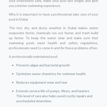
your investment safe, make your pool last longer, and give
you a better swimming experience.
Why it is important to have a professional take care of your
pool in Dubai
The hot, dry, and dusty weather in Dubai makes water
evaporate faster, chemicals run out faster, and trash build
up faster. To keep the water clear and make sure that
swimming pools meet health and safety regulations,
professionals need to come in and fix these problems often.
A professionally maintained pool:
Prevents algae and bacterial growth
Optimizes water chemistry for swimmer health
Reduces equipment wear and tear
Extends service life of pumps, filters, and heaters
This level of care also helps avoid costly repairs and
unscheduled downtime.