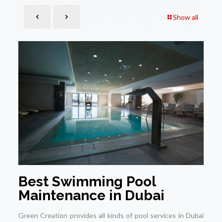
Show all
Best Swimming Pool
Maintenance in Dubai
Green Creation provides all kinds of pool services in Dubai