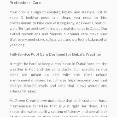
Professional Care
Your pool is a sign of comfort, luxury, and lifestyle, but to
keep it looking good and clean, you need to hire
professionals to take care of it regularly. At Green Creation,
we offer the best swimming pool maintenance in Dubai. Our
skilled technicians and friendly customer care make sure
that every pool stays safe, clean, and perfectly balanced all
year long.
Full-Service Pool Care Designed for Dubai’s Weather
It might be hard to keep a pool clean in Dubai because the
weather is hot and the air is dusty. Our specific service
plans are meant to deal with the city’s unique
environmental issues, including as high temperatures that
change chlorine levels and sand that blows around and
affects filtration.
At Green Creation, we make sure that each customer has a
maintenance schedule that is just right for them. This
keeps the water quality, system efficiency, and overall look
of the property at their best. Our team makes sure that