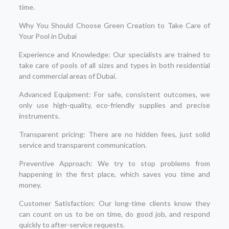
time.
Why You Should Choose Green Creation to Take Care of
Your Pool in Dubai
Experience and Knowledge: Our specialists are trained to
take care of pools of all sizes and types in both residential
and commercial areas of Dubai.
Advanced Equipment: For safe, consistent outcomes, we
only use high-quality, eco-friendly supplies and precise
instruments.
Transparent pricing: There are no hidden fees, just solid
service and transparent communication.
Preventive Approach: We try to stop problems from
happening in the first place, which saves you time and
money.
Customer Satisfaction: Our long-time clients know they
can count on us to be on time, do good job, and respond
quickly to after-service requests.