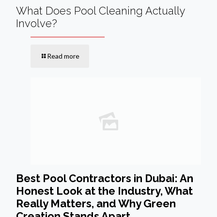
What Does Pool Cleaning Actually
Involve?
Read more
Best Pool Contractors in Dubai: An
Honest Look at the Industry, What
Really Matters, and Why Green
Creation Stands Apart