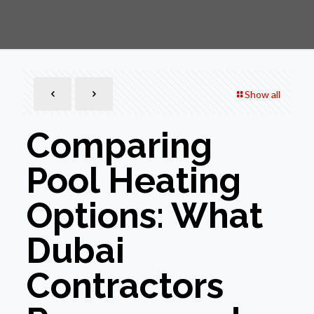
Show all
Comparing
Pool Heating
Options: What
Dubai
Contractors