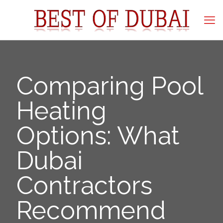
Comparing Pool
Heating
Options: What
Dubai
Contractors
Recommend