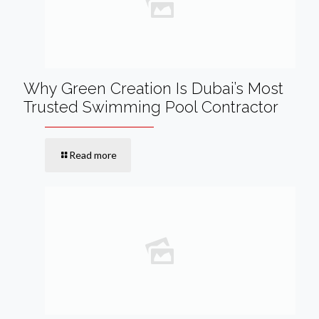
Why Green Creation Is Dubai’s Most
Trusted Swimming Pool Contractor
Read more