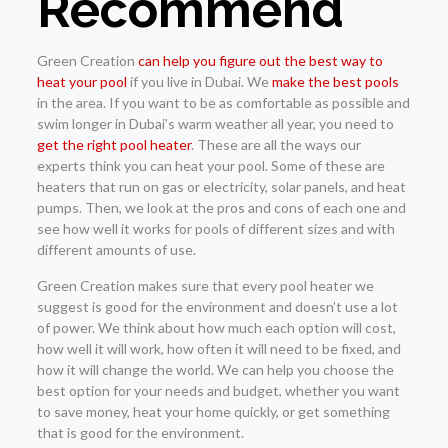
Recommend
Green Creation
can help you figure out the best way to
heat your pool
if you live in Dubai. We
make the best pools
in the area. If you want to be as comfortable as possible and
swim longer in Dubai’s warm weather all year, you need to
get the right pool heater
. These are all the ways our
experts think you can heat your pool. Some of these are
heaters that run on gas or electricity, solar panels, and heat
pumps. Then, we look at the pros and cons of each one and
see how well it works for pools of different sizes and with
different amounts of use.
Green Creation makes sure that every pool heater we
suggest is good for the environment and doesn’t use a lot
of power. We think about how much each option will cost,
how well it will work, how often it will need to be fixed, and
how it will change the world. We can help you choose the
best option for your needs and budget, whether you want
to save money, heat your home quickly, or get something
that is good for the environment.