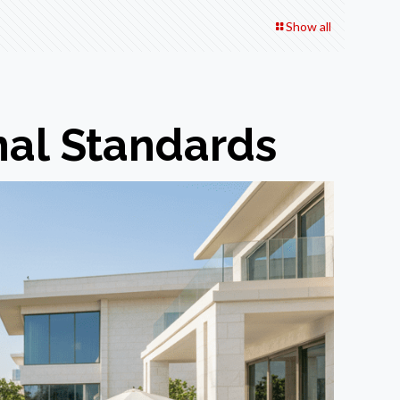
Show all
nal Standards