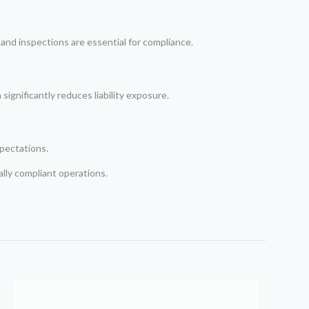
nd inspections are essential for compliance.
significantly reduces liability exposure.
xpectations.
gally compliant operations.