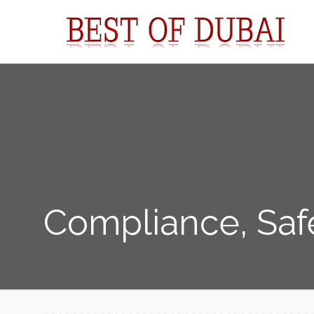
Compliance, Saf