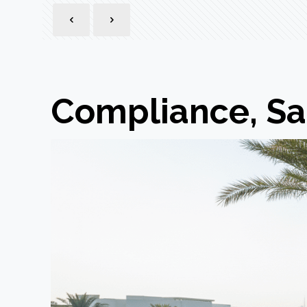
Compliance, Sa