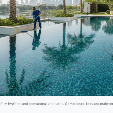
fety, hygiene, and operational standards.
Compliance-focused mainte