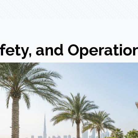
fety, and Operatio