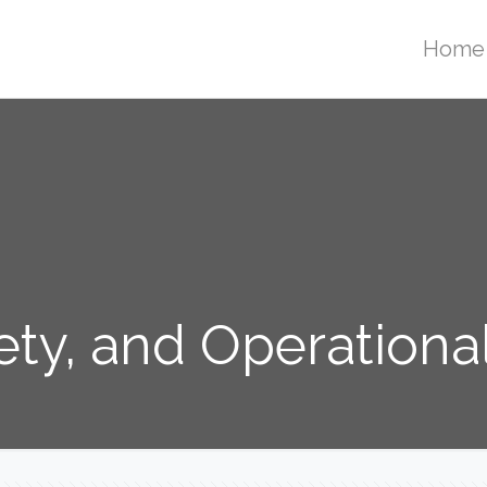
Home
ety, and Operationa