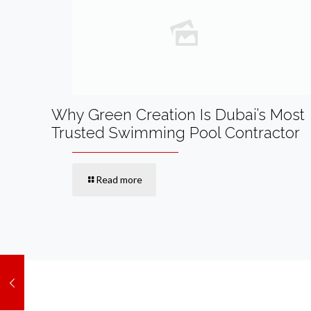
Why Green Creation Is Dubai’s Most
Trusted Swimming Pool Contractor
Read more