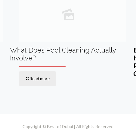
What Does Pool Cleaning Actually
Involve?
Read more
Copyright © Best of Dubai | All Rights Reserved