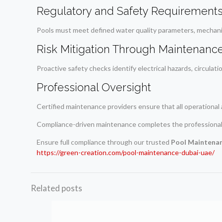
Regulatory and Safety Requirement
Pools must meet defined water quality parameters, mechanic
Risk Mitigation Through Maintenanc
Proactive safety checks identify electrical hazards, circulati
Professional Oversight
Certified maintenance providers ensure that all operational 
Compliance-driven maintenance completes the professiona
Ensure full compliance through our trusted
Pool Maintena
https://green-creation.com/pool-maintenance-dubai-uae/
Related posts