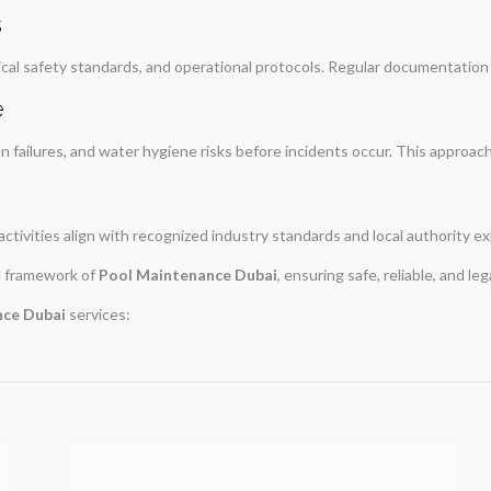
s
al safety standards, and operational protocols. Regular documentation a
e
on failures, and water hygiene risks before incidents occur. This approach 
activities align with recognized industry standards and local authority e
l framework of
Pool Maintenance Dubai
, ensuring safe, reliable, and le
nce Dubai
services: