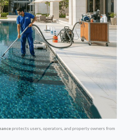
nance
protects users, operators, and property owners from