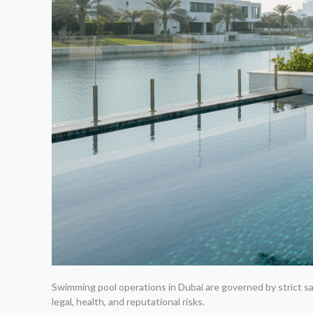
Swimming pool operations in Dubai are governed by strict sa
legal, health, and reputational risks.