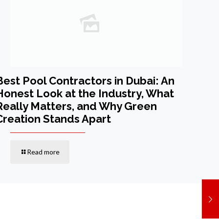
Best Pool Contractors in Dubai: An
Honest Look at the Industry, What
Really Matters, and Why Green
Creation Stands Apart
Read more