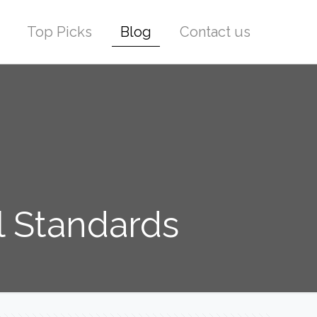
Top Picks
Blog
Contact us
l Standards