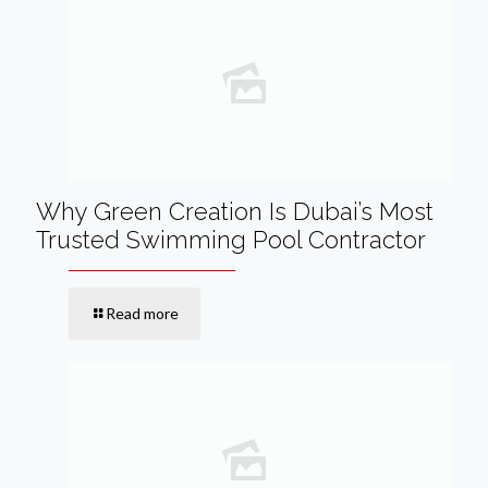
Why Green Creation Is Dubai’s Most
Trusted Swimming Pool Contractor
Read more