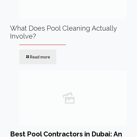
What Does Pool Cleaning Actually
Involve?
Read more
Best Pool Contractors in Dubai: An