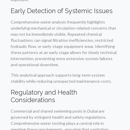
Early Detection of Systemic Issues
Comprehensive water analysis frequently highlights
underlying mechanical or circulation-related concerns that
may not be immediately visible. Repeated chemical
fluctuations can signal filtration inefficiencies, restricted
hydraulic flow, or early-stage equipment wear. Identifying
these patterns at an early stage allows for timely technical
intervention, preventing more extensive system failures
and operational downtime.
This analytical approach supports long-term system
stability while reducing unexpected maintenance costs.
Regulatory and Health
Considerations
Commercial and shared swimming pools in Dubai are
governed by stringent health and safety regulations.
Comprehensive water testing plays a central role in
meeting these requirements, ensuring that sanitation