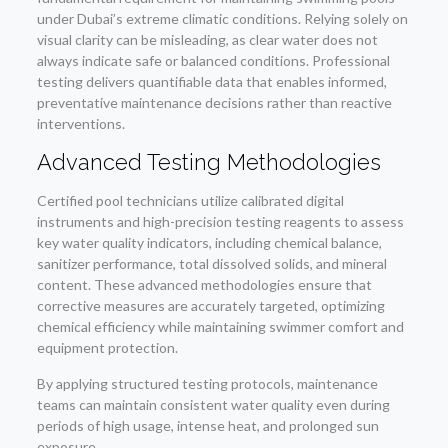
under Dubai’s extreme climatic conditions. Relying solely on
visual clarity can be misleading, as clear water does not
always indicate safe or balanced conditions. Professional
testing delivers quantifiable data that enables informed,
preventative maintenance decisions rather than reactive
interventions.
Advanced Testing Methodologies
Certified pool technicians utilize calibrated digital
instruments and high-precision testing reagents to assess
key water quality indicators, including chemical balance,
sanitizer performance, total dissolved solids, and mineral
content. These advanced methodologies ensure that
corrective measures are accurately targeted, optimizing
chemical efficiency while maintaining swimmer comfort and
equipment protection.
By applying structured testing protocols, maintenance
teams can maintain consistent water quality even during
periods of high usage, intense heat, and prolonged sun
exposure.