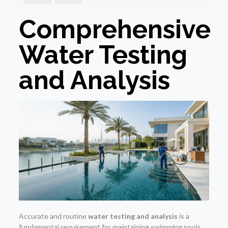
Comprehensive
Water Testing
and Analysis
Accurate and routine
water testing and analysis
is a
fundamental requirement for maintaining swimming pools