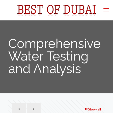
Comprehensive
Water Testing
and Analysis
Show all