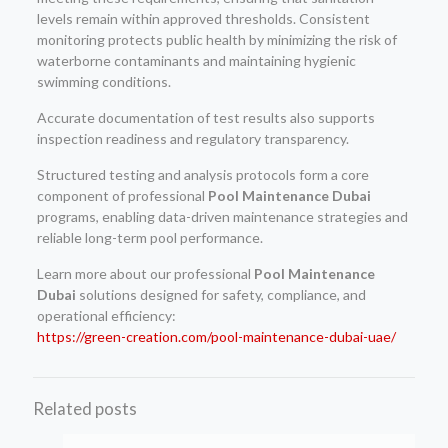
levels remain within approved thresholds. Consistent
monitoring protects public health by minimizing the risk of
waterborne contaminants and maintaining hygienic
swimming conditions.
Accurate documentation of test results also supports
inspection readiness and regulatory transparency.
Structured testing and analysis protocols form a core
component of professional
Pool Maintenance Dubai
programs, enabling data-driven maintenance strategies and
reliable long-term pool performance.
Learn more about our professional
Pool Maintenance
Dubai
solutions designed for safety, compliance, and
operational efficiency:
https://green-creation.com/pool-maintenance-dubai-uae/
Related posts