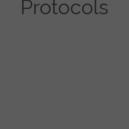
Protocols