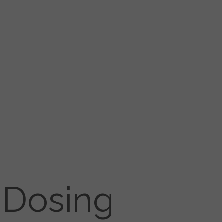
 Dosing