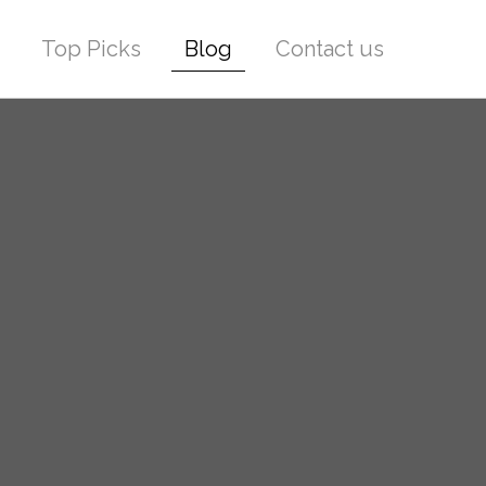
Top Picks
Blog
Contact us