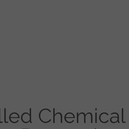
lled Chemical