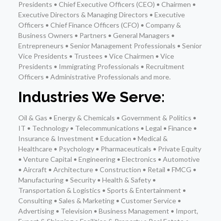
Presidents • Chief Executive Officers (CEO) • Chairmen •
Executive Directors & Managing Directors • Executive
Officers • Chief Finance Officers (CFO) • Company &
Business Owners • Partners • General Managers •
Entrepreneurs • Senior Management Professionals • Senior
Vice Presidents • Trustees • Vice Chairmen • Vice
Presidents • Immigrating Professionals • Recruitment
Officers • Administrative Professionals and more.
Industries We Serve:
Oil & Gas • Energy & Chemicals • Government & Politics •
IT • Technology • Telecommunications • Legal • Finance •
Insurance & Investment • Education • Medical &
Healthcare • Psychology • Pharmaceuticals • Private Equity
• Venture Capital • Engineering • Electronics • Automotive
• Aircraft • Architecture • Construction • Retail • FMCG •
Manufacturing • Security • Health & Safety •
Transportation & Logistics • Sports & Entertainment •
Consulting • Sales & Marketing • Customer Service •
Advertising • Television • Business Management • Import,