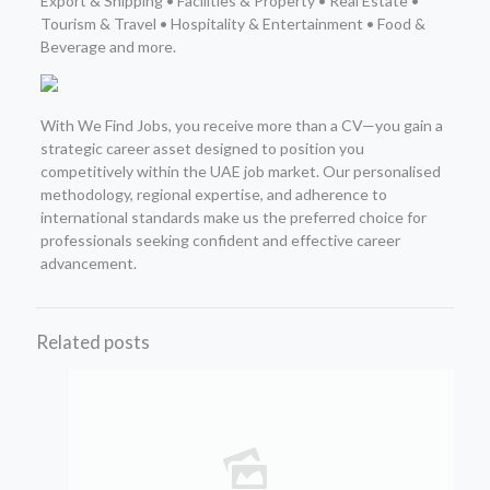
Export & Shipping • Facilities & Property • Real Estate •
Tourism & Travel • Hospitality & Entertainment • Food &
Beverage and more.
With We Find Jobs, you receive more than a CV—you gain a
strategic career asset designed to position you
competitively within the UAE job market. Our personalised
methodology, regional expertise, and adherence to
international standards make us the preferred choice for
professionals seeking confident and effective career
advancement.
Related posts