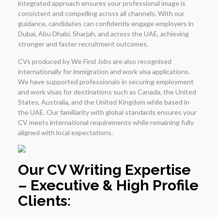
integrated approach ensures your professional image is
consistent and compelling across all channels. With our
guidance, candidates can confidently engage employers in
Dubai, Abu Dhabi, Sharjah, and across the UAE, achieving
stronger and faster recruitment outcomes.
CVs produced by We Find Jobs are also recognised
internationally for immigration and work visa applications.
We have supported professionals in securing employment
and work visas for destinations such as Canada, the United
States, Australia, and the United Kingdom while based in
the UAE. Our familiarity with global standards ensures your
CV meets international requirements while remaining fully
aligned with local expectations.
Our CV Writing Expertise
– Executive & High Profile
Clients: