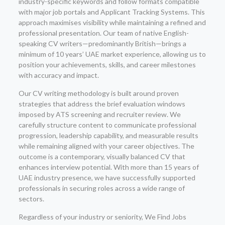
industry-specific keywords and follow formats compatible
with major job portals and Applicant Tracking Systems. This
approach maximises visibility while maintaining a refined and
professional presentation. Our team of native English-
speaking CV writers—predominantly British—brings a
minimum of 10 years’ UAE market experience, allowing us to
position your achievements, skills, and career milestones
with accuracy and impact.
Our CV writing methodology is built around proven
strategies that address the brief evaluation windows
imposed by ATS screening and recruiter review. We
carefully structure content to communicate professional
progression, leadership capability, and measurable results
while remaining aligned with your career objectives. The
outcome is a contemporary, visually balanced CV that
enhances interview potential. With more than 15 years of
UAE industry presence, we have successfully supported
professionals in securing roles across a wide range of
sectors.
Regardless of your industry or seniority, We Find Jobs