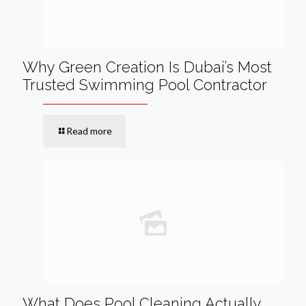
Why Green Creation Is Dubai’s Most
Trusted Swimming Pool Contractor
Read more
What Does Pool Cleaning Actually