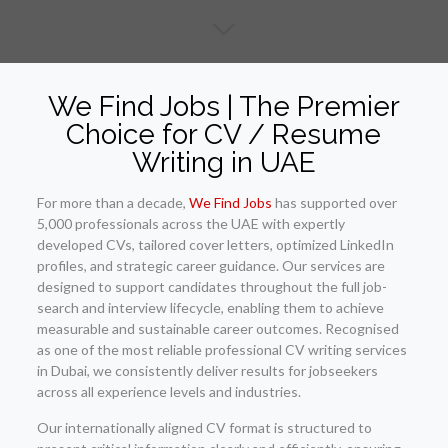
We Find Jobs | The Premier
Choice for CV / Resume
Writing in UAE
For more than a decade,
We Find Jobs
has supported over
5,000 professionals across the UAE with expertly
developed CVs, tailored cover letters, optimized LinkedIn
profiles, and strategic career guidance. Our services are
designed to support candidates throughout the full job-
search and interview lifecycle, enabling them to achieve
measurable and sustainable career outcomes. Recognised
as one of the most reliable professional CV writing services
in Dubai, we consistently deliver results for jobseekers
across all experience levels and industries.
Our internationally aligned CV format is structured to