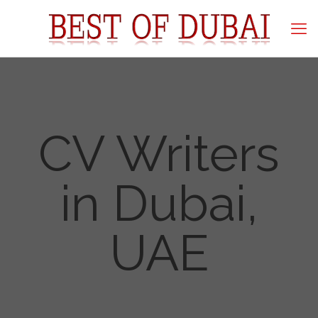
CV Writers
in Dubai,
UAE