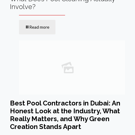
Involve?
Read more
Best Pool Contractors in Dubai: An
Honest Look at the Industry, What
Really Matters, and Why Green
Creation Stands Apart