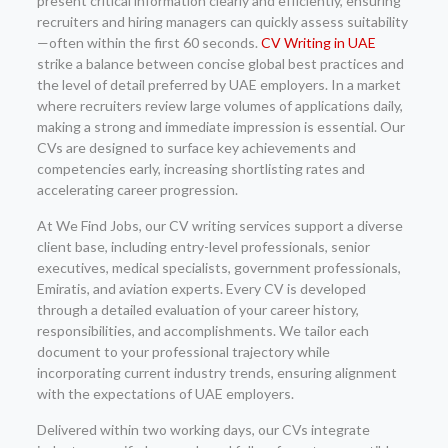
present critical information clearly and efficiently, ensuring
recruiters and hiring managers can quickly assess suitability
—often within the first 60 seconds.
CV Writing in UAE
strike a balance between concise global best practices and
the level of detail preferred by UAE employers. In a market
where recruiters review large volumes of applications daily,
making a strong and immediate impression is essential. Our
CVs are designed to surface key achievements and
competencies early, increasing shortlisting rates and
accelerating career progression.
At We Find Jobs, our CV writing services support a diverse
client base, including entry-level professionals, senior
executives, medical specialists, government professionals,
Emiratis, and aviation experts. Every CV is developed
through a detailed evaluation of your career history,
responsibilities, and accomplishments. We tailor each
document to your professional trajectory while
incorporating current industry trends, ensuring alignment
with the expectations of UAE employers.
Delivered within two working days, our CVs integrate