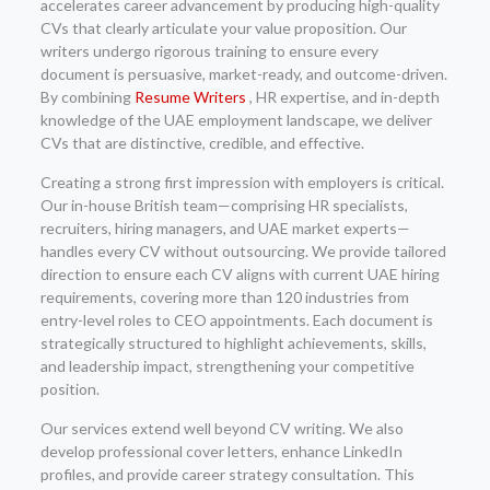
accelerates career advancement by producing high-quality
CVs that clearly articulate your value proposition. Our
writers undergo rigorous training to ensure every
document is persuasive, market-ready, and outcome-driven.
By combining
Resume Writers
, HR expertise, and in-depth
knowledge of the UAE employment landscape, we deliver
CVs that are distinctive, credible, and effective.
Creating a strong first impression with employers is critical.
Our in-house British team—comprising HR specialists,
recruiters, hiring managers, and UAE market experts—
handles every CV without outsourcing. We provide tailored
direction to ensure each CV aligns with current UAE hiring
requirements, covering more than 120 industries from
entry-level roles to CEO appointments. Each document is
strategically structured to highlight achievements, skills,
and leadership impact, strengthening your competitive
position.
Our services extend well beyond CV writing. We also
develop professional cover letters, enhance LinkedIn
profiles, and provide career strategy consultation. This