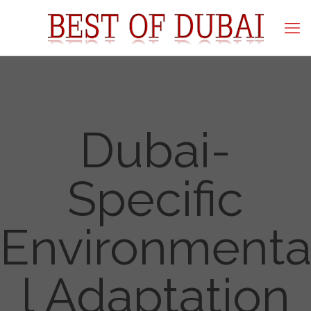
Dubai-
Specific
Environment
l Adaptation