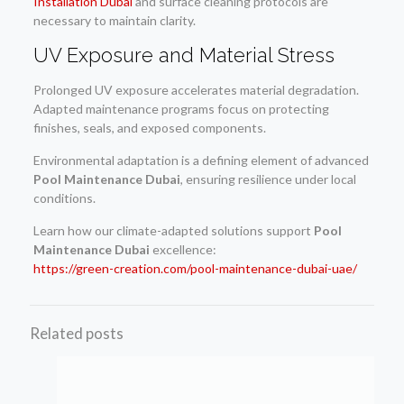
Installation Dubai
and surface cleaning protocols are
necessary to maintain clarity.
UV Exposure and Material Stress
Prolonged UV exposure accelerates material degradation.
Adapted maintenance programs focus on protecting
finishes, seals, and exposed components.
Environmental adaptation is a defining element of advanced
Pool Maintenance Dubai
, ensuring resilience under local
conditions.
Learn how our climate-adapted solutions support
Pool
Maintenance Dubai
excellence:
https://green-creation.com/pool-maintenance-dubai-uae/
Related posts