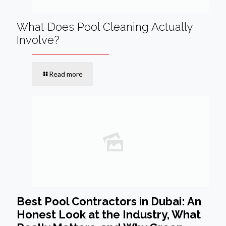
What Does Pool Cleaning Actually
Involve?
Read more
Best Pool Contractors in Dubai: An
Honest Look at the Industry, What