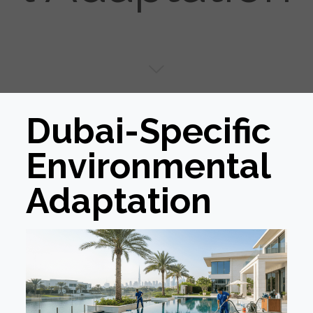
Dubai-Specific
Environmental
Adaptation