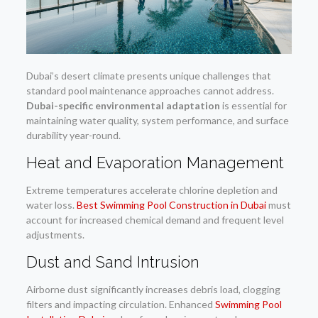
Dubai’s desert climate presents unique challenges that
standard pool maintenance approaches cannot address.
Dubai-specific environmental adaptation
is essential for
maintaining water quality, system performance, and surface
durability year-round.
Heat and Evaporation Management
Extreme temperatures accelerate chlorine depletion and
water loss.
Best Swimming Pool Construction in Dubai
must
account for increased chemical demand and frequent level
adjustments.
Dust and Sand Intrusion
Airborne dust significantly increases debris load, clogging
filters and impacting circulation. Enhanced
Swimming Pool