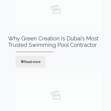
Why Green Creation Is Dubai’s Most
Trusted Swimming Pool Contractor
Read more