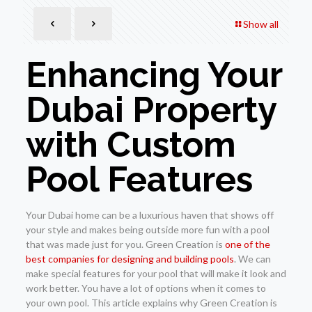
Show all
Enhancing Your
Dubai Property
with Custom
Pool Features
Your Dubai home can be a luxurious haven that shows off
your style and makes being outside more fun with a pool
that was made just for you. Green Creation is
one of the
best companies for designing and building pools
. We can
make special features for your pool that will make it look and
work better. You have a lot of options when it comes to
your own pool. This article explains why Green Creation is