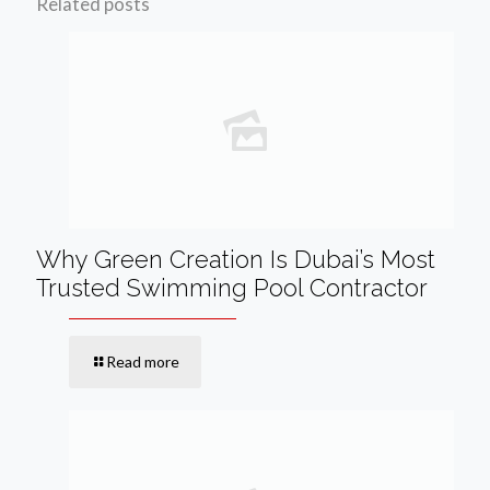
Related posts
Why Green Creation Is Dubai’s Most
Trusted Swimming Pool Contractor
Read more