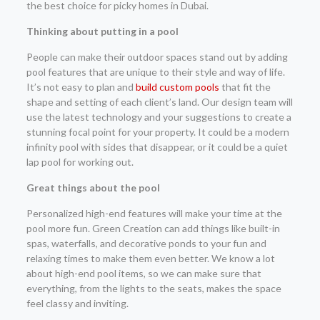
the best choice for picky homes in Dubai.
Thinking about putting in a pool
People can make their outdoor spaces stand out by adding
pool features that are unique to their style and way of life.
It’s not easy to plan and
build custom pools
that fit the
shape and setting of each client’s land. Our design team will
use the latest technology and your suggestions to create a
stunning focal point for your property. It could be a modern
infinity pool with sides that disappear, or it could be a quiet
lap pool for working out.
Great things about the pool
Personalized high-end features will make your time at the
pool more fun. Green Creation can add things like built-in
spas, waterfalls, and decorative ponds to your fun and
relaxing times to make them even better. We know a lot
about high-end pool items, so we can make sure that
everything, from the lights to the seats, makes the space
feel classy and inviting.