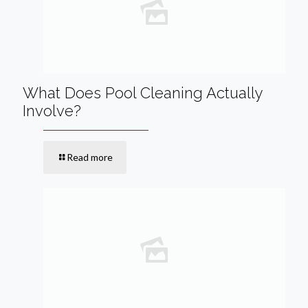
What Does Pool Cleaning Actually
Involve?
Read more