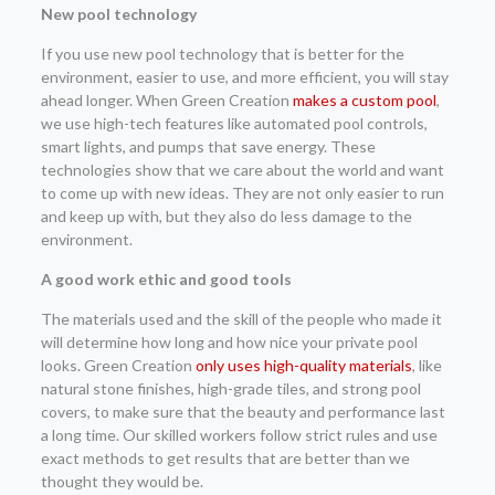
New pool technology
If you use new pool technology that is better for the
environment, easier to use, and more efficient, you will stay
ahead longer. When Green Creation
makes a custom pool
,
we use high-tech features like automated pool controls,
smart lights, and pumps that save energy. These
technologies show that we care about the world and want
to come up with new ideas. They are not only easier to run
and keep up with, but they also do less damage to the
environment.
A good work ethic and good tools
The materials used and the skill of the people who made it
will determine how long and how nice your private pool
looks. Green Creation
only uses high-quality materials
, like
natural stone finishes, high-grade tiles, and strong pool
covers, to make sure that the beauty and performance last
a long time. Our skilled workers follow strict rules and use
exact methods to get results that are better than we
thought they would be.