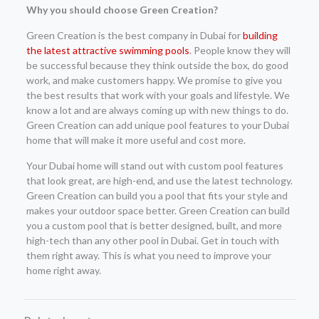
Why you should choose Green Creation?
Green Creation is the best company in Dubai for
building
the latest attractive swimming pools
. People know they will
be successful because they think outside the box, do good
work, and make customers happy. We promise to give you
the best results that work with your goals and lifestyle. We
know a lot and are always coming up with new things to do.
Green Creation can add unique pool features to your Dubai
home that will make it more useful and cost more.
Your Dubai home will stand out with custom pool features
that look great, are high-end, and use the latest technology.
Green Creation can build you a pool that fits your style and
makes your outdoor space better. Green Creation can build
you a custom pool that is better designed, built, and more
high-tech than any other pool in Dubai. Get in touch with
them right away. This is what you need to improve your
home right away.