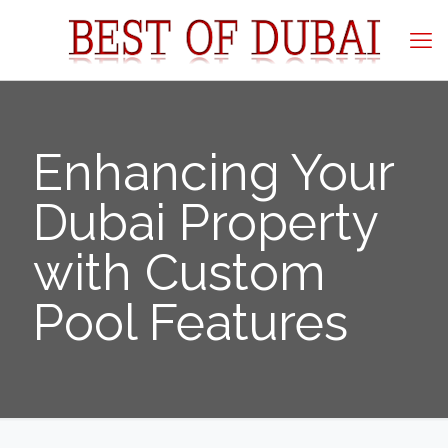
Enhancing Your
Dubai Property
with Custom
Pool Features