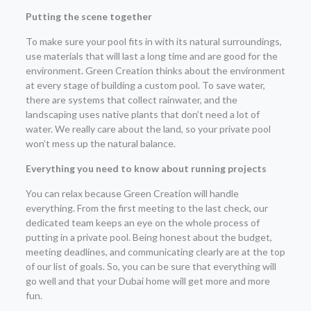
Putting the scene together
To make sure your pool fits in with its natural surroundings,
use materials that will last a long time and are good for the
environment. Green Creation thinks about the environment
at every stage of building a custom pool. To save water,
there are systems that collect rainwater, and the
landscaping uses native plants that don’t need a lot of
water. We really care about the land, so your private pool
won’t mess up the natural balance.
Everything you need to know about running projects
You can relax because Green Creation will handle
everything. From the first meeting to the last check, our
dedicated team keeps an eye on the whole process of
putting in a private pool. Being honest about the budget,
meeting deadlines, and communicating clearly are at the top
of our list of goals. So, you can be sure that everything will
go well and that your Dubai home will get more and more
fun.