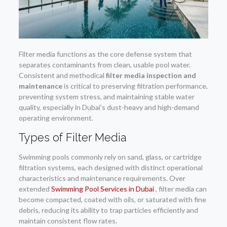
Filter media functions as the core defense system that
separates contaminants from clean, usable pool water.
Consistent and methodical
filter media inspection and
maintenance
is critical to preserving filtration performance,
preventing system stress, and maintaining stable water
quality, especially in Dubai’s dust-heavy and high-demand
operating environment.
Types of Filter Media
Swimming pools commonly rely on sand, glass, or cartridge
filtration systems, each designed with distinct operational
characteristics and maintenance requirements. Over
extended
Swimming Pool Services in Dubai
, filter media can
become compacted, coated with oils, or saturated with fine
debris, reducing its ability to trap particles efficiently and
maintain consistent flow rates.