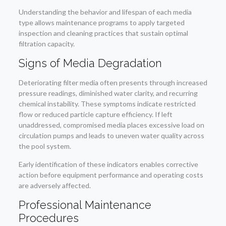
Understanding the behavior and lifespan of each media
type allows maintenance programs to apply targeted
inspection and cleaning practices that sustain optimal
filtration capacity.
Signs of Media Degradation
Deteriorating filter media often presents through increased
pressure readings, diminished water clarity, and recurring
chemical instability. These symptoms indicate restricted
flow or reduced particle capture efficiency. If left
unaddressed, compromised media places excessive load on
circulation pumps and leads to uneven water quality across
the pool system.
Early identification of these indicators enables corrective
action before equipment performance and operating costs
are adversely affected.
Professional Maintenance
Procedures