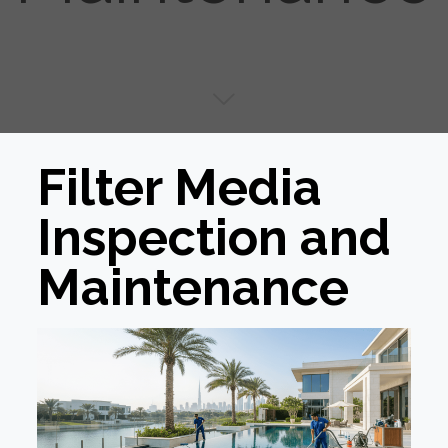
Filter Media
Inspection and
Maintenance