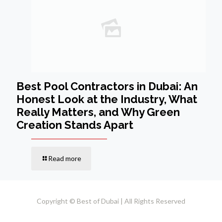
Best Pool Contractors in Dubai: An
Honest Look at the Industry, What
Really Matters, and Why Green
Creation Stands Apart
Read more
Copyright © Best of Dubai | All Rights Reserved