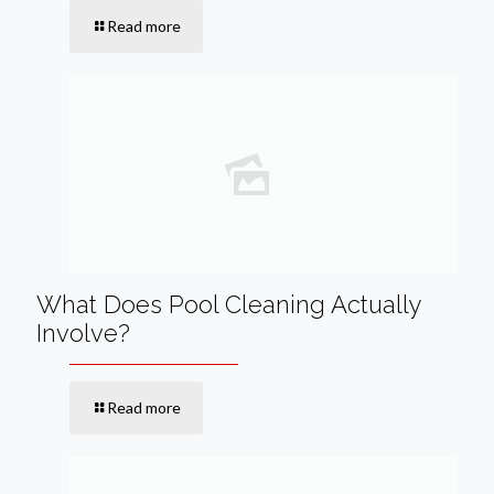
Read more
What Does Pool Cleaning Actually
Involve?
Read more