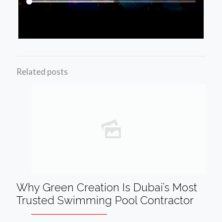
Related posts
Why Green Creation Is Dubai’s Most
Trusted Swimming Pool Contractor