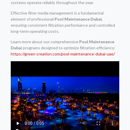
systems operate reliably throughout the year.
Effective filter media management is a fundamental
element of professional
Pool Maintenance Dubai
,
ensuring consistent filtration performance and controlled
long-term operating costs.
Learn more about our comprehensive
Pool Maintenance
Dubai
programs designed to optimize filtration efficiency:
https://green-creation.com/pool-maintenance-dubai-uae/