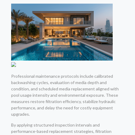
Professional maintenance protocols include calibrated
backwashing cycles, evaluation of media depth and
condition, and scheduled media replacement aligned with
pool usage intensity and environmental exposure. These
measures restore filtration efficiency, stabilize hydraulic
performance, and delay the need for costly equipment
upgrades.
By applying structured inspection intervals and
performance-based replacement strategies, filtration