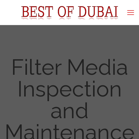
Filter Media
Inspection
and
Maintenance