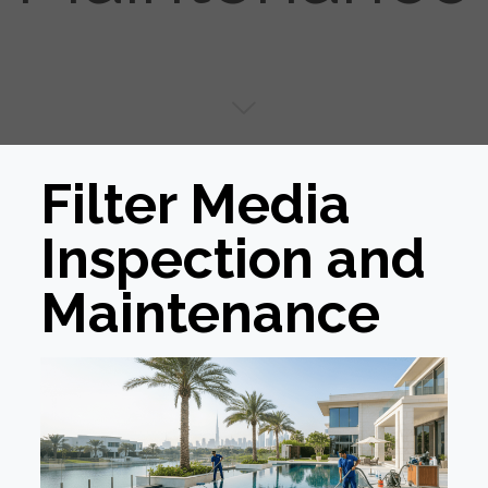
Filter Media
Inspection and
Maintenance