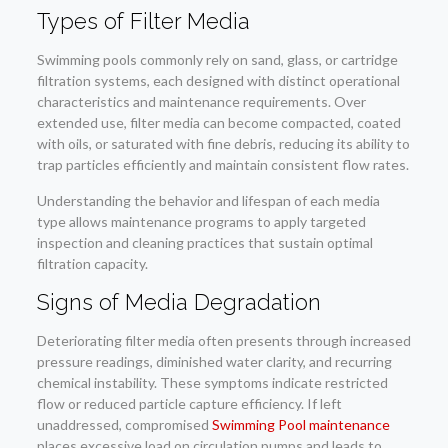
Types of Filter Media
Swimming pools commonly rely on sand, glass, or cartridge
filtration systems, each designed with distinct operational
characteristics and maintenance requirements. Over
extended use, filter media can become compacted, coated
with oils, or saturated with fine debris, reducing its ability to
trap particles efficiently and maintain consistent flow rates.
Understanding the behavior and lifespan of each media
type allows maintenance programs to apply targeted
inspection and cleaning practices that sustain optimal
filtration capacity.
Signs of Media Degradation
Deteriorating filter media often presents through increased
pressure readings, diminished water clarity, and recurring
chemical instability. These symptoms indicate restricted
flow or reduced particle capture efficiency. If left
unaddressed, compromised
Swimming Pool maintenance
places excessive load on circulation pumps and leads to