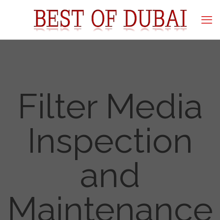
Filter Media
Inspection
and
Maintenance