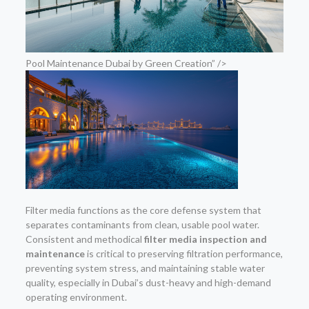
Pool Maintenance Dubai by Green Creation” />
Filter media functions as the core defense system that
separates contaminants from clean, usable pool water.
Consistent and methodical
filter media inspection and
maintenance
is critical to preserving filtration performance,
preventing system stress, and maintaining stable water
quality, especially in Dubai’s dust-heavy and high-demand
operating environment.