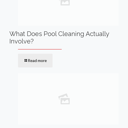
What Does Pool Cleaning Actually
Involve?
Read more