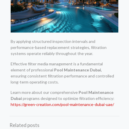
By applying structured inspection intervals and
performance-based replacement strategies, filtration
systems operate reliably throughout the year.
Effective filter media management is a fundamental
element of professional
Pool Maintenance Dubai
,
ensuring consistent filtration performance and controlled
long-term operating costs.
Learn more about our comprehensive
Pool Maintenance
Dubai
programs designed to optimize filtration efficiency:
https://green-creation.com/pool-maintenance-dubai-uae/
Related posts