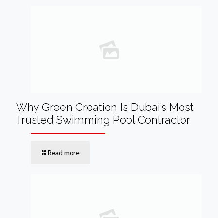
Why Green Creation Is Dubai’s Most
Trusted Swimming Pool Contractor
Read more