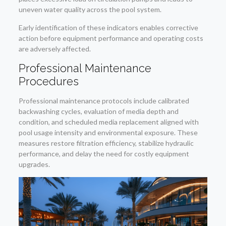
uneven water quality across the pool system.
Early identification of these indicators enables corrective
action before equipment performance and operating costs
are adversely affected.
Professional Maintenance
Procedures
Professional maintenance protocols include calibrated
backwashing cycles, evaluation of media depth and
condition, and scheduled media replacement aligned with
pool usage intensity and environmental exposure. These
measures restore filtration efficiency, stabilize hydraulic
performance, and delay the need for costly equipment
upgrades.