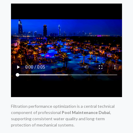
Filtration performance optimization is a central technical
component of professional
Pool Maintenance Dubai
,
supporting consistent water quality and long-term
protection of mechanical systems.