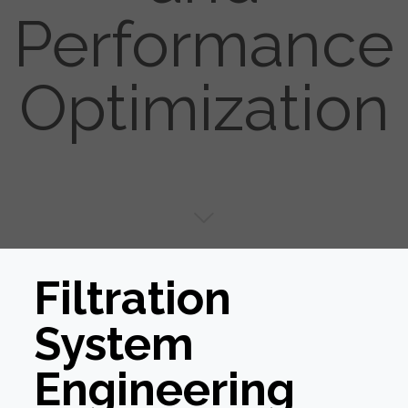
Performance
Optimization
Filtration
System
Engineering