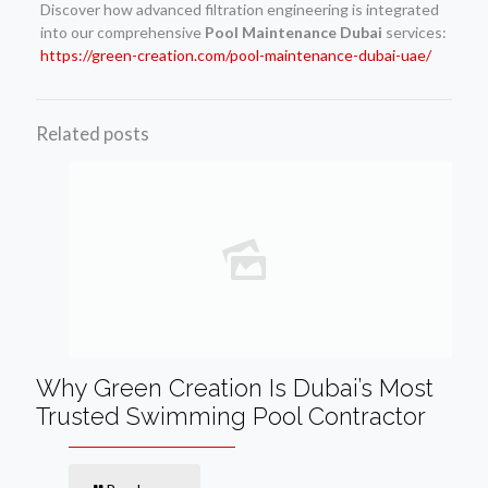
Discover how advanced filtration engineering is integrated
into our comprehensive
Pool Maintenance Dubai
services:
https://green-creation.com/pool-maintenance-dubai-uae/
Related posts
Why Green Creation Is Dubai’s Most
Trusted Swimming Pool Contractor