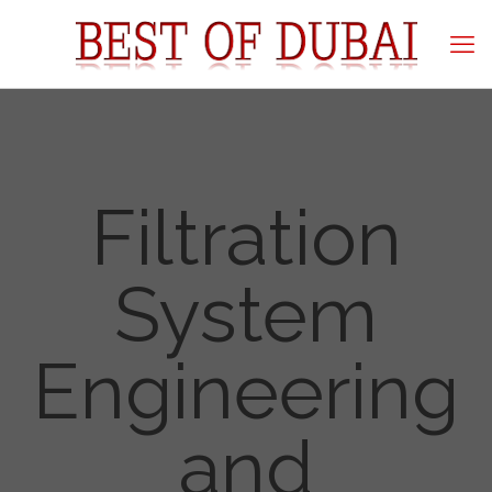
Filtration
System
Engineering
and