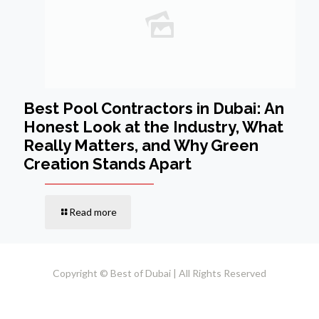
Best Pool Contractors in Dubai: An
Honest Look at the Industry, What
Really Matters, and Why Green
Creation Stands Apart
Read more
Copyright © Best of Dubai | All Rights Reserved