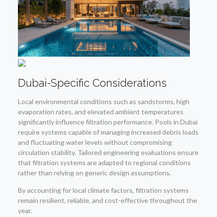
Dubai-Specific Considerations
Local environmental conditions such as sandstorms, high
evaporation rates, and elevated ambient temperatures
significantly influence filtration performance. Pools in Dubai
require systems capable of managing increased debris loads
and fluctuating water levels without compromising
circulation stability. Tailored engineering evaluations ensure
that filtration systems are adapted to regional conditions
rather than relying on generic design assumptions.
By accounting for local climate factors, filtration systems
remain resilient, reliable, and cost-effective throughout the
year.