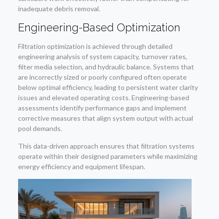
inadequate debris removal.
Engineering-Based Optimization
Filtration optimization is achieved through detailed
engineering analysis of system capacity, turnover rates,
filter media selection, and hydraulic balance. Systems that
are incorrectly sized or poorly configured often operate
below optimal efficiency, leading to persistent water clarity
issues and elevated operating costs. Engineering-based
assessments identify performance gaps and implement
corrective measures that align system output with actual
pool demands.
This data-driven approach ensures that filtration systems
operate within their designed parameters while maximizing
energy efficiency and equipment lifespan.