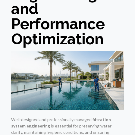
and
Performance
Optimization
Well-designed and professionally managed
filtration
system engineering
is essential for preserving water
clarity, maintaining hygienic conditions, and ensuring