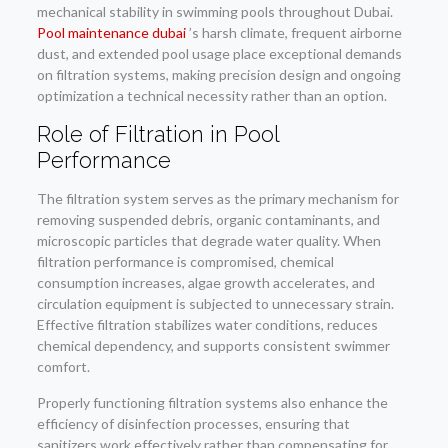
mechanical stability in swimming pools throughout Dubai.
Pool maintenance dubai
’s harsh climate, frequent airborne
dust, and extended pool usage place exceptional demands
on filtration systems, making precision design and ongoing
optimization a technical necessity rather than an option.
Role of Filtration in Pool
Performance
The filtration system serves as the primary mechanism for
removing suspended debris, organic contaminants, and
microscopic particles that degrade water quality. When
filtration performance is compromised, chemical
consumption increases, algae growth accelerates, and
circulation equipment is subjected to unnecessary strain.
Effective filtration stabilizes water conditions, reduces
chemical dependency, and supports consistent swimmer
comfort.
Properly functioning filtration systems also enhance the
efficiency of disinfection processes, ensuring that
sanitizers work effectively rather than compensating for