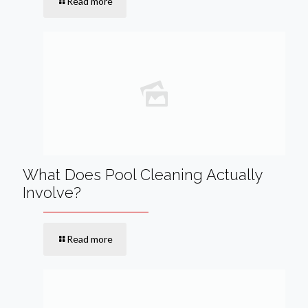
Read more
What Does Pool Cleaning Actually
Involve?
Read more