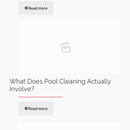
Read more
What Does Pool Cleaning Actually
Involve?
Read more