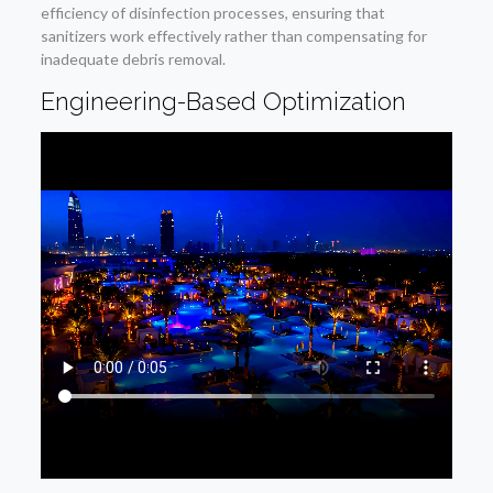
efficiency of disinfection processes, ensuring that
sanitizers work effectively rather than compensating for
inadequate debris removal.
Engineering-Based Optimization