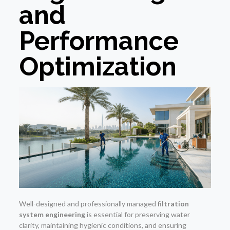
and
Performance
Optimization
Well-designed and professionally managed
filtration
system engineering
is essential for preserving water
clarity, maintaining hygienic conditions, and ensuring