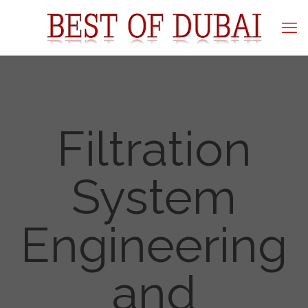
Filtration
System
Engineering
and