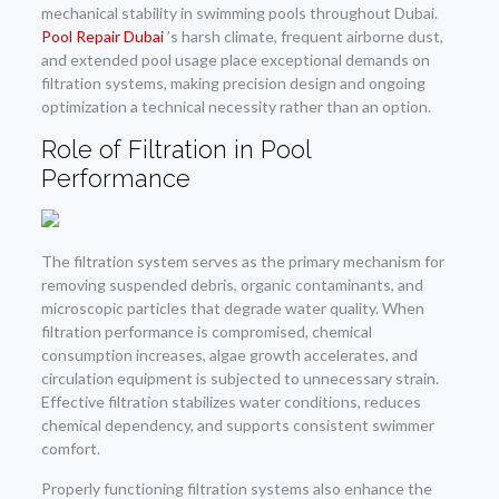
mechanical stability in swimming pools throughout Dubai.
Pool Repair Dubai
’s harsh climate, frequent airborne dust,
and extended pool usage place exceptional demands on
filtration systems, making precision design and ongoing
optimization a technical necessity rather than an option.
Role of Filtration in Pool
Performance
The filtration system serves as the primary mechanism for
removing suspended debris, organic contaminants, and
microscopic particles that degrade water quality. When
filtration performance is compromised, chemical
consumption increases, algae growth accelerates, and
circulation equipment is subjected to unnecessary strain.
Effective filtration stabilizes water conditions, reduces
chemical dependency, and supports consistent swimmer
comfort.
Properly functioning filtration systems also enhance the