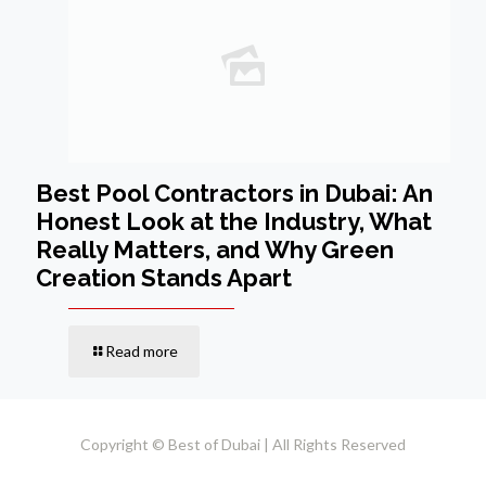
Best Pool Contractors in Dubai: An
Honest Look at the Industry, What
Really Matters, and Why Green
Creation Stands Apart
Read more
Copyright © Best of Dubai | All Rights Reserved