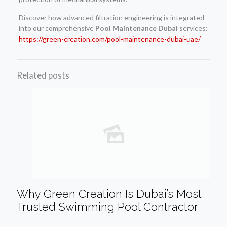
Discover how advanced filtration engineering is integrated
into our comprehensive
Pool Maintenance Dubai
services:
https://green-creation.com/pool-maintenance-dubai-uae/
Related posts
Why Green Creation Is Dubai’s Most
Trusted Swimming Pool Contractor