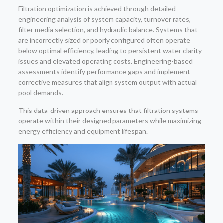
Filtration optimization is achieved through detailed
engineering analysis of system capacity, turnover rates,
filter media selection, and hydraulic balance. Systems that
are incorrectly sized or poorly configured often operate
below optimal efficiency, leading to persistent water clarity
issues and elevated operating costs. Engineering-based
assessments identify performance gaps and implement
corrective measures that align system output with actual
pool demands.
This data-driven approach ensures that filtration systems
operate within their designed parameters while maximizing
energy efficiency and equipment lifespan.