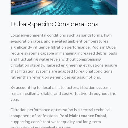
Dubai-Specific Considerations
Local environmental conditions such as sandstorms, high
evaporation rates, and elevated ambient temperatures
significantly influence filtration performance. Pools in Dubai
require systems capable of managing increased debris loads
and fluctuating water levels without compromising
circulation stability. Tailored engineering evaluations ensure
that filtration systems are adapted to regional conditions
rather than relying on generic design assumptions.
By accounting for local climate factors, filtration systems
remain resilient, reliable, and cost-effective throughout the
year.
Filtration performance optimization is a central technical
component of professional
Pool Maintenance Dubai
,
supporting consistent water quality and long-term
protection of mechanical systems.