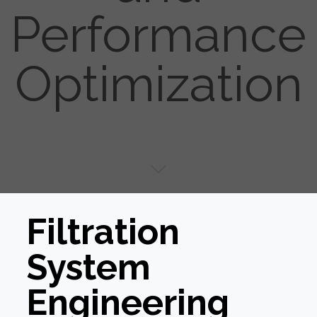
Performance
Optimization
Filtration
System
Engineering