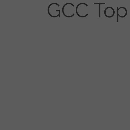
GCC Top