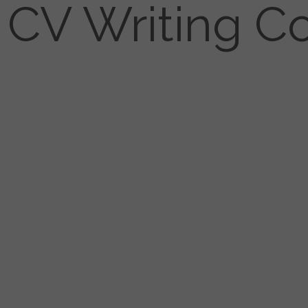
 CV Writing C