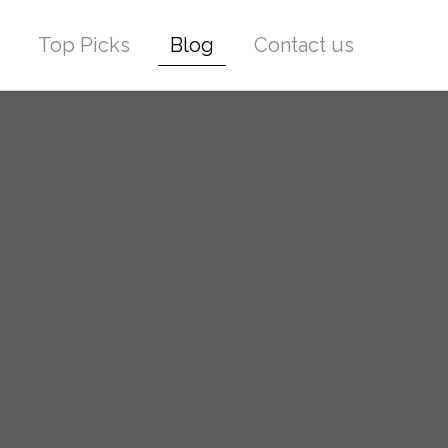
Top Picks
Blog
Contact us