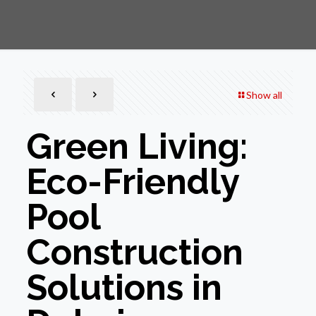
Show all
Green Living:
Eco-Friendly
Pool
Construction
Solutions in