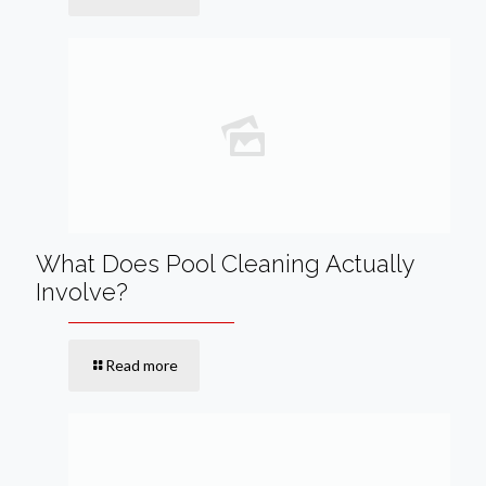
What Does Pool Cleaning Actually
Involve?
Read more