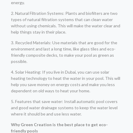
energy.
2. Natural Filtration Systems: Plants and biofilters are two
types of natural filtration systems that can clean water
without using chemicals. This will make the water clear and
help things stay in their place.
3. Recycled Materials: Use materials that are good for the
environment and last a long time, like glass tiles and eco-
friendly composite decks, to make your pool as green as
possible.
4. Solar Heating: If you live in Dubai, you can use solar
heating technology to heat the water in your pool. This will
help you save money on energy costs and make you less
dependent on old ways to heat your home.
5. Features that save water: Install automatic pool covers
and good water drainage systems to keep the water level
where it should be and use less water.
Why Green Creation is the best place to get eco-
friendly pools