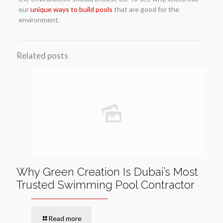
our
unique ways to build pools
that are good for the
environment.
Related posts
Why Green Creation Is Dubai’s Most
Trusted Swimming Pool Contractor
Read more