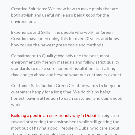
Creative Solutions: We know how to make pools that are
both stylish and useful while also being good for the
environment.
Experience and Skills: The people who work for Green
Creation have been doing this for over 20 years and know
how to use the newest green tools and methods.
Commitment to Quality: We only use the best, most
environmentally friendly materials and follow strict quality
standards to make sure our pool installations last a long
time and go above and beyond what our customers expect.
Customer Satisfaction: Green Creation wants to keep our
customers happy for a long time. We do this by being
honest, paying attention to each customer, and doing good
work.
Building a pool in an eco-friendly way in Dubai
is a big step
toward protecting the environment while still getting the
most out of having a pool. People in Dubai who care about
the environment should choose us. To see why, check out