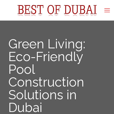
Green Living:
Eco-Friendly
Pool
Construction
Solutions in
Dubai