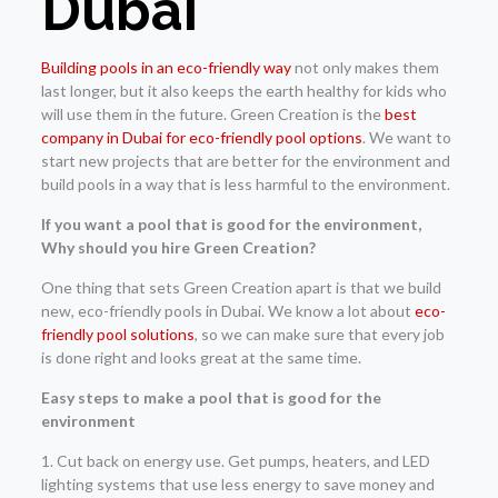
Dubai
Building pools in an eco-friendly way
not only makes them
last longer, but it also keeps the earth healthy for kids who
will use them in the future. Green Creation is the
best
company in Dubai for eco-friendly pool options
. We want to
start new projects that are better for the environment and
build pools in a way that is less harmful to the environment.
If you want a pool that is good for the environment,
Why should you hire Green Creation?
One thing that sets Green Creation apart is that we build
new, eco-friendly pools in Dubai. We know a lot about
eco-
friendly pool solutions
, so we can make sure that every job
is done right and looks great at the same time.
Easy steps to make a pool that is good for the
environment
1. Cut back on energy use. Get pumps, heaters, and LED
lighting systems that use less energy to save money and