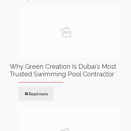
Why Green Creation Is Dubai’s Most
Trusted Swimming Pool Contractor
Read more