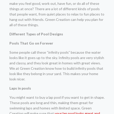
make you feel good, work out, have fun, or do all of these
things at once? There are a lot of different kinds of pools
that people want, from quiet places to relax to fun places to
hang out with friends. Green Creation can help you plan for
all of these things.
Different Types of Pool Designs
Pools That Go on Forever
Some people call these “infinity pools” because the water
looks like it goes up to the sky. Infinity pools are very stylish
and classy, and they look great in homes with great views.
We at Green Creation know how to build infinity pools that
look like they belong in your yard. This makes your home
look nicer.
Laps in pools
You might want to buy a lap pool if you want to get in shape.
These pools are long and thin, making them great for
swimming laps and homes with limited space. Green
Creation will make sure that
your lap pool looks great and