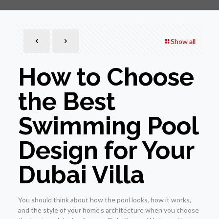
Show all
How to Choose
the Best
Swimming Pool
Design for Your
Dubai Villa
You should think about how the pool looks, how it works,
and the style of your home’s architecture when you choose