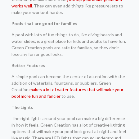
works well
. They can even add things like pressure jets to
make your workout harder.
Pools that are good for families
A pool with lots of fun things to do, like diving boards and
water slides, is a great place for kids and adults to have fun.
Green Creation pools are safe for families, so they don’t
lose any fun or good looks.
Better Features
A simple pool can become the center of attention with the
addition of waterfalls, fountains, or bubblers. Green
Creation
makes a lot of water features that will make your
pool more fun and fancier
to use.
The Lights
The right lights around your pool can make a big difference
in how it feels. Green Creation has a lot of creative lighting
options that will make your pool look great at night and feel
like magic. There are LED lights that can go underground