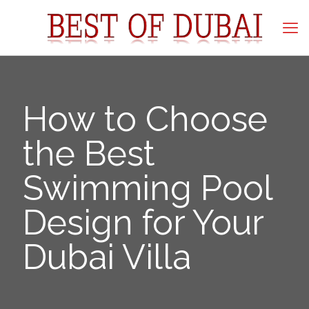
How to Choose
the Best
Swimming Pool
Design for Your
Dubai Villa