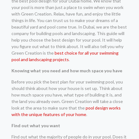
the best pool design for your Dubai home. We know that
your pool is more than just a place to swim when you work
with Green Creation. Relax, have fun, and enjoy the little
things in life. You can trust us to make your dreams of a
beautiful yard and pool come true. In Dubai, we are the best
company for building pools and landscaping. This guide will
help you choose the best design for your pool. It will help
you figure out what to think about. It will also tell you why
Green Creation is the
best choice for all your swimming
pool and landscaping projects
.
Knowing what you need and how much space you have
Before you pick the best plan for your swimming pool, you
should think about how your house is set up. Think about
how much space you have, what type of building it is, and
the land you already own. Green Creation will take a close
look at the area to make sure that the
pool design works
with the unique features of your home
.
Find out what you want
Find out what the majority of people do in your pool. Does it