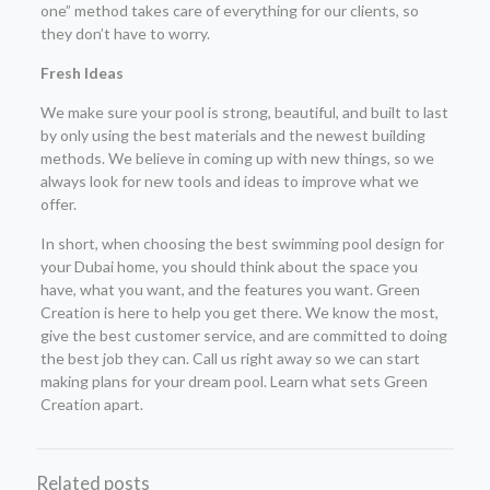
one” method takes care of everything for our clients, so
they don’t have to worry.
Fresh Ideas
We make sure your pool is strong, beautiful, and built to last
by only using the best materials and the newest building
methods. We believe in coming up with new things, so we
always look for new tools and ideas to improve what we
offer.
In short, when choosing the best swimming pool design for
your Dubai home, you should think about the space you
have, what you want, and the features you want. Green
Creation is here to help you get there. We know the most,
give the best customer service, and are committed to doing
the best job they can. Call us right away so we can start
making plans for your dream pool. Learn what sets Green
Creation apart.
Related posts