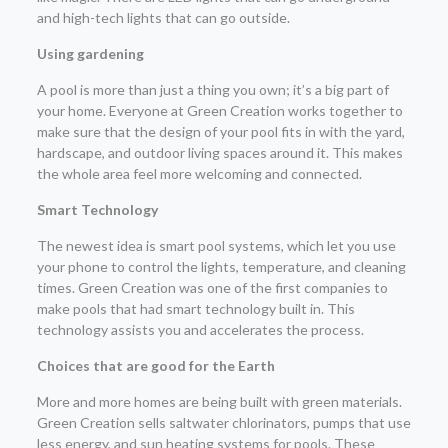
and high-tech lights that can go outside.
Using gardening
A pool is more than just a thing you own; it’s a big part of
your home. Everyone at Green Creation works together to
make sure that the design of your pool fits in with the yard,
hardscape, and outdoor living spaces around it. This makes
the whole area feel more welcoming and connected.
Smart Technology
The newest idea is smart pool systems, which let you use
your phone to control the lights, temperature, and cleaning
times. Green Creation was one of the first companies to
make pools that had smart technology built in. This
technology assists you and accelerates the process.
Choices that are good for the Earth
More and more homes are being built with green materials.
Green Creation sells saltwater chlorinators, pumps that use
less energy, and sun heating systems for pools. These