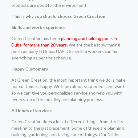
products are good for the environment.
This is why you should choose Green Creation:
Skills and work experience
Green Creation has been
planning and building pools in
Dubai for more than 20 years.
We are the best swimming
pool company in Dubai, UAE. Our skilled workers can fix
everything as per the schedule.
Happy Customers
At Green Creation, the most important thing we do is make
our customers happy. We learn about your needs and wants
so we can give you personalized service and help you with
every step of the building and planning process.
All kinds of services
Green Creation does a lot of different things, from the first
meeting to the last placement. Some of these are planning,
building, gardening, and taking care of things. Our “all-in-