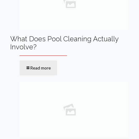
What Does Pool Cleaning Actually
Involve?
Read more