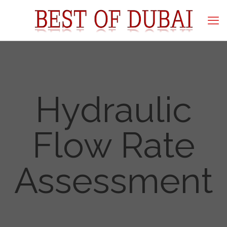
Hydraulic
Flow Rate
Assessment