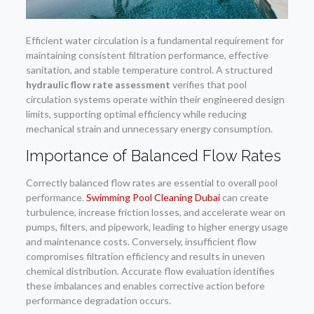
Efficient water circulation is a fundamental requirement for
maintaining consistent filtration performance, effective
sanitation, and stable temperature control. A structured
hydraulic flow rate assessment
verifies that pool
circulation systems operate within their engineered design
limits, supporting optimal efficiency while reducing
mechanical strain and unnecessary energy consumption.
Importance of Balanced Flow Rates
Correctly balanced flow rates are essential to overall pool
performance.
Swimming Pool Cleaning Dubai
can create
turbulence, increase friction losses, and accelerate wear on
pumps, filters, and pipework, leading to higher energy usage
and maintenance costs. Conversely, insufficient flow
compromises filtration efficiency and results in uneven
chemical distribution. Accurate flow evaluation identifies
these imbalances and enables corrective action before
performance degradation occurs.