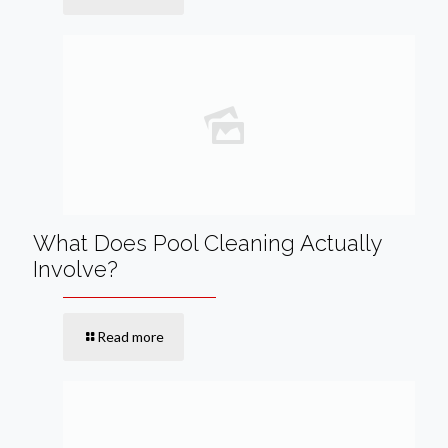
What Does Pool Cleaning Actually
Involve?
Read more