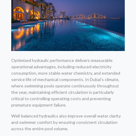
Optimized hydraulic performance delivers measurable
operational advantages, including reduced electricity
consumption, more stable water chemistry, and extended
service life of mechanical components. In Dubai’s climate,
where swimming pools operate continuously throughout
the year, maintaining efficient circulation is particularly
critical to controlling operating costs and preventing
premature equipment failure.
Well-balanced hydraulics also improve overall water clarity
and swimmer comfort by ensuring consistent circulation
across the entire pool volume.