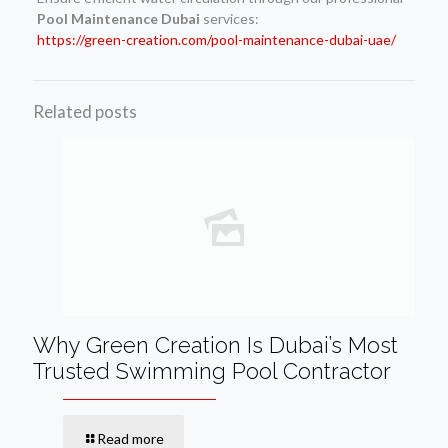
Pool Maintenance Dubai
services:
https://green-creation.com/pool-maintenance-dubai-uae/
Related posts
Why Green Creation Is Dubai’s Most
Trusted Swimming Pool Contractor
Read more