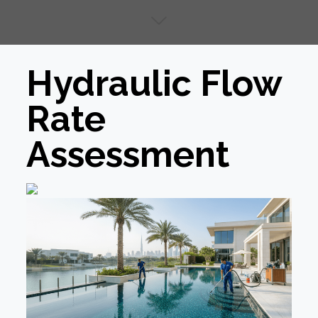
Hydraulic Flow
Rate
Assessment