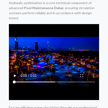
Hydraulic optimization is a core technical component of
advanced
Pool Maintenance Dubai
, ensuring circulation
systems perform reliably and in accordance with design
intent.
Ensure efficient water circulation through our professional