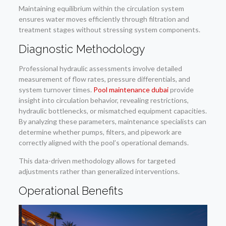
Maintaining equilibrium within the circulation system
ensures water moves efficiently through filtration and
treatment stages without stressing system components.
Diagnostic Methodology
Professional hydraulic assessments involve detailed
measurement of flow rates, pressure differentials, and
system turnover times.
Pool maintenance dubai
provide
insight into circulation behavior, revealing restrictions,
hydraulic bottlenecks, or mismatched equipment capacities.
By analyzing these parameters, maintenance specialists can
determine whether pumps, filters, and pipework are
correctly aligned with the pool’s operational demands.
This data-driven methodology allows for targeted
adjustments rather than generalized interventions.
Operational Benefits