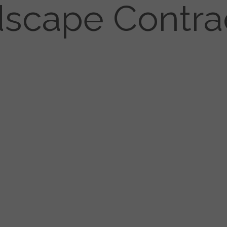
scape Contra