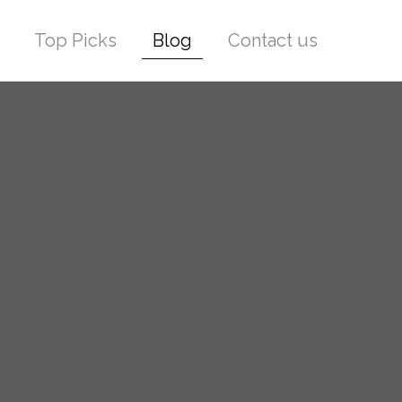
Top Picks
Blog
Contact us