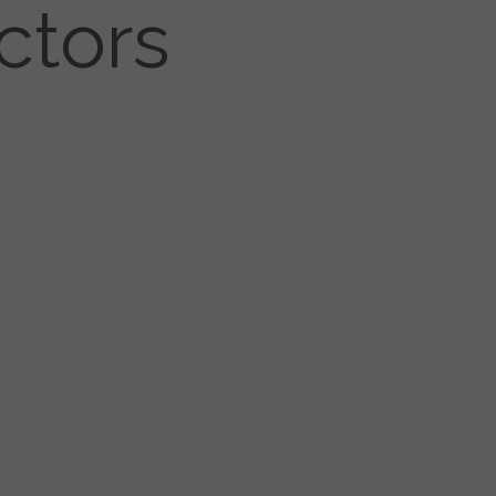
ctors