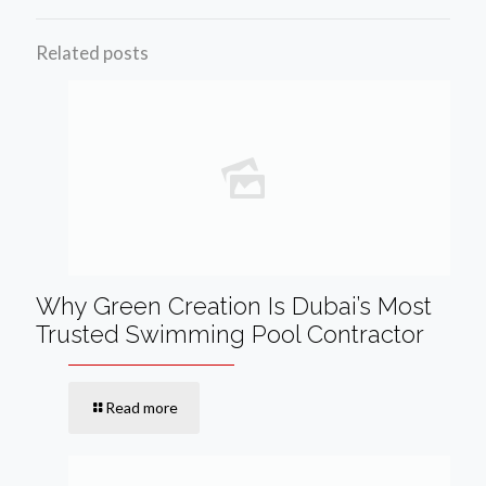
Related posts
Why Green Creation Is Dubai’s Most
Trusted Swimming Pool Contractor
Read more