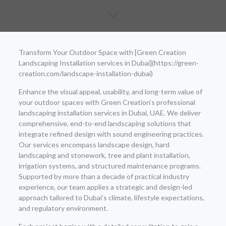
Transform Your Outdoor Space with [Green Creation
Landscaping Installation services in Dubai](https://green-
creation.com/landscape-installation-dubai)
Enhance the visual appeal, usability, and long-term value of
your outdoor spaces with Green Creation’s professional
landscaping installation services in Dubai, UAE. We deliver
comprehensive, end-to-end landscaping solutions that
integrate refined design with sound engineering practices.
Our services encompass landscape design, hard
landscaping and stonework, tree and plant installation,
irrigation systems, and structured maintenance programs.
Supported by more than a decade of practical industry
experience, our team applies a strategic and design-led
approach tailored to Dubai’s climate, lifestyle expectations,
and regulatory environment.