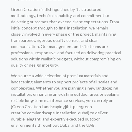
Green Creation is distinguished by its structured
methodology, technical capability, and commitment to
delivering outcomes that exceed client expectations. From
initial concept through to final installation, we remain
closely involved in every phase of the project, maintaining
transparency, rigorous quality control, and clear
communication. Our management and site teams are
professional, responsive, and focused on delivering practical
solutions within realistic budgets, without compromising on
quality or design integrity.
We source a wide selection of premium materials and
landscaping elements to support projects of all scales and
complexities. Whether you are planning a new landscaping
installation, enhancing an existing outdoor area, or seeking
reliable long-term maintenance services, you can rely on
[Green Creation Landscaping](https://green-
creation.com/landscape-installation-dubai) to deliver
durable, elegant, and expertly executed outdoor
environments throughout Dubai and the UAE.