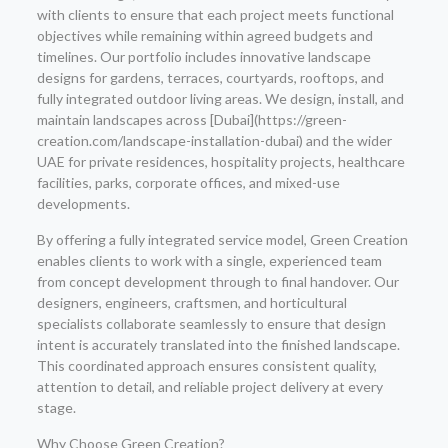
with clients to ensure that each project meets functional
objectives while remaining within agreed budgets and
timelines. Our portfolio includes innovative landscape
designs for gardens, terraces, courtyards, rooftops, and
fully integrated outdoor living areas. We design, install, and
maintain landscapes across [Dubai](https://green-
creation.com/landscape-installation-dubai) and the wider
UAE for private residences, hospitality projects, healthcare
facilities, parks, corporate offices, and mixed-use
developments.
By offering a fully integrated service model, Green Creation
enables clients to work with a single, experienced team
from concept development through to final handover. Our
designers, engineers, craftsmen, and horticultural
specialists collaborate seamlessly to ensure that design
intent is accurately translated into the finished landscape.
This coordinated approach ensures consistent quality,
attention to detail, and reliable project delivery at every
stage.
Why Choose Green Creation?