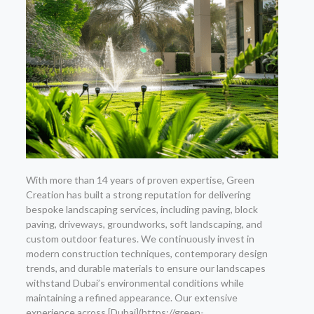
With more than 14 years of proven expertise, Green
Creation has built a strong reputation for delivering
bespoke landscaping services, including paving, block
paving, driveways, groundworks, soft landscaping, and
custom outdoor features. We continuously invest in
modern construction techniques, contemporary design
trends, and durable materials to ensure our landscapes
withstand Dubai’s environmental conditions while
maintaining a refined appearance. Our extensive
experience across [Dubai](https://green-