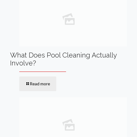
What Does Pool Cleaning Actually
Involve?
Read more