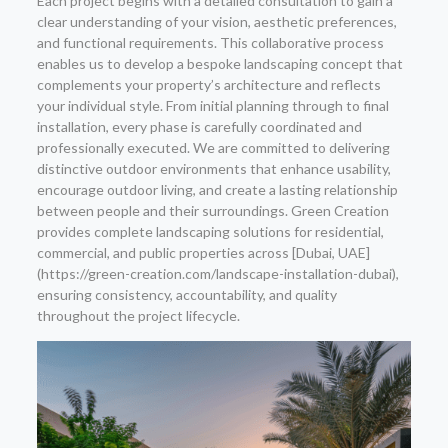
Each project begins with a detailed consultation to gain a
clear understanding of your vision, aesthetic preferences,
and functional requirements. This collaborative process
enables us to develop a bespoke landscaping concept that
complements your property’s architecture and reflects
your individual style. From initial planning through to final
installation, every phase is carefully coordinated and
professionally executed. We are committed to delivering
distinctive outdoor environments that enhance usability,
encourage outdoor living, and create a lasting relationship
between people and their surroundings. Green Creation
provides complete landscaping solutions for residential,
commercial, and public properties across [Dubai, UAE]
(https://green-creation.com/landscape-installation-dubai),
ensuring consistency, accountability, and quality
throughout the project lifecycle.