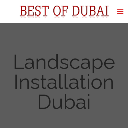
Landscape
Installation
Dubai