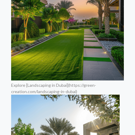
Explore [Landscaping in Dubai](https://green-
creation.com/landscaping-in-dubai)