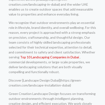
creation.com/landscaping-in-dubai) and the wider UAE
enables us to create outdoor spaces that add measurable
value to properties and enhance everyday living.
We recognize that outdoor environments play an essential
role in lifestyle, brand identity, and overall wellbeing. For this
reason, every project is approached with a strong emphasis
on precision, craftsmanship, and thoughtful design. Our
team consists of highly skilled landscaping professionals
selected for their technical expertise, attention to detail,
and commitment to safety and client satisfaction. Whether
serving
Top 10 Landscaping Companies in Dubai
,
commercial developments, or large-scale properties, we
deliver landscaping solutions that are both visually
compelling and functionally robust.
Discover [Landscape Design Dubai](https://green-
creation.com/landscape-installation-dubai)
Green Creation Landscape Design focuses on transforming
outdoor environments through intelligent planning,
creative design, and efficient execution. We work closely