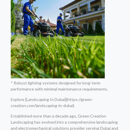
* Robust lighting systems designed for long-term
performance with minimal maintenance requirements.
Explore [Landscaping In Dubai](https://green-
creation.com/landscaping-in-dubai)
Established more than a decade ago, Green Creation
Landscaping has evolved into a comprehensive landscaping
and electromechanical solutions provider serving Dubai and