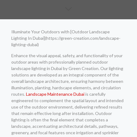
Illuminate Your Outdoors with [Outdoor Landscape
Lighting In Dubai](https://green-creation.com/landscape-
lighting-dubai)
Enhance the visual appeal, safety, and functionality of your
outdoor areas with professionally planned outdoor
landscape lighting in Dubai by Green Creation. Our lighting
solutions are developed as an integral component of the
overall landscape architecture, ensuring harmony between
illumination, planting, hardscape elements, and circulation
routes.
Landscape Maintenance Dubai
is carefully
engineered to complement the spatial layout and intended
use of the outdoor environment, delivering refined results
that remain effective long after installation. Outdoor
lighting is often the final element that completes a
landscape, accentuating architectural details, pathways,
greenery, and focal features once irrigation and sprinkler