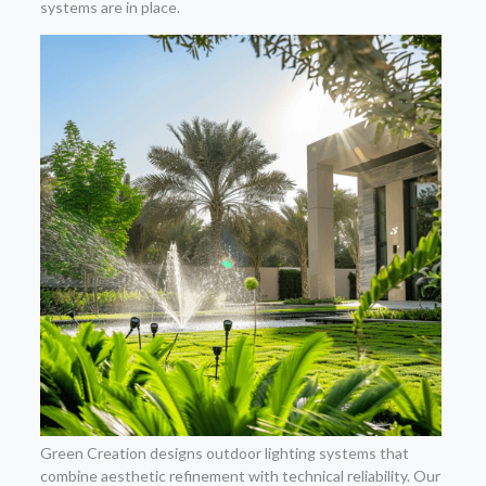
systems are in place.
Green Creation designs outdoor lighting systems that
combine aesthetic refinement with technical reliability. Our