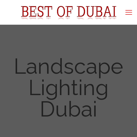
Landscape
Lighting
Dubai