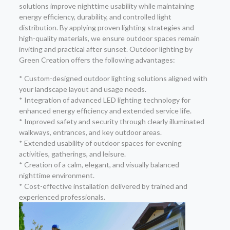
solutions improve nighttime usability while maintaining
energy efficiency, durability, and controlled light
distribution. By applying proven lighting strategies and
high-quality materials, we ensure outdoor spaces remain
inviting and practical after sunset. Outdoor lighting by
Green Creation offers the following advantages:
* Custom-designed outdoor lighting solutions aligned with
your landscape layout and usage needs.
* Integration of advanced LED lighting technology for
enhanced energy efficiency and extended service life.
* Improved safety and security through clearly illuminated
walkways, entrances, and key outdoor areas.
* Extended usability of outdoor spaces for evening
activities, gatherings, and leisure.
* Creation of a calm, elegant, and visually balanced
nighttime environment.
* Cost-effective installation delivered by trained and
experienced professionals.