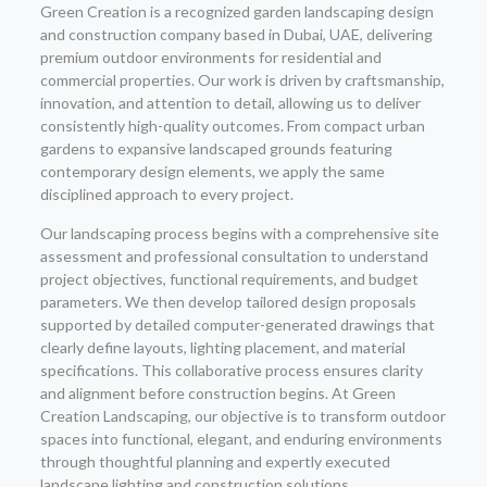
Green Creation is a recognized garden landscaping design
and construction company based in Dubai, UAE, delivering
premium outdoor environments for residential and
commercial properties. Our work is driven by craftsmanship,
innovation, and attention to detail, allowing us to deliver
consistently high-quality outcomes. From compact urban
gardens to expansive landscaped grounds featuring
contemporary design elements, we apply the same
disciplined approach to every project.
Our landscaping process begins with a comprehensive site
assessment and professional consultation to understand
project objectives, functional requirements, and budget
parameters. We then develop tailored design proposals
supported by detailed computer-generated drawings that
clearly define layouts, lighting placement, and material
specifications. This collaborative process ensures clarity
and alignment before construction begins. At Green
Creation Landscaping, our objective is to transform outdoor
spaces into functional, elegant, and enduring environments
through thoughtful planning and expertly executed
landscape lighting and construction solutions.