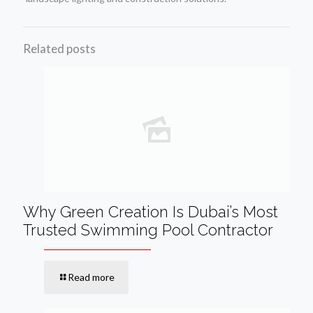
Related posts
Why Green Creation Is Dubai’s Most
Trusted Swimming Pool Contractor
Read more