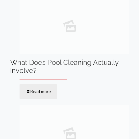
What Does Pool Cleaning Actually
Involve?
Read more