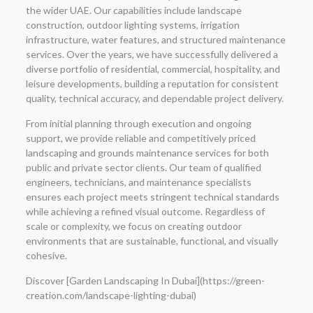
the wider UAE. Our capabilities include landscape
construction, outdoor lighting systems, irrigation
infrastructure, water features, and structured maintenance
services. Over the years, we have successfully delivered a
diverse portfolio of residential, commercial, hospitality, and
leisure developments, building a reputation for consistent
quality, technical accuracy, and dependable project delivery.
From initial planning through execution and ongoing
support, we provide reliable and competitively priced
landscaping and grounds maintenance services for both
public and private sector clients. Our team of qualified
engineers, technicians, and maintenance specialists
ensures each project meets stringent technical standards
while achieving a refined visual outcome. Regardless of
scale or complexity, we focus on creating outdoor
environments that are sustainable, functional, and visually
cohesive.
Discover [Garden Landscaping In Dubai](https://green-
creation.com/landscape-lighting-dubai)