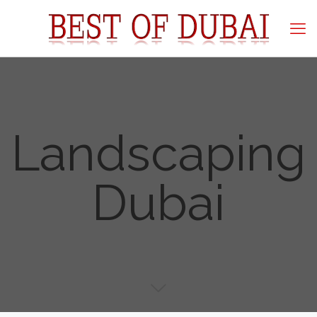
Landscaping
Dubai