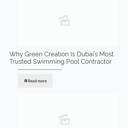
Why Green Creation Is Dubai’s Most
Trusted Swimming Pool Contractor
Read more