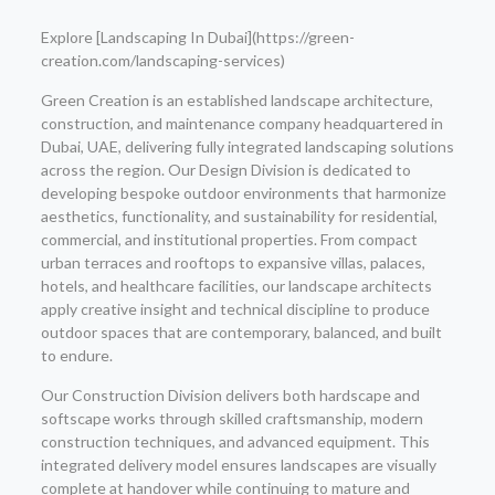
Explore [Landscaping In Dubai](https://green-
creation.com/landscaping-services)
Green Creation is an established landscape architecture,
construction, and maintenance company headquartered in
Dubai, UAE, delivering fully integrated landscaping solutions
across the region. Our Design Division is dedicated to
developing bespoke outdoor environments that harmonize
aesthetics, functionality, and sustainability for residential,
commercial, and institutional properties. From compact
urban terraces and rooftops to expansive villas, palaces,
hotels, and healthcare facilities, our landscape architects
apply creative insight and technical discipline to produce
outdoor spaces that are contemporary, balanced, and built
to endure.
Our Construction Division delivers both hardscape and
softscape works through skilled craftsmanship, modern
construction techniques, and advanced equipment. This
integrated delivery model ensures landscapes are visually
complete at handover while continuing to mature and