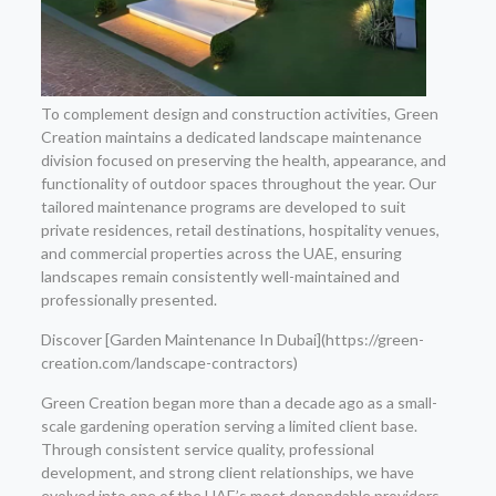
To complement design and construction activities, Green
Creation maintains a dedicated landscape maintenance
division focused on preserving the health, appearance, and
functionality of outdoor spaces throughout the year. Our
tailored maintenance programs are developed to suit
private residences, retail destinations, hospitality venues,
and commercial properties across the UAE, ensuring
landscapes remain consistently well-maintained and
professionally presented.
Discover [Garden Maintenance In Dubai](https://green-
creation.com/landscape-contractors)
Green Creation began more than a decade ago as a small-
scale gardening operation serving a limited client base.
Through consistent service quality, professional
development, and strong client relationships, we have
evolved into one of the UAE’s most dependable providers