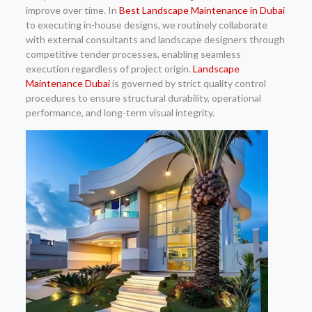
improve over time. In
Best Landscape Maintenance in Dubai
to executing in-house designs, we routinely collaborate
with external consultants and landscape designers through
competitive tender processes, enabling seamless
execution regardless of project origin.
Landscape
Maintenance Dubai
is governed by strict quality control
procedures to ensure structural durability, operational
performance, and long-term visual integrity.