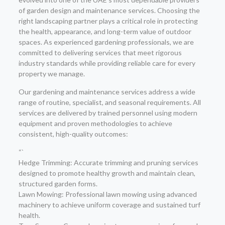
of garden design and maintenance services. Choosing the
right landscaping partner plays a critical role in protecting
the health, appearance, and long-term value of outdoor
spaces. As experienced gardening professionals, we are
committed to delivering services that meet rigorous
industry standards while providing reliable care for every
property we manage.
Our gardening and maintenance services address a wide
range of routine, specialist, and seasonal requirements. All
services are delivered by trained personnel using modern
equipment and proven methodologies to achieve
consistent, high-quality outcomes:
“`
Hedge Trimming: Accurate trimming and pruning services
designed to promote healthy growth and maintain clean,
structured garden forms.
Lawn Mowing: Professional lawn mowing using advanced
machinery to achieve uniform coverage and sustained turf
health.