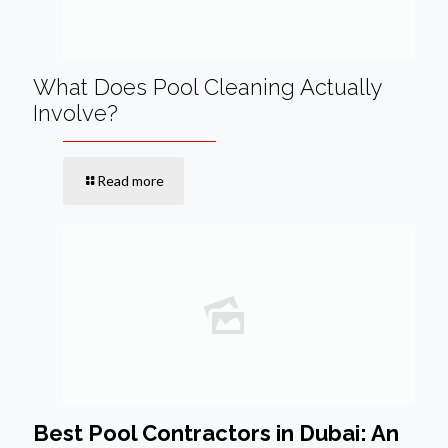
What Does Pool Cleaning Actually
Involve?
Read more
Best Pool Contractors in Dubai: An