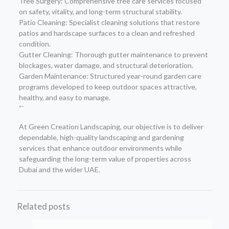
Tree Surgery: Comprehensive tree care services focused
on safety, vitality, and long-term structural stability.
Patio Cleaning: Specialist cleaning solutions that restore
patios and hardscape surfaces to a clean and refreshed
condition.
Gutter Cleaning: Thorough gutter maintenance to prevent
blockages, water damage, and structural deterioration.
Garden Maintenance: Structured year-round garden care
programs developed to keep outdoor spaces attractive,
healthy, and easy to manage.
“`
At Green Creation Landscaping, our objective is to deliver
dependable, high-quality landscaping and gardening
services that enhance outdoor environments while
safeguarding the long-term value of properties across
Dubai and the wider UAE.
Related posts