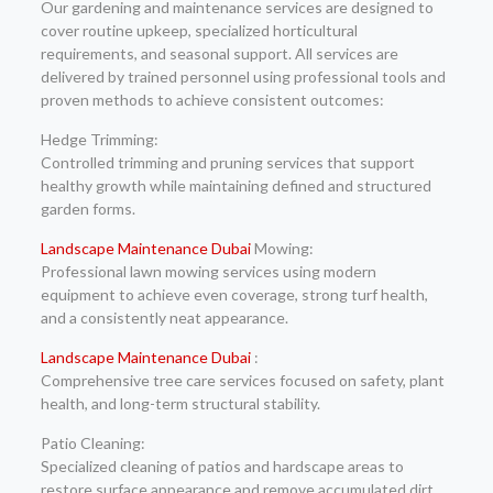
Our gardening and maintenance services are designed to
cover routine upkeep, specialized horticultural
requirements, and seasonal support. All services are
delivered by trained personnel using professional tools and
proven methods to achieve consistent outcomes:
Hedge Trimming:
Controlled trimming and pruning services that support
healthy growth while maintaining defined and structured
garden forms.
Landscape Maintenance Dubai
Mowing:
Professional lawn mowing services using modern
equipment to achieve even coverage, strong turf health,
and a consistently neat appearance.
Landscape Maintenance Dubai
:
Comprehensive tree care services focused on safety, plant
health, and long-term structural stability.
Patio Cleaning:
Specialized cleaning of patios and hardscape areas to
restore surface appearance and remove accumulated dirt