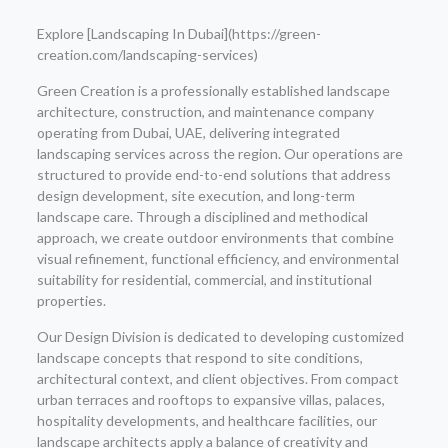
Explore [Landscaping In Dubai](https://green-
creation.com/landscaping-services)
Green Creation is a professionally established landscape
architecture, construction, and maintenance company
operating from Dubai, UAE, delivering integrated
landscaping services across the region. Our operations are
structured to provide end-to-end solutions that address
design development, site execution, and long-term
landscape care. Through a disciplined and methodical
approach, we create outdoor environments that combine
visual refinement, functional efficiency, and environmental
suitability for residential, commercial, and institutional
properties.
Our Design Division is dedicated to developing customized
landscape concepts that respond to site conditions,
architectural context, and client objectives. From compact
urban terraces and rooftops to expansive villas, palaces,
hospitality developments, and healthcare facilities, our
landscape architects apply a balance of creativity and