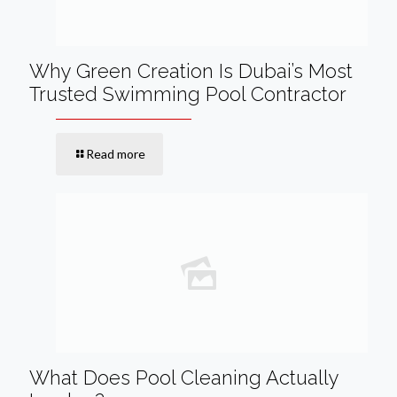
Why Green Creation Is Dubai’s Most
Trusted Swimming Pool Contractor
Read more
What Does Pool Cleaning Actually