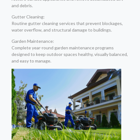
and debris.
Gutter Cleaning:
Routine gutter cleaning services that prevent blockages,
water overflow, and structural damage to buildings.
Garden Maintenance:
Complete year-round garden maintenance programs
designed to keep outdoor spaces healthy, visually balanced,
and easy to manage.