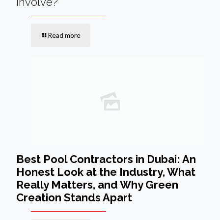
Involve?
Read more
Best Pool Contractors in Dubai: An
Honest Look at the Industry, What
Really Matters, and Why Green
Creation Stands Apart