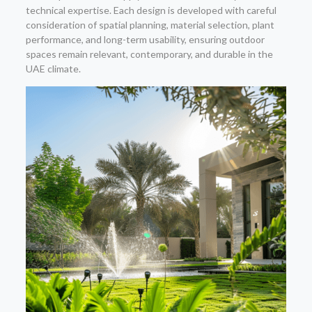
technical expertise. Each design is developed with careful
consideration of spatial planning, material selection, plant
performance, and long-term usability, ensuring outdoor
spaces remain relevant, contemporary, and durable in the
UAE climate.