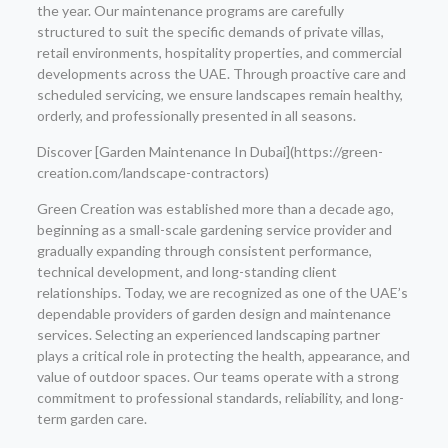
the year. Our maintenance programs are carefully
structured to suit the specific demands of private villas,
retail environments, hospitality properties, and commercial
developments across the UAE. Through proactive care and
scheduled servicing, we ensure landscapes remain healthy,
orderly, and professionally presented in all seasons.
Discover [Garden Maintenance In Dubai](https://green-
creation.com/landscape-contractors)
Green Creation was established more than a decade ago,
beginning as a small-scale gardening service provider and
gradually expanding through consistent performance,
technical development, and long-standing client
relationships. Today, we are recognized as one of the UAE’s
dependable providers of garden design and maintenance
services. Selecting an experienced landscaping partner
plays a critical role in protecting the health, appearance, and
value of outdoor spaces. Our teams operate with a strong
commitment to professional standards, reliability, and long-
term garden care.