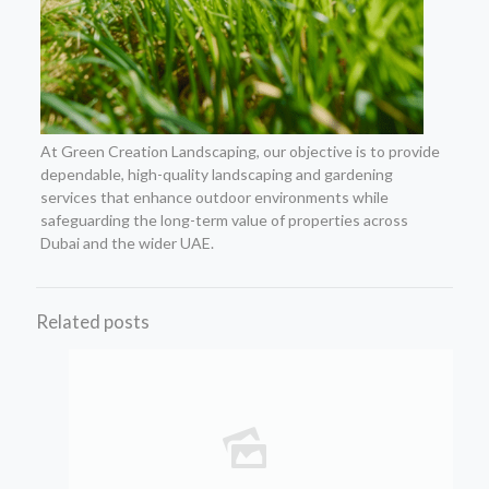
At Green Creation Landscaping, our objective is to provide
dependable, high-quality landscaping and gardening
services that enhance outdoor environments while
safeguarding the long-term value of properties across
Dubai and the wider UAE.
Related posts