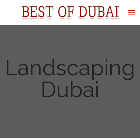
Landscaping
Dubai