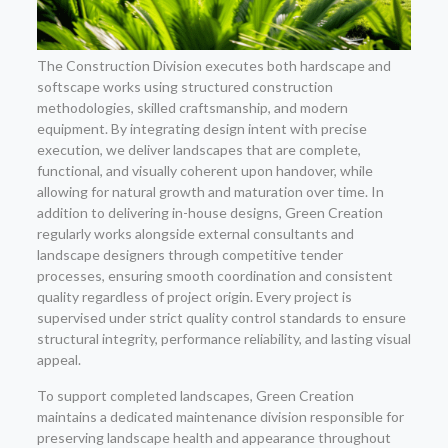
The Construction Division executes both hardscape and
softscape works using structured construction
methodologies, skilled craftsmanship, and modern
equipment. By integrating design intent with precise
execution, we deliver landscapes that are complete,
functional, and visually coherent upon handover, while
allowing for natural growth and maturation over time. In
addition to delivering in-house designs, Green Creation
regularly works alongside external consultants and
landscape designers through competitive tender
processes, ensuring smooth coordination and consistent
quality regardless of project origin. Every project is
supervised under strict quality control standards to ensure
structural integrity, performance reliability, and lasting visual
appeal.
To support completed landscapes, Green Creation
maintains a dedicated maintenance division responsible for
preserving landscape health and appearance throughout