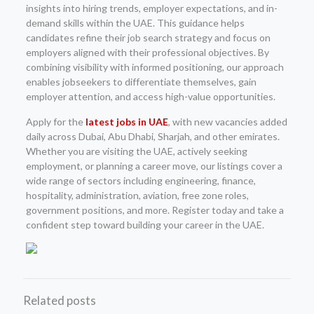
insights into hiring trends, employer expectations, and in-
demand skills within the UAE. This guidance helps
candidates refine their job search strategy and focus on
employers aligned with their professional objectives. By
combining visibility with informed positioning, our approach
enables jobseekers to differentiate themselves, gain
employer attention, and access high-value opportunities.
Apply for the
latest jobs in UAE
, with new vacancies added
daily across Dubai, Abu Dhabi, Sharjah, and other emirates.
Whether you are visiting the UAE, actively seeking
employment, or planning a career move, our listings cover a
wide range of sectors including engineering, finance,
hospitality, administration, aviation, free zone roles,
government positions, and more. Register today and take a
confident step toward building your career in the UAE.
Related posts