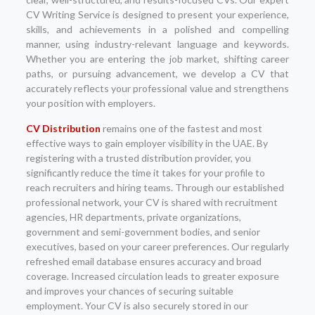
CV Writing Service is designed to present your experience,
skills, and achievements in a polished and compelling
manner, using industry-relevant language and keywords.
Whether you are entering the job market, shifting career
paths, or pursuing advancement, we develop a CV that
accurately reflects your professional value and strengthens
your position with employers.
CV Distribution
remains one of the fastest and most
effective ways to gain employer visibility in the UAE. By
registering with a trusted distribution provider, you
significantly reduce the time it takes for your profile to
reach recruiters and hiring teams. Through our established
professional network, your CV is shared with recruitment
agencies, HR departments, private organizations,
government and semi-government bodies, and senior
executives, based on your career preferences. Our regularly
refreshed email database ensures accuracy and broad
coverage. Increased circulation leads to greater exposure
and improves your chances of securing suitable
employment. Your CV is also securely stored in our