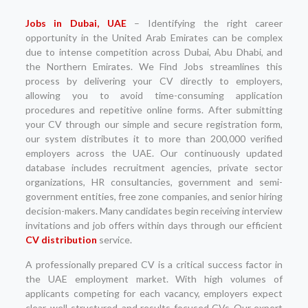
Jobs in Dubai, UAE
– Identifying the right career
opportunity in the United Arab Emirates can be complex
due to intense competition across Dubai, Abu Dhabi, and
the Northern Emirates. We Find Jobs streamlines this
process by delivering your CV directly to employers,
allowing you to avoid time-consuming application
procedures and repetitive online forms. After submitting
your CV through our simple and secure registration form,
our system distributes it to more than 200,000 verified
employers across the UAE. Our continuously updated
database includes recruitment agencies, private sector
organizations, HR consultancies, government and semi-
government entities, free zone companies, and senior hiring
decision-makers. Many candidates begin receiving interview
invitations and job offers within days through our efficient
CV distribution
service.
A professionally prepared CV is a critical success factor in
the UAE employment market. With high volumes of
applicants competing for each vacancy, employers expect
clear, well-structured, and results-focused CVs. Our expert