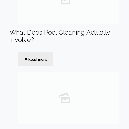
What Does Pool Cleaning Actually
Involve?
Read more