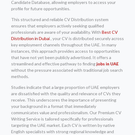
Candidate Database, allowing employers to access your
profile for future opportunities.
This structured and reliable CV Distribution system
ensures that employers actively seeking qualified
professionals are aware of your availability. With
Best CV
Distribution in Dubai
, your CV is distributed securely across
key employment channels throughout the UAE. In many
instances, this approach provides access to opportunities
that have not yet been publicly advertised. It offers a
streamlined and effective pathway to finding
jobs in UAE
without the pressure associated with traditional job search
methods.
Studies indicate that a large proportion of UAE employers
are dissatisfied with the quality and relevance of CVs they
receive. This underscores the importance of presenting
your background in a format that immediately
communicates value and professionalism. Our Premium CV
Writing Service is tailored specifically for professionals
targeting the UAE market. Each CV is written by native
English specialists with strong regional knowledge and