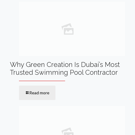
Why Green Creation Is Dubai’s Most
Trusted Swimming Pool Contractor
Read more