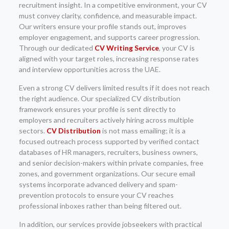
recruitment insight. In a competitive environment, your CV
must convey clarity, confidence, and measurable impact.
Our writers ensure your profile stands out, improves
employer engagement, and supports career progression.
Through our dedicated
CV Writing Service
, your CV is
aligned with your target roles, increasing response rates
and interview opportunities across the UAE.
Even a strong CV delivers limited results if it does not reach
the right audience. Our specialized CV distribution
framework ensures your profile is sent directly to
employers and recruiters actively hiring across multiple
sectors.
CV Distribution
is not mass emailing; it is a
focused outreach process supported by verified contact
databases of HR managers, recruiters, business owners,
and senior decision-makers within private companies, free
zones, and government organizations. Our secure email
systems incorporate advanced delivery and spam-
prevention protocols to ensure your CV reaches
professional inboxes rather than being filtered out.
In addition, our services provide jobseekers with practical