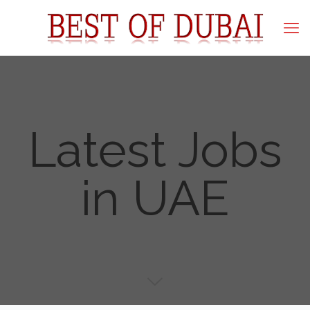
Latest Jobs
in UAE