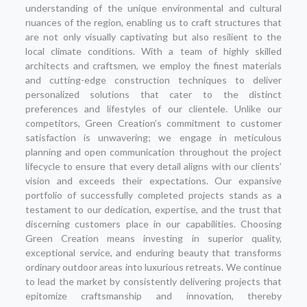
understanding of the unique environmental and cultural
nuances of the region, enabling us to craft structures that
are not only visually captivating but also resilient to the
local climate conditions. With a team of highly skilled
architects and craftsmen, we employ the finest materials
and cutting-edge construction techniques to deliver
personalized solutions that cater to the distinct
preferences and lifestyles of our clientele. Unlike our
competitors, Green Creation’s commitment to customer
satisfaction is unwavering; we engage in meticulous
planning and open communication throughout the project
lifecycle to ensure that every detail aligns with our clients’
vision and exceeds their expectations. Our expansive
portfolio of successfully completed projects stands as a
testament to our dedication, expertise, and the trust that
discerning customers place in our capabilities. Choosing
Green Creation means investing in superior quality,
exceptional service, and enduring beauty that transforms
ordinary outdoor areas into luxurious retreats. We continue
to lead the market by consistently delivering projects that
epitomize craftsmanship and innovation, thereby