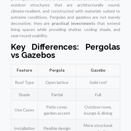
outdoor structures that are architecturally sound,
climate‑resilient, and constructed with materials suited to
extreme conditions. Pergolas and gazebos are not merely
decorative; they are
practical investments
that extend
living spaces while providing shelter, cooling shade, and
year‑round usability.
Key Differences: Pergolas
vs Gazebos
Feature
Pergola
Gazebo
Roof Type
Open lattice
Solid roof
Shade
Partial
Full
Patio cover,
Outdoor room,
Use Cases
garden accent
lounge & dining
More structural
Installation
Flexible design