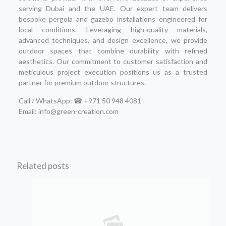
serving Dubai and the UAE. Our expert team delivers
bespoke pergola and gazebo installations engineered for
local conditions. Leveraging high‑quality materials,
advanced techniques, and design excellence, we provide
outdoor spaces that combine durability with refined
aesthetics. Our commitment to customer satisfaction and
meticulous project execution positions us as a trusted
partner for premium outdoor structures.
Call / WhatsApp: ☎ +971 50 948 4081
Email: info@green-creation.com
Related posts