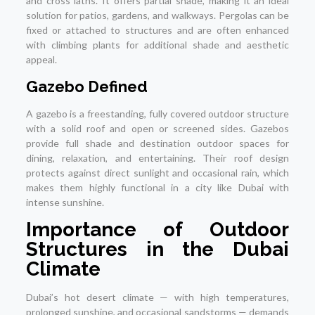
and cross laths. It offers partial shade, making it an ideal
solution for patios, gardens, and walkways. Pergolas can be
fixed or attached to structures and are often enhanced
with climbing plants for additional shade and aesthetic
appeal.
Gazebo Defined
A gazebo is a freestanding, fully covered outdoor structure
with a solid roof and open or screened sides. Gazebos
provide full shade and destination outdoor spaces for
dining, relaxation, and entertaining. Their roof design
protects against direct sunlight and occasional rain, which
makes them highly functional in a city like Dubai with
intense sunshine.
Importance of Outdoor
Structures in the Dubai
Climate
Dubai’s hot desert climate — with high temperatures,
prolonged sunshine, and occasional sandstorms — demands