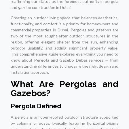
reaffirming our status as the foremost authority in pergola
and gazebo construction in Dubai.
Creating an outdoor living space that balances aesthetics,
functionality, and comfort is a priority for homeowners and
commercial properties in Dubai. Pergolas and gazebos are
two of the most sought‑after outdoor structures in the
region, offering elegant shelter from the sun, enhancing
outdoor usability, and adding significant property value.
This comprehensive guide explores everything you need to
know about
Pergola and Gazebo Dubai
services — from
understanding differences to choosing the right design and
installation approach.
What Are Pergolas and
Gazebos?
Pergola Defined
A pergola is an open‑roofed outdoor structure supported
by columns or posts, typically featuring horizontal beams