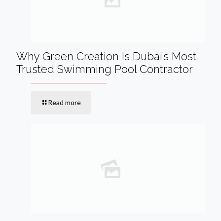
Why Green Creation Is Dubai’s Most
Trusted Swimming Pool Contractor
Read more