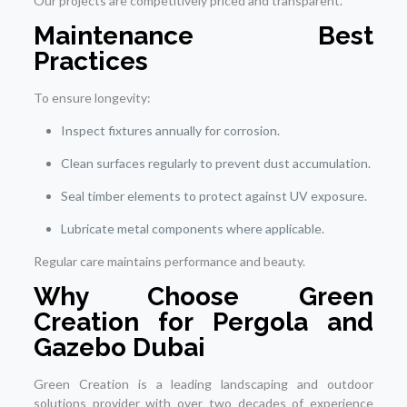
Our projects are competitively priced and transparent.
Maintenance Best
Practices
To ensure longevity:
Inspect fixtures annually for corrosion.
Clean surfaces regularly to prevent dust accumulation.
Seal timber elements to protect against UV exposure.
Lubricate metal components where applicable.
Regular care maintains performance and beauty.
Why Choose Green
Creation for Pergola and
Gazebo Dubai
Green Creation is a leading landscaping and outdoor
solutions provider with over two decades of experience