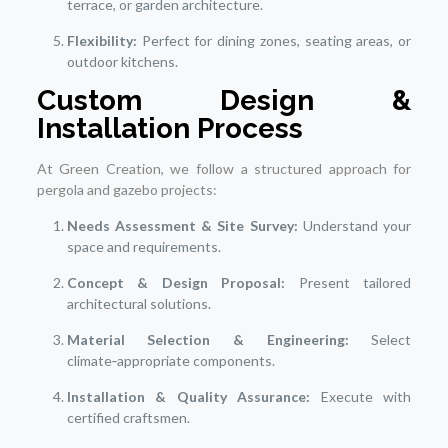
terrace, or garden architecture.
Flexibility:
Perfect for dining zones, seating areas, or
outdoor kitchens.
Custom Design &
Installation Process
At Green Creation, we follow a structured approach for
pergola and gazebo projects:
Needs Assessment & Site Survey:
Understand your
space and requirements.
Concept & Design Proposal:
Present tailored
architectural solutions.
Material Selection & Engineering:
Select
climate‑appropriate components.
Installation & Quality Assurance:
Execute with
certified craftsmen.