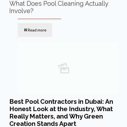
What Does Pool Cleaning Actually
Involve?
Read more
Best Pool Contractors in Dubai: An
Honest Look at the Industry, What
Really Matters, and Why Green
Creation Stands Apart