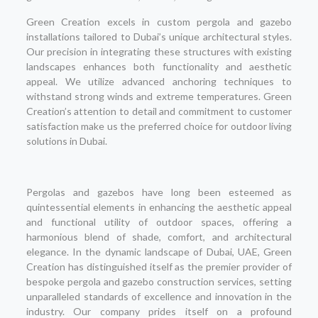
Green Creation excels in custom pergola and gazebo
installations tailored to Dubai’s unique architectural styles.
Our precision in integrating these structures with existing
landscapes enhances both functionality and aesthetic
appeal. We utilize advanced anchoring techniques to
withstand strong winds and extreme temperatures. Green
Creation’s attention to detail and commitment to customer
satisfaction make us the preferred choice for outdoor living
solutions in Dubai.
Pergolas and gazebos have long been esteemed as
quintessential elements in enhancing the aesthetic appeal
and functional utility of outdoor spaces, offering a
harmonious blend of shade, comfort, and architectural
elegance. In the dynamic landscape of Dubai, UAE, Green
Creation has distinguished itself as the premier provider of
bespoke pergola and gazebo construction services, setting
unparalleled standards of excellence and innovation in the
industry. Our company prides itself on a profound