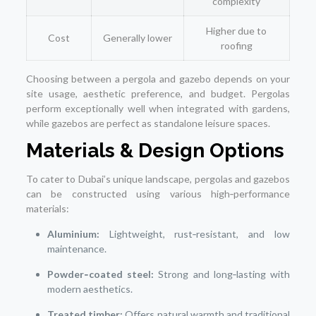
complexity
Higher due to
Cost
Generally lower
roofing
Choosing between a pergola and gazebo depends on your
site usage, aesthetic preference, and budget. Pergolas
perform exceptionally well when integrated with gardens,
while gazebos are perfect as standalone leisure spaces.
Materials & Design Options
To cater to Dubai’s unique landscape, pergolas and gazebos
can be constructed using various high‑performance
materials:
Aluminium:
Lightweight, rust‑resistant, and low
maintenance.
Powder‑coated steel:
Strong and long‑lasting with
modern aesthetics.
Treated timber:
Offers natural warmth and traditional