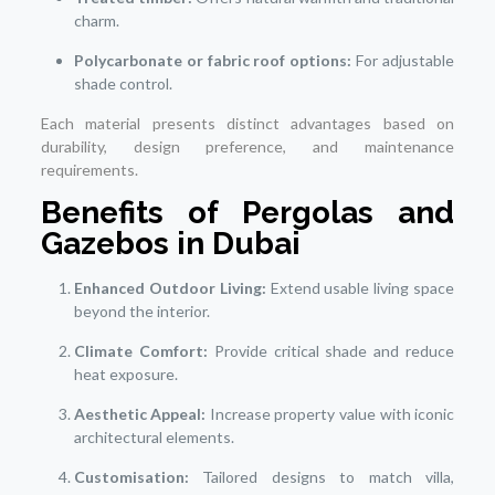
charm.
Polycarbonate or fabric roof options:
For adjustable
shade control.
Each material presents distinct advantages based on
durability, design preference, and maintenance
requirements.
Benefits of Pergolas and
Gazebos in Dubai
Enhanced Outdoor Living:
Extend usable living space
beyond the interior.
Climate Comfort:
Provide critical shade and reduce
heat exposure.
Aesthetic Appeal:
Increase property value with iconic
architectural elements.
Customisation:
Tailored designs to match villa,