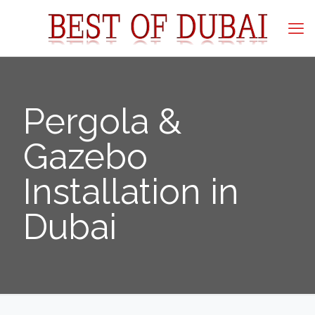
Pergola &
Gazebo
Installation in
Dubai