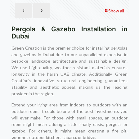
Show all
Pergola & Gazebo Installation in
Dubai
Green Creation is the premier choice for installing pergolas
and gazebos in Dubai due to our unparalleled expertise in
bespoke landscape architecture and sustainable design.
We use high-quality, weather-resistant materials ensures
longevity in the harsh UAE climate. Additionally, Green
Creation’s innovative structural engineering guarantees
stability and aesthetic appeal, making us the leading
provider in the region.
Extend your living area from indoors to outdoors with an
outdoor room. It could be one of the best investments you
will ever make. For those with small spaces, an outdoor
room might mean adding a little shady oasis, pergola, or
gazebo. For others, it might mean creating a fire pit,
gourmet outdoor kitchen, cabana, or bridge.