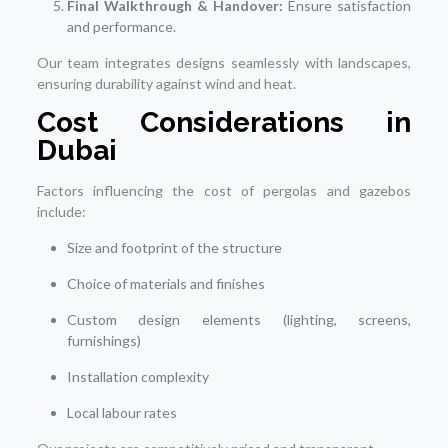
Final Walkthrough & Handover:
Ensure satisfaction
and performance.
Our team integrates designs seamlessly with landscapes,
ensuring durability against wind and heat.
Cost Considerations in
Dubai
Factors influencing the cost of pergolas and gazebos
include:
Size and footprint of the structure
Choice of materials and finishes
Custom design elements (lighting, screens,
furnishings)
Installation complexity
Local labour rates