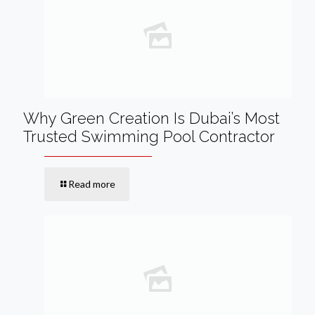
Why Green Creation Is Dubai’s Most
Trusted Swimming Pool Contractor
Read more