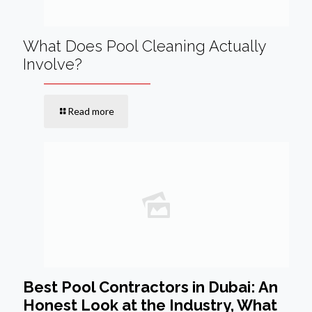
What Does Pool Cleaning Actually
Involve?
Read more
Best Pool Contractors in Dubai: An
Honest Look at the Industry, What