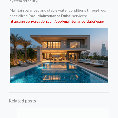
system reliability.
Maintain balanced and stable water conditions through our
specialized
Pool Maintenance Dubai
services:
https://green-creation.com/pool-maintenance-dubai-uae/
Related posts