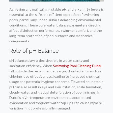
Achieving and maintaining stable
pH and alkalinity levels
is
essential to the safe and efficient operation of swimming
pools, particularly under Dubai’s demanding environmental
conditions. These core water balance parameters directly
affect disinfection performance, swimmer comfort, and the
long-term protection of pool surfaces and mechanical
components.
Role of pH Balance
pH balance plays a decisive role in water clarity and
sanitation efficiency. When
Swimming Pool Cleaning Dubai
fall outside the recommended range, disinfectants such as
chlorine lose effectiveness, leading to increased chemical
usage and potential hygiene concerns. Elevated or unstable
pH can also result in eye and skin irritation, scale formation,
cloudy water, and gradual deterioration of pool finishes. In
Dubai’s high-temperature environment, accelerated
evaporation and frequent water top-ups can cause rapid pH
variation if not professionally managed.