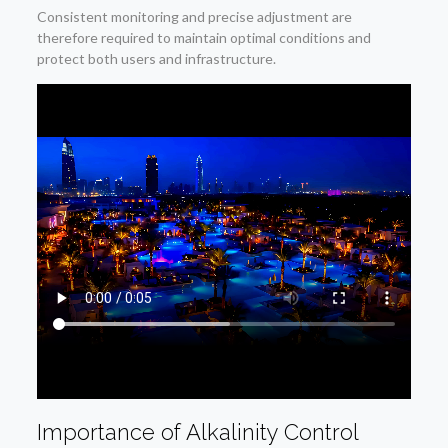
Consistent monitoring and precise adjustment are
therefore required to maintain optimal conditions and
protect both users and infrastructure.
Importance of Alkalinity Control