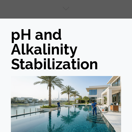
pH and
Alkalinity
Stabilization