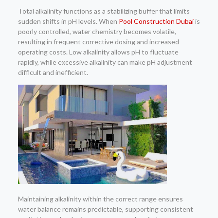
Total alkalinity functions as a stabilizing buffer that limits
sudden shifts in pH levels. When
Pool Construction Dubai
is
poorly controlled, water chemistry becomes volatile,
resulting in frequent corrective dosing and increased
operating costs. Low alkalinity allows pH to fluctuate
rapidly, while excessive alkalinity can make pH adjustment
difficult and inefficient.
Maintaining alkalinity within the correct range ensures
water balance remains predictable, supporting consistent