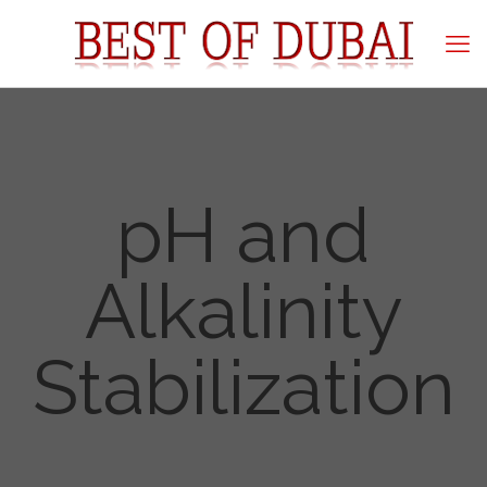
pH and
Alkalinity
Stabilization