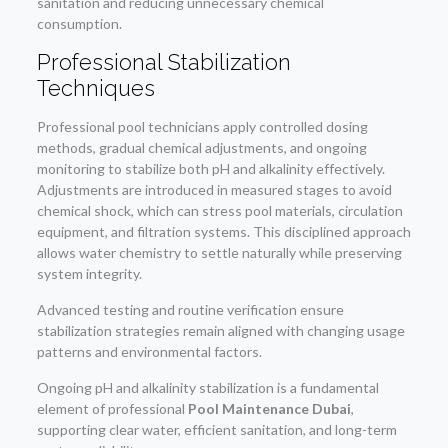
sanitation and reducing unnecessary chemical
consumption.
Professional Stabilization
Techniques
Professional pool technicians apply controlled dosing
methods, gradual chemical adjustments, and ongoing
monitoring to stabilize both pH and alkalinity effectively.
Adjustments are introduced in measured stages to avoid
chemical shock, which can stress pool materials, circulation
equipment, and filtration systems. This disciplined approach
allows water chemistry to settle naturally while preserving
system integrity.
Advanced testing and routine verification ensure
stabilization strategies remain aligned with changing usage
patterns and environmental factors.
Ongoing pH and alkalinity stabilization is a fundamental
element of professional
Pool Maintenance Dubai
,
supporting clear water, efficient sanitation, and long-term