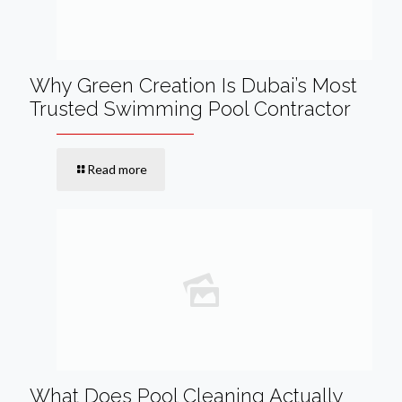
Why Green Creation Is Dubai’s Most
Trusted Swimming Pool Contractor
Read more
What Does Pool Cleaning Actually