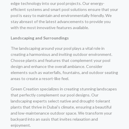
edge technology into our pool projects. Our energy-
efficient systems and smart pool solutions ensure that your
pool is easy to maintain and environmentally friendly. We
stay abreast of the latest advancements to provide you
with the most innovative features available.
Landscaping and Surroundings
The landscaping around your pool plays a vital role in
creating a harmonious and inviting outdoor environment.
Choose plants and features that complement your pool
design and enhance the overall ambiance. Consider
elements such as waterfalls, fountains, and outdoor seating
areas to create a resort-like feel.
Green Creation specializes in creating stunning landscapes
that perfectly complement our pool designs. Our
landscaping experts select native and drought-tolerant
plants that thrive in Dubai’s climate, ensuring a beautiful
and low-maintenance outdoor space. We transform your
backyard into an oasis that invites relaxation and
enjoyment.