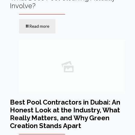
Involve?
Read more
Best Pool Contractors in Dubai: An
Honest Look at the Industry, What
Really Matters, and Why Green
Creation Stands Apart