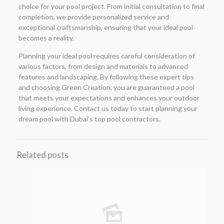
choice for your pool project. From initial consultation to final
completion, we provide personalized service and
exceptional craftsmanship, ensuring that your ideal pool
becomes a reality.
Planning your ideal pool requires careful consideration of
various factors, from design and materials to advanced
features and landscaping. By following these expert tips
and choosing Green Creation, you are guaranteed a pool
that meets your expectations and enhances your outdoor
living experience. Contact us today to start planning your
dream pool with Dubai’s top pool contractors.
Related posts