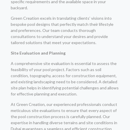
specific requirements and the available space in your
backyard.
Green Creation excels in translating clients’ visions into
bespoke pool designs that perfectly match their lifestyle
and preferences. Our team conducts thorough
consultations to understand your desires and provide
tailored solutions that meet your expectations.
Site Evaluation and Planning
A comprehensive site evaluation is essential to assess the
feasibility of your pool project. Factors such as soil
condition, topography, access for construction equipment,
and existing landscaping need to be considered. A detailed
site plan helps in identifying potential challenges and allows
for effective planning and execution.
At Green Creation, our experienced professionals conduct
meticulous site evaluations to ensure that every aspect of
the pool construction process is carefully planned. Our
expertise in handling diverse terrains and site conditions in
Dubai guarantees a seamless and efficient construction