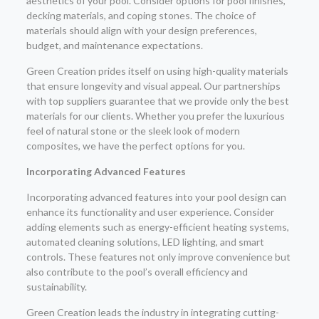
aesthetics of your pool. Consider options for pool finishes,
decking materials, and coping stones. The choice of
materials should align with your design preferences,
budget, and maintenance expectations.
Green Creation prides itself on using high-quality materials
that ensure longevity and visual appeal. Our partnerships
with top suppliers guarantee that we provide only the best
materials for our clients. Whether you prefer the luxurious
feel of natural stone or the sleek look of modern
composites, we have the perfect options for you.
Incorporating Advanced Features
Incorporating advanced features into your pool design can
enhance its functionality and user experience. Consider
adding elements such as energy-efficient heating systems,
automated cleaning solutions, LED lighting, and smart
controls. These features not only improve convenience but
also contribute to the pool’s overall efficiency and
sustainability.
Green Creation leads the industry in integrating cutting-