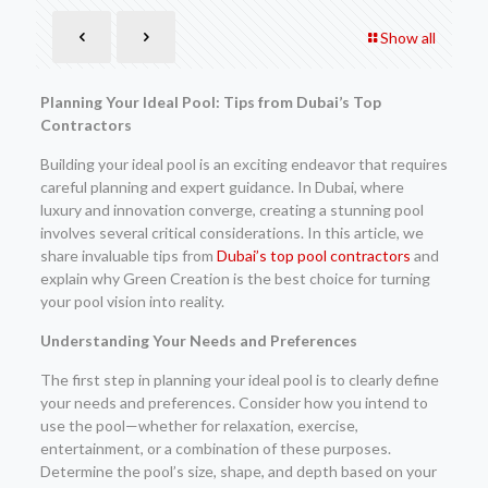
Show all
Planning Your Ideal Pool: Tips from Dubai’s Top
Contractors
Building your ideal pool is an exciting endeavor that requires
careful planning and expert guidance. In Dubai, where
luxury and innovation converge, creating a stunning pool
involves several critical considerations. In this article, we
share invaluable tips from
Dubai’s top pool contractors
and
explain why Green Creation is the best choice for turning
your pool vision into reality.
Understanding Your Needs and Preferences
The first step in planning your ideal pool is to clearly define
your needs and preferences. Consider how you intend to
use the pool—whether for relaxation, exercise,
entertainment, or a combination of these purposes.
Determine the pool’s size, shape, and depth based on your