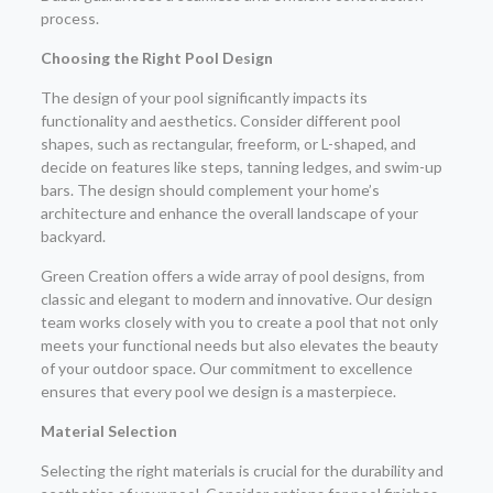
process.
Choosing the Right Pool Design
The design of your pool significantly impacts its
functionality and aesthetics. Consider different pool
shapes, such as rectangular, freeform, or L-shaped, and
decide on features like steps, tanning ledges, and swim-up
bars. The design should complement your home’s
architecture and enhance the overall landscape of your
backyard.
Green Creation offers a wide array of pool designs, from
classic and elegant to modern and innovative. Our design
team works closely with you to create a pool that not only
meets your functional needs but also elevates the beauty
of your outdoor space. Our commitment to excellence
ensures that every pool we design is a masterpiece.
Material Selection
Selecting the right materials is crucial for the durability and