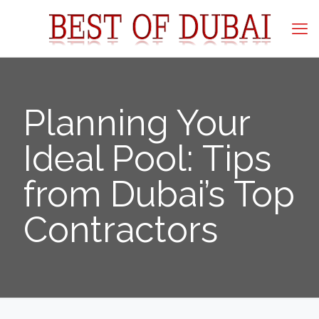
Planning Your
Ideal Pool: Tips
from Dubai’s Top
Contractors