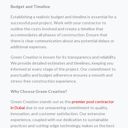
Budget and Timeline
Establishing a realistic budget and timeline is essential for a
successful pool project. Work with your contractor to
outline the costs involved and create a timeline that
accommodates all phases of construction. Ensure that
there is clear communication about any potential delays or
additional expenses.
Green Creation is known for its transparency and reliability.
We provide detailed estimates and timelines, keeping you
informed at every stage of the project. Our commitment to
punctuality and budget adherence ensures a smooth and
stress-free construction experience.
Why Choose Green Creation?
Green Creation stands out as the
premier pool contractor
in Dubai
due to our unwavering commitment to quality,
innovation, and customer satisfaction. Our extensive
experience, coupled with our dedication to sustainable
practices and cutting-edge technology, makes us the best