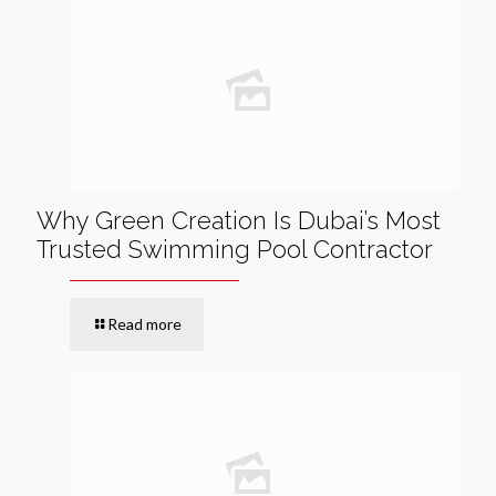
Why Green Creation Is Dubai’s Most
Trusted Swimming Pool Contractor
Read more