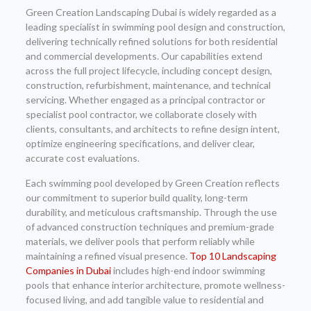
Green Creation Landscaping Dubai is widely regarded as a
leading specialist in swimming pool design and construction,
delivering technically refined solutions for both residential
and commercial developments. Our capabilities extend
across the full project lifecycle, including concept design,
construction, refurbishment, maintenance, and technical
servicing. Whether engaged as a principal contractor or
specialist pool contractor, we collaborate closely with
clients, consultants, and architects to refine design intent,
optimize engineering specifications, and deliver clear,
accurate cost evaluations.
Each swimming pool developed by Green Creation reflects
our commitment to superior build quality, long-term
durability, and meticulous craftsmanship. Through the use
of advanced construction techniques and premium-grade
materials, we deliver pools that perform reliably while
maintaining a refined visual presence.
Top 10 Landscaping
Companies in Dubai
includes high-end indoor swimming
pools that enhance interior architecture, promote wellness-
focused living, and add tangible value to residential and