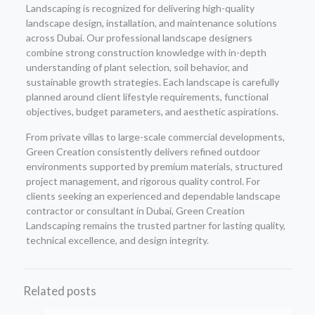
Landscaping is recognized for delivering high-quality
landscape design, installation, and maintenance solutions
across Dubai. Our professional landscape designers
combine strong construction knowledge with in-depth
understanding of plant selection, soil behavior, and
sustainable growth strategies. Each landscape is carefully
planned around client lifestyle requirements, functional
objectives, budget parameters, and aesthetic aspirations.
From private villas to large-scale commercial developments,
Green Creation consistently delivers refined outdoor
environments supported by premium materials, structured
project management, and rigorous quality control. For
clients seeking an experienced and dependable landscape
contractor or consultant in Dubai, Green Creation
Landscaping remains the trusted partner for lasting quality,
technical excellence, and design integrity.
Related posts