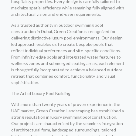
hospitality properties. Every design is carefully tailored to
maximize spatial efficiency while remaining fully aligned with
architectural vision and end-user requirements.
As a trusted authority in outdoor swimming pool
construction in Dubai, Green Creation is recognized for
delivering distinctive luxury pool environments. Our design-
led approach enables us to create bespoke pools that
reflect individual preferences and site-specific conditions.
From infinity-edge pools and integrated water features to
wellness zones and submerged seating areas, each element
is thoughtfully incorporated to achieve a balanced outdoor
retreat that combines comfort, functionality, and visual
sophistication.
The Art of Luxury Pool Building
With more than twenty years of proven experience in the
UAE market, Green Creation Landscaping has established a
strong reputation in luxury swimming pool construction.
Our projects are characterized by the seamless integration
of architectural form, landscaped surroundings, tailored