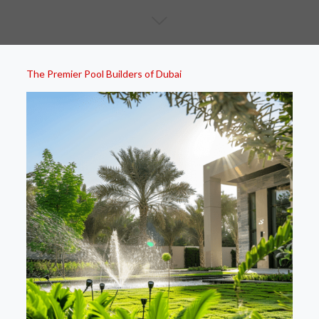
The Premier Pool Builders of Dubai