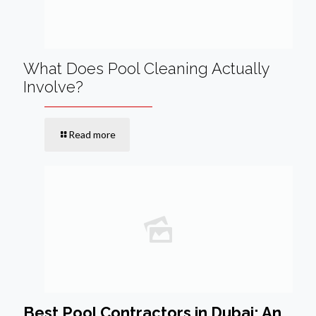
What Does Pool Cleaning Actually
Involve?
Read more
Best Pool Contractors in Dubai: An