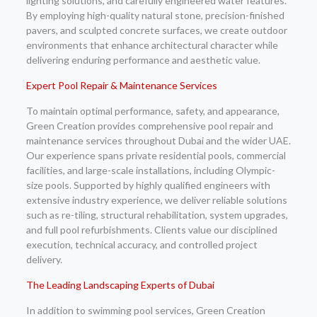
lighting solutions, and carefully engineered water features.
By employing high-quality natural stone, precision-finished
pavers, and sculpted concrete surfaces, we create outdoor
environments that enhance architectural character while
delivering enduring performance and aesthetic value.
Expert Pool Repair & Maintenance Services
To maintain optimal performance, safety, and appearance,
Green Creation provides comprehensive pool repair and
maintenance services throughout Dubai and the wider UAE.
Our experience spans private residential pools, commercial
facilities, and large-scale installations, including Olympic-
size pools. Supported by highly qualified engineers with
extensive industry experience, we deliver reliable solutions
such as re-tiling, structural rehabilitation, system upgrades,
and full pool refurbishments. Clients value our disciplined
execution, technical accuracy, and controlled project
delivery.
The Leading Landscaping Experts of Dubai
In addition to swimming pool services, Green Creation