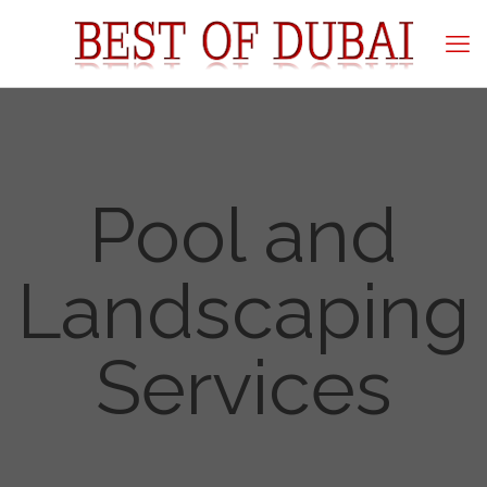
Pool and
Landscaping
Services