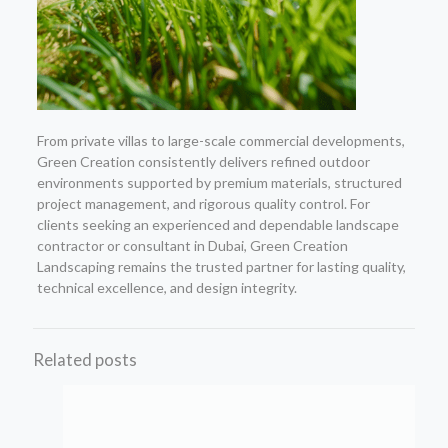
From private villas to large-scale commercial developments,
Green Creation consistently delivers refined outdoor
environments supported by premium materials, structured
project management, and rigorous quality control. For
clients seeking an experienced and dependable landscape
contractor or consultant in Dubai, Green Creation
Landscaping remains the trusted partner for lasting quality,
technical excellence, and design integrity.
Related posts