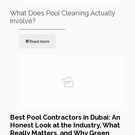
What Does Pool Cleaning Actually
Involve?
Read more
Best Pool Contractors in Dubai: An
Honest Look at the Industry, What
Really Matters, and Why Green