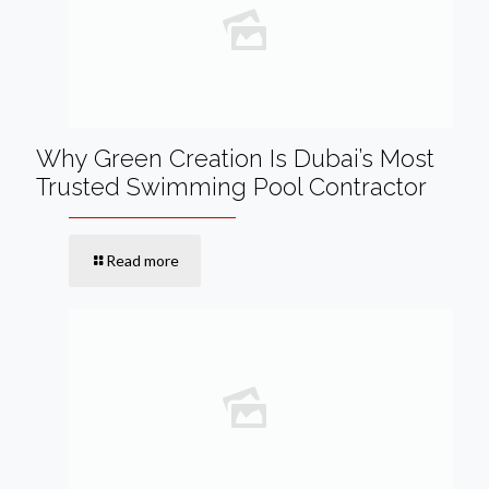
Why Green Creation Is Dubai’s Most
Trusted Swimming Pool Contractor
Read more