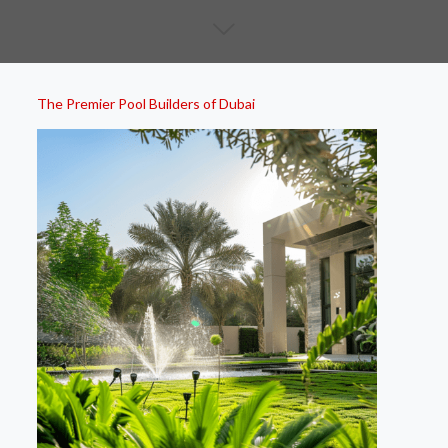
The Premier Pool Builders of Dubai