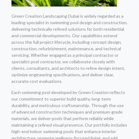
Green Creation Landscaping Dubai is widely regarded as a
leading specialist in swimming pool design and construction,
delivering technically refined solutions for both residential
and commercial developments. Our capabilities extend
across the full project lifecycle, including concept design,
construction, refurbishment, maintenance, and technical
servicing. Whether engaged as a principal contractor or
specialist pool contractor, we collaborate closely with
clients, consultants, and architects to refine design intent,
optimize engineering specifications, and deliver clear,
accurate cost evaluations.
Each swimming pool developed by Green Creation reflects
our commitment to superior build quality, long-term
durability, and meticulous craftsmanship. Through the use
of advanced construction techniques and premium-grade
materials, we deliver pools that perform reliably while
maintaining a refined visual presence. Our portfolio includes
high-end indoor swimming pools that enhance interior
architecture, promote wellness-focused living, and add