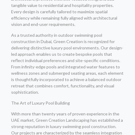
tangible value to residential and hospitality properties.
Every design is carefully tailored to maximize spatial
efficiency while remaining fully aligned with architectural
vision and end-user requirements.
As a trusted authority in outdoor swimming pool
construction in Dubai, Green Creation is recognized for
delivering distinctive luxury pool environments. Our design-
led approach enables us to create bespoke pools that
reflect individual preferences and site-specific conditions.
From infinity-edge pools and integrated water features to
wellness zones and submerged seating areas, each element
is thoughtfully incorporated to achieve a balanced outdoor
retreat that combines comfort, functionality, and visual
sophistication.
The Art of Luxury Pool Building
With more than twenty years of proven experience in the
UAE market, Green Creation Landscaping has established a
strong reputation in luxury swimming pool construction.
Our projects are characterized by the seamless integration