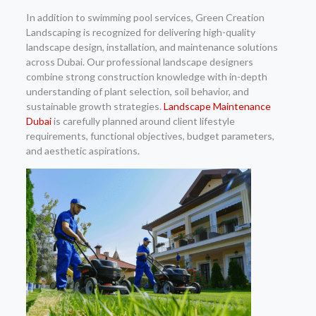
In addition to swimming pool services, Green Creation
Landscaping is recognized for delivering high-quality
landscape design, installation, and maintenance solutions
across Dubai. Our professional landscape designers
combine strong construction knowledge with in-depth
understanding of plant selection, soil behavior, and
sustainable growth strategies.
Landscape Maintenance
Dubai
is carefully planned around client lifestyle
requirements, functional objectives, budget parameters,
and aesthetic aspirations.