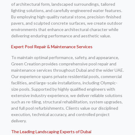
of architectural form, landscaped surroundings, tailored
lighting solutions, and carefully engineered water features.
By employing high-quality natural stone, precision-finished
pavers, and sculpted concrete surfaces, we create outdoor
environments that enhance architectural character while
delivering enduring performance and aesthetic value.
Expert Pool Repair & Maintenance Services
To maintain optimal performance, safety, and appearance,
Green Creation provides comprehensive pool repair and
maintenance services throughout Dubai and the wider UAE.
Our experience spans private residential pools, commercial
facilities, and large-scale installations, including Olympic-
size pools. Supported by highly qualified engineers with
extensive industry experience, we deliver reliable solutions
such as re-tiling, structural rehabilitation, system upgrades,
and full pool refurbishments. Clients value our disciplined
execution, technical accuracy, and controlled project
delivery.
The Leading Landscaping Experts of Dubai