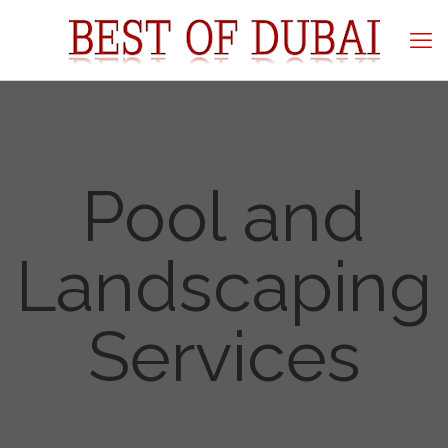
Pool and
Landscaping
Services