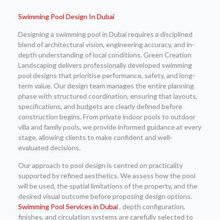
Swimming Pool Design In Dubai
Designing a swimming pool in Dubai requires a disciplined
blend of architectural vision, engineering accuracy, and in-
depth understanding of local conditions. Green Creation
Landscaping delivers professionally developed swimming
pool designs that prioritise performance, safety, and long-
term value. Our design team manages the entire planning
phase with structured coordination, ensuring that layouts,
specifications, and budgets are clearly defined before
construction begins. From private indoor pools to outdoor
villa and family pools, we provide informed guidance at every
stage, allowing clients to make confident and well-
evaluated decisions.
Our approach to pool design is centred on practicality
supported by refined aesthetics. We assess how the pool
will be used, the spatial limitations of the property, and the
desired visual outcome before proposing design options.
Swimming Pool Services in Dubai
, depth configuration,
finishes, and circulation systems are carefully selected to