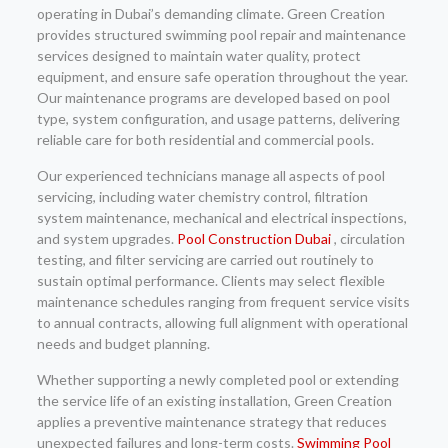
operating in Dubai’s demanding climate. Green Creation
provides structured swimming pool repair and maintenance
services designed to maintain water quality, protect
equipment, and ensure safe operation throughout the year.
Our maintenance programs are developed based on pool
type, system configuration, and usage patterns, delivering
reliable care for both residential and commercial pools.
Our experienced technicians manage all aspects of pool
servicing, including water chemistry control, filtration
system maintenance, mechanical and electrical inspections,
and system upgrades.
Pool Construction Dubai
, circulation
testing, and filter servicing are carried out routinely to
sustain optimal performance. Clients may select flexible
maintenance schedules ranging from frequent service visits
to annual contracts, allowing full alignment with operational
needs and budget planning.
Whether supporting a newly completed pool or extending
the service life of an existing installation, Green Creation
applies a preventive maintenance strategy that reduces
unexpected failures and long-term costs.
Swimming Pool