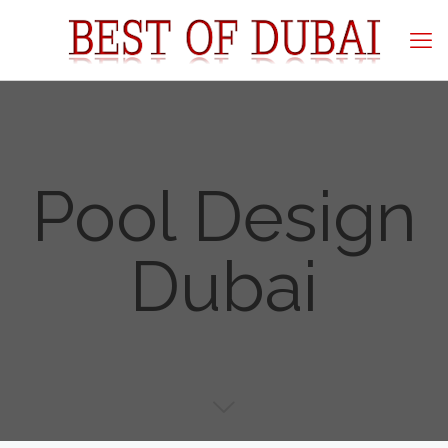
Pool Design
Dubai