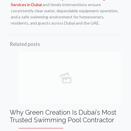
Services in Dubai
and timely interventions ensure
consistently clear water, dependable equipment operation,
and a safe swimming environment for homeowners,
residents, and guests across Dubai and the UAE.
Related posts
Why Green Creation Is Dubai’s Most
Trusted Swimming Pool Contractor