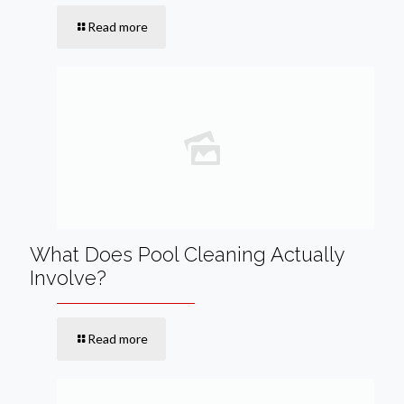
Read more
What Does Pool Cleaning Actually
Involve?
Read more