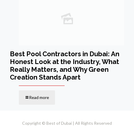
Best Pool Contractors in Dubai: An
Honest Look at the Industry, What
Really Matters, and Why Green
Creation Stands Apart
Read more
Copyright © Best of Dubai | All Rights Reserved