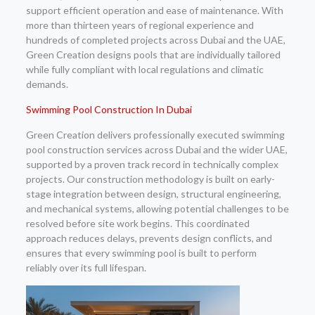
support efficient operation and ease of maintenance. With
more than thirteen years of regional experience and
hundreds of completed projects across Dubai and the UAE,
Green Creation designs pools that are individually tailored
while fully compliant with local regulations and climatic
demands.
Swimming Pool Construction In Dubai
Green Creation delivers professionally executed swimming
pool construction services across Dubai and the wider UAE,
supported by a proven track record in technically complex
projects. Our construction methodology is built on early-
stage integration between design, structural engineering,
and mechanical systems, allowing potential challenges to be
resolved before site work begins. This coordinated
approach reduces delays, prevents design conflicts, and
ensures that every swimming pool is built to perform
reliably over its full lifespan.