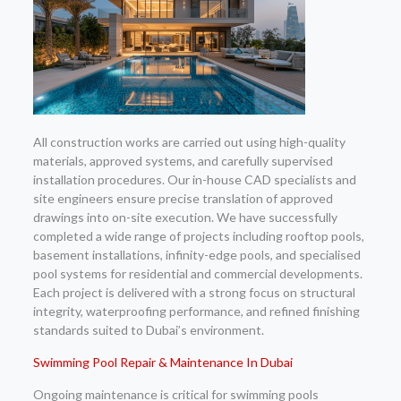
All construction works are carried out using high-quality
materials, approved systems, and carefully supervised
installation procedures. Our in-house CAD specialists and
site engineers ensure precise translation of approved
drawings into on-site execution. We have successfully
completed a wide range of projects including rooftop pools,
basement installations, infinity-edge pools, and specialised
pool systems for residential and commercial developments.
Each project is delivered with a strong focus on structural
integrity, waterproofing performance, and refined finishing
standards suited to Dubai’s environment.
Swimming Pool Repair & Maintenance In Dubai
Ongoing maintenance is critical for swimming pools