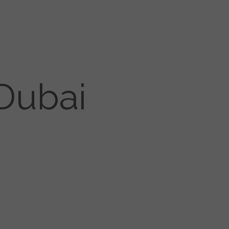
Dubai