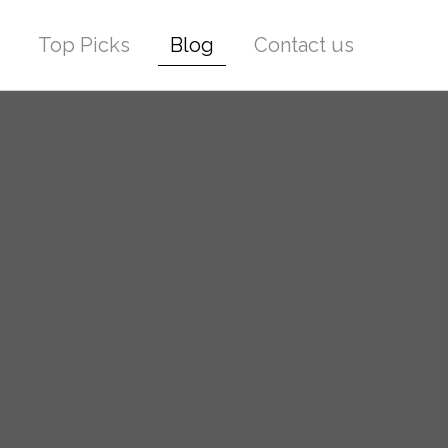
Top Picks
Blog
Contact us