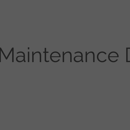
 Maintenance 