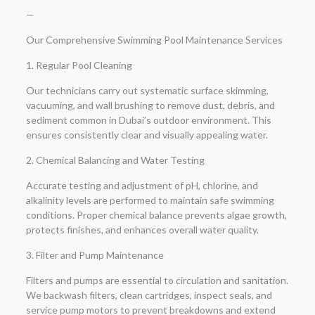
—
Our Comprehensive Swimming Pool Maintenance Services
1. Regular Pool Cleaning
Our technicians carry out systematic surface skimming,
vacuuming, and wall brushing to remove dust, debris, and
sediment common in Dubai’s outdoor environment. This
ensures consistently clear and visually appealing water.
2. Chemical Balancing and Water Testing
Accurate testing and adjustment of pH, chlorine, and
alkalinity levels are performed to maintain safe swimming
conditions. Proper chemical balance prevents algae growth,
protects finishes, and enhances overall water quality.
3. Filter and Pump Maintenance
Filters and pumps are essential to circulation and sanitation.
We backwash filters, clean cartridges, inspect seals, and
service pump motors to prevent breakdowns and extend