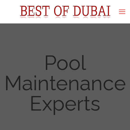
Pool
Maintenance
Experts