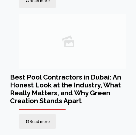
Read more
Best Pool Contractors in Dubai: An
Honest Look at the Industry, What
Really Matters, and Why Green
Creation Stands Apart
Read more