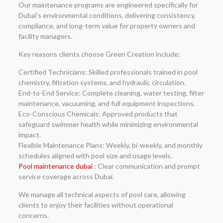
Our maintenance programs are engineered specifically for
Dubai’s environmental conditions, delivering consistency,
compliance, and long-term value for property owners and
facility managers.
Key reasons clients choose Green Creation include:
Certified Technicians: Skilled professionals trained in pool
chemistry, filtration systems, and hydraulic circulation.
End-to-End Service: Complete cleaning, water testing, filter
maintenance, vacuuming, and full equipment inspections.
Eco-Conscious Chemicals: Approved products that
safeguard swimmer health while minimizing environmental
impact.
Flexible Maintenance Plans: Weekly, bi-weekly, and monthly
schedules aligned with pool size and usage levels.
Pool maintenance dubai
: Clear communication and prompt
service coverage across Dubai.
We manage all technical aspects of pool care, allowing
clients to enjoy their facilities without operational
concerns.