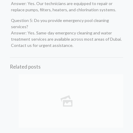
Answer: Yes. Our technicians are equipped to repair or
replace pumps, filters, heaters, and chlorination systems.
Question 5: Do you provide emergency pool cleaning
services?
Answer: Yes. Same-day emergency cleaning and water
treatment services are available across most areas of Dubai.
Contact us for urgent assistance.
Related posts