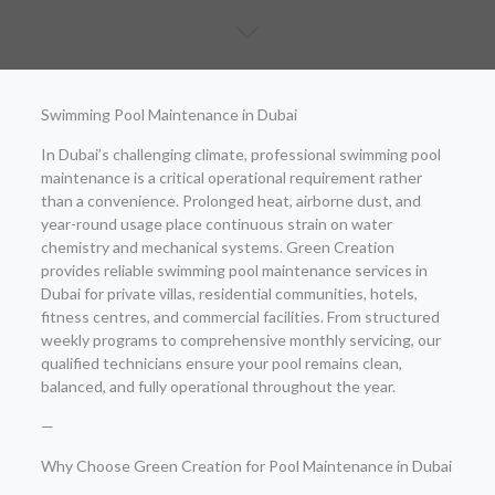
Swimming Pool Maintenance in Dubai
In Dubai’s challenging climate, professional swimming pool
maintenance is a critical operational requirement rather
than a convenience. Prolonged heat, airborne dust, and
year-round usage place continuous strain on water
chemistry and mechanical systems. Green Creation
provides reliable swimming pool maintenance services in
Dubai for private villas, residential communities, hotels,
fitness centres, and commercial facilities. From structured
weekly programs to comprehensive monthly servicing, our
qualified technicians ensure your pool remains clean,
balanced, and fully operational throughout the year.
—
Why Choose Green Creation for Pool Maintenance in Dubai