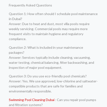
Frequently Asked Questions
Question 1: How often should I schedule pool maintenance
in Dubai?
Answer: Due to heat and dust, most villa pools require
weekly servicing. Commercial pools may require more
frequent visits to maintain hygiene and regulatory
compliance.
Question 2: What is included in your maintenance
packages?
Answer: Services typically include cleaning, vacuuming,
water testing, chemical balancing, filter backwashing, and
inspection of major pool equipment.
Question 3: Do you use eco-friendly pool chemicals?
Answer: Yes. We use approved, low-chlorine and saltwater-
compatible products that are safe for families and
environmentally responsible.
Swimming Pool Cleaning Dubai
: Can you repair pool pumps
and filtration systems?