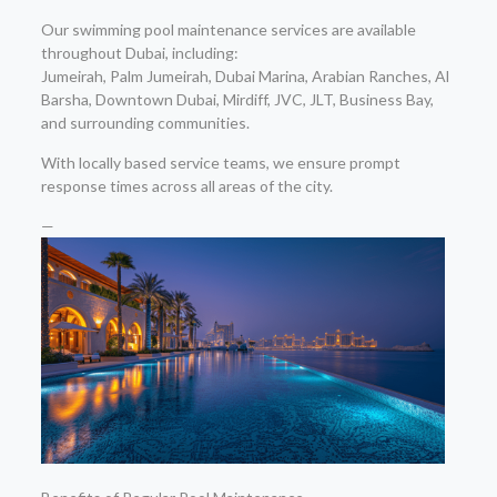
Our swimming pool maintenance services are available
throughout Dubai, including:
Jumeirah, Palm Jumeirah, Dubai Marina, Arabian Ranches, Al
Barsha, Downtown Dubai, Mirdiff, JVC, JLT, Business Bay,
and surrounding communities.
With locally based service teams, we ensure prompt
response times across all areas of the city.
—