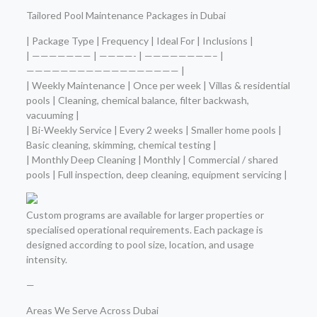
Tailored Pool Maintenance Packages in Dubai
| Package Type | Frequency | Ideal For | Inclusions |
| ——————— | ————- | ————————– |
—————————————————— |
| Weekly Maintenance | Once per week | Villas & residential
pools | Cleaning, chemical balance, filter backwash,
vacuuming |
| Bi-Weekly Service | Every 2 weeks | Smaller home pools |
Basic cleaning, skimming, chemical testing |
| Monthly Deep Cleaning | Monthly | Commercial / shared
pools | Full inspection, deep cleaning, equipment servicing |
Custom programs are available for larger properties or
specialised operational requirements. Each package is
designed according to pool size, location, and usage
intensity.
—
Areas We Serve Across Dubai