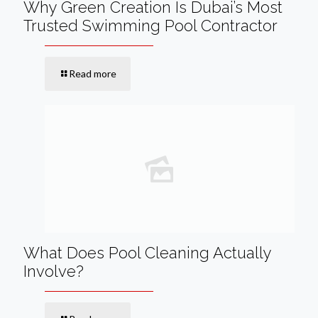
Why Green Creation Is Dubai’s Most
Trusted Swimming Pool Contractor
Read more
What Does Pool Cleaning Actually
Involve?