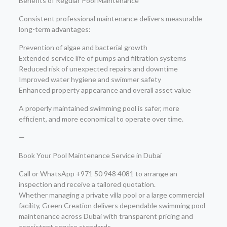
Benefits of Regular Pool Maintenance
Consistent professional maintenance delivers measurable
long-term advantages:
Prevention of algae and bacterial growth
Extended service life of pumps and filtration systems
Reduced risk of unexpected repairs and downtime
Improved water hygiene and swimmer safety
Enhanced property appearance and overall asset value
A properly maintained swimming pool is safer, more
efficient, and more economical to operate over time.
—
Book Your Pool Maintenance Service in Dubai
Call or WhatsApp +971 50 948 4081 to arrange an
inspection and receive a tailored quotation.
Whether managing a private villa pool or a large commercial
facility, Green Creation delivers dependable swimming pool
maintenance across Dubai with transparent pricing and
consistent service standards.