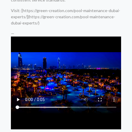
Visit: [https://green-creation.com/pool-maintenance-dubai-
experts/](https://green-creation.com/pool-maintenance-
dubai-experts/)
—