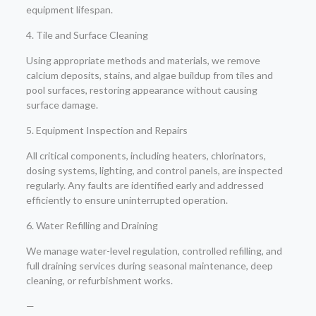
equipment lifespan.
4. Tile and Surface Cleaning
Using appropriate methods and materials, we remove
calcium deposits, stains, and algae buildup from tiles and
pool surfaces, restoring appearance without causing
surface damage.
5. Equipment Inspection and Repairs
All critical components, including heaters, chlorinators,
dosing systems, lighting, and control panels, are inspected
regularly. Any faults are identified early and addressed
efficiently to ensure uninterrupted operation.
6. Water Refilling and Draining
We manage water-level regulation, controlled refilling, and
full draining services during seasonal maintenance, deep
cleaning, or refurbishment works.
—