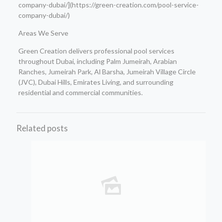
company-dubai/](https://green-creation.com/pool-service-
company-dubai/)
Areas We Serve
Green Creation delivers professional pool services
throughout Dubai, including Palm Jumeirah, Arabian
Ranches, Jumeirah Park, Al Barsha, Jumeirah Village Circle
(JVC), Dubai Hills, Emirates Living, and surrounding
residential and commercial communities.
Related posts