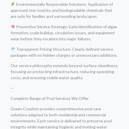
Environmentally Responsible Solutions: Application of
approved, low-toxicity, and biodegradable chemicals that
are safe for families and surrounding landscapes.
Preventive Service Strategy: Early identification of algae
formation, scale buildup, circulation issues, and equipment
wear before they escalate into major failures.
Transparent Pricing Structure: Clearly defined service
packages with no hidden charges or unnecessary additions.
Our service philosophy extends beyond surface cleanliness,
focusing on protecting infrastructure, reducing operating
costs, and ensuring stable water quality.
—
Complete Range of Pool Services We Offer
Green Creation provides comprehensive pool care
solutions adapted to both residential and commercial
environments. Each service is delivered to preserve pool
integrity while maintaining hygienic and inviting water