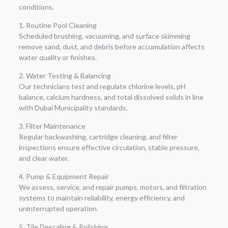
conditions.
1. Routine Pool Cleaning
Scheduled brushing, vacuuming, and surface skimming
remove sand, dust, and debris before accumulation affects
water quality or finishes.
2. Water Testing & Balancing
Our technicians test and regulate chlorine levels, pH
balance, calcium hardness, and total dissolved solids in line
with Dubai Municipality standards.
3. Filter Maintenance
Regular backwashing, cartridge cleaning, and filter
inspections ensure effective circulation, stable pressure,
and clear water.
4. Pump & Equipment Repair
We assess, service, and repair pumps, motors, and filtration
systems to maintain reliability, energy efficiency, and
uninterrupted operation.
5. Tile Descaling & Polishing