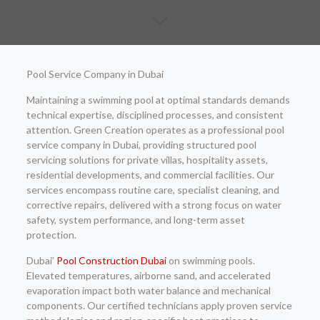
Pool Service Company in Dubai
Maintaining a swimming pool at optimal standards demands
technical expertise, disciplined processes, and consistent
attention. Green Creation operates as a professional pool
service company in Dubai, providing structured pool
servicing solutions for private villas, hospitality assets,
residential developments, and commercial facilities. Our
services encompass routine care, specialist cleaning, and
corrective repairs, delivered with a strong focus on water
safety, system performance, and long-term asset
protection.
Dubai’
Pool Construction Dubai
on swimming pools.
Elevated temperatures, airborne sand, and accelerated
evaporation impact both water balance and mechanical
components. Our certified technicians apply proven service