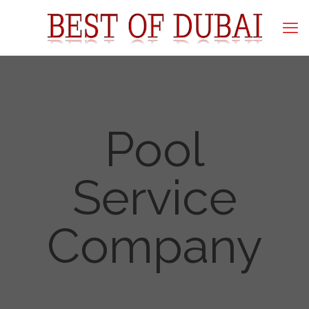
Pool
Service
Company