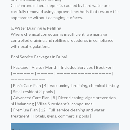
Calcium and mineral deposits caused by hard water are
carefully removed using approved methods that restore tile
appearance without damaging surfaces.
6. Water Draining & Refilling
Where chemical correction is insufficient, we manage
controlled draining and refilling procedures in compliance
with local regulations.
Pool Service Packages in Dubai
| Package | Visits / Month | Included Services | Best For |
| —————— | ————– | ———————————————– |
—————————— |
| Basic Care Plan | 4 | Vacuuming, brushing, chemical testing
| Small residential pools |
| Advanced Care Plan | 8 | Filter cleaning, algae prevention,
pH balancing | Villas & residential compounds |
| Premium Plan | 12 | Full-service cleaning and water
treatment | Hotels, gyms, commercial pools |