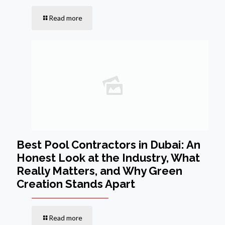
Read more
Best Pool Contractors in Dubai: An
Honest Look at the Industry, What
Really Matters, and Why Green
Creation Stands Apart
Read more