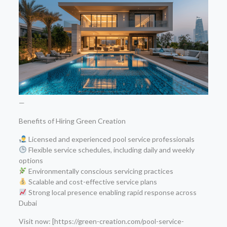
—
Benefits of Hiring Green Creation
Licensed and experienced pool service professionals
Flexible service schedules, including daily and weekly
options
Environmentally conscious servicing practices
Scalable and cost-effective service plans
Strong local presence enabling rapid response across
Dubai
Visit now: [https://green-creation.com/pool-service-