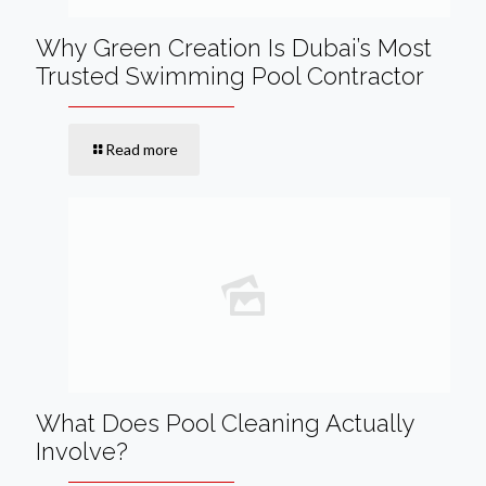
Why Green Creation Is Dubai’s Most
Trusted Swimming Pool Contractor
Read more
What Does Pool Cleaning Actually
Involve?