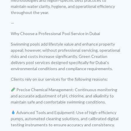
methodologies and region-specific best practices to
maintain water clarity, hygiene, and operational efficiency
throughout the year.
—
Why Choose a Professional Pool Service in Dubai
Swimming pools add lifestyle value and enhance property
appeal; however, without professional servicing, operational
risks and costs increase significantly. Green Creation
delivers pool services designed specifically for Dubai’s
environmental conditions and compliance requirements.
Clients rely on our services for the following reasons:
Precise Chemical Management: Continuous monitoring
and accurate adjustment of pH, chlorine, and alkalinity to
maintain safe and comfortable swimming conditions.
Advanced Tools and Equipment: Use of high-efficiency
pumps, automated cleaning solutions, and calibrated digital
testing instruments to ensure accuracy and consistency.