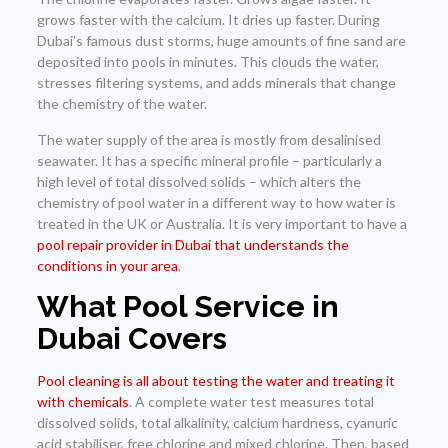
grows faster with the calcium. It dries up faster. During
Dubai’s famous dust storms, huge amounts of fine sand are
deposited into pools in minutes. This clouds the water,
stresses filtering systems, and adds minerals that change
the chemistry of the water.
The water supply of the area is mostly from desalinised
seawater. It has a specific mineral profile – particularly a
high level of total dissolved solids – which alters the
chemistry of pool water in a different way to how water is
treated in the UK or Australia. It is very important to have a
pool repair provider in Dubai that understands the
conditions in your area
.
What Pool Service in
Dubai Covers
Pool cleaning is all about testing the water and treating it
with chemicals
. A complete water test measures total
dissolved solids, total alkalinity, calcium hardness, cyanuric
acid stabiliser, free chlorine and mixed chlorine. Then, based