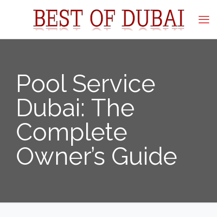
Pool Service
Dubai: The
Complete
Owner’s Guide