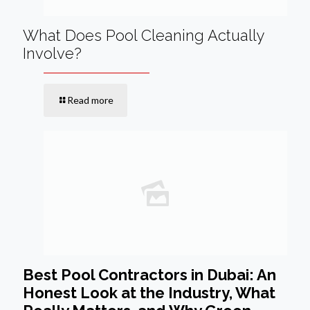
What Does Pool Cleaning Actually
Involve?
Read more
Best Pool Contractors in Dubai: An
Honest Look at the Industry, What