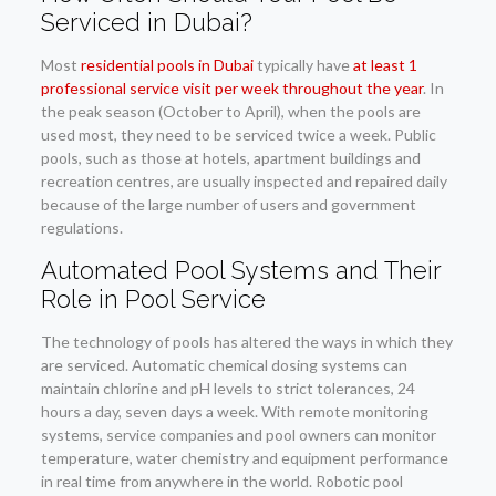
Serviced in Dubai?
Most
residential pools in Dubai
typically have
at least 1
professional service visit per week throughout the year
. In
the peak season (October to April), when the pools are
used most, they need to be serviced twice a week. Public
pools, such as those at hotels, apartment buildings and
recreation centres, are usually inspected and repaired daily
because of the large number of users and government
regulations.
Automated Pool Systems and Their
Role in Pool Service
The technology of pools has altered the ways in which they
are serviced. Automatic chemical dosing systems can
maintain chlorine and pH levels to strict tolerances, 24
hours a day, seven days a week. With remote monitoring
systems, service companies and pool owners can monitor
temperature, water chemistry and equipment performance
in real time from anywhere in the world. Robotic pool