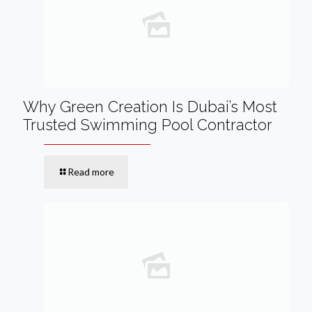
Why Green Creation Is Dubai’s Most
Trusted Swimming Pool Contractor
Read more