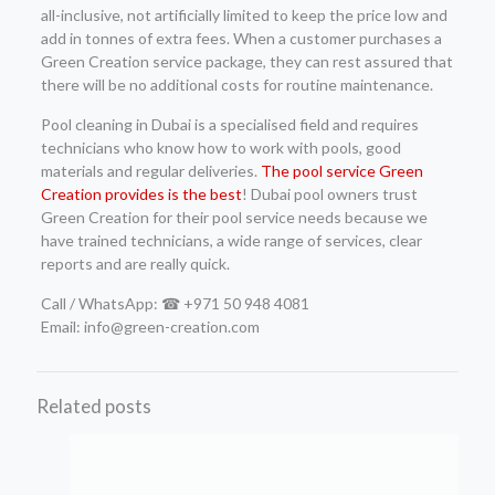
all-inclusive, not artificially limited to keep the price low and
add in tonnes of extra fees. When a customer purchases a
Green Creation service package, they can rest assured that
there will be no additional costs for routine maintenance.
Pool cleaning in Dubai is a specialised field and requires
technicians who know how to work with pools, good
materials and regular deliveries.
The pool service Green
Creation provides is the best
! Dubai pool owners trust
Green Creation for their pool service needs because we
have trained technicians, a wide range of services, clear
reports and are really quick.
Call / WhatsApp: ☎ +971 50 948 4081
Email: info@green-creation.com
Related posts