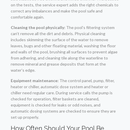
on the tests, the service expert adds the right chemicals to
correct any imbalances and make the pool safe and
comfortable again.
Cleaning the pool physically:
The pool’s filtering system
can’t remove all the dirt and debris. Physical cleaning
includes skimming the surface of the water to remove
leaves, bugs and other floating material, washing the floor
and walls of the pool, brushing all surfaces to prevent algae
from adhering, and cleaning tile along the waterline to
remove mineral and grease deposits that form at the
water’s edge.
Equipment maintenance:
The control panel, pump, filter,
heater or chiller, automatic dose system and heater or
chiller need regular care. During service calls the pump is
checked for operation, filter baskets are cleaned,
equipment is checked for leaks or odd noises, and
automatic dosing systems are checked to ensure they are
set up properly.
How Often Should Your Pool Be