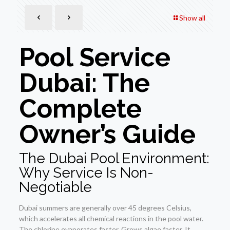
Show all
Pool Service
Dubai: The
Complete
Owner’s Guide
The Dubai Pool Environment:
Why Service Is Non-
Negotiable
Dubai summers are generally over 45 degrees Celsius,
which accelerates all chemical reactions in the pool water.
The chlorine evaporates faster. Grows algae faster. It