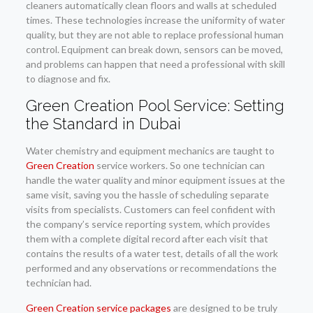
cleaners automatically clean floors and walls at scheduled
times. These technologies increase the uniformity of water
quality, but they are not able to replace professional human
control. Equipment can break down, sensors can be moved,
and problems can happen that need a professional with skill
to diagnose and fix.
Green Creation Pool Service: Setting
the Standard in Dubai
Water chemistry and equipment mechanics are taught to
Green Creation
service workers. So one technician can
handle the water quality and minor equipment issues at the
same visit, saving you the hassle of scheduling separate
visits from specialists. Customers can feel confident with
the company’s service reporting system, which provides
them with a complete digital record after each visit that
contains the results of a water test, details of all the work
performed and any observations or recommendations the
technician had.
Green Creation service packages
are designed to be truly