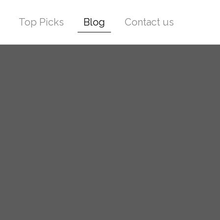
Top Picks
Blog
Contact us