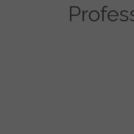
Profes