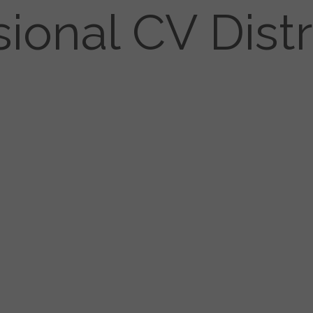
sional CV Distr