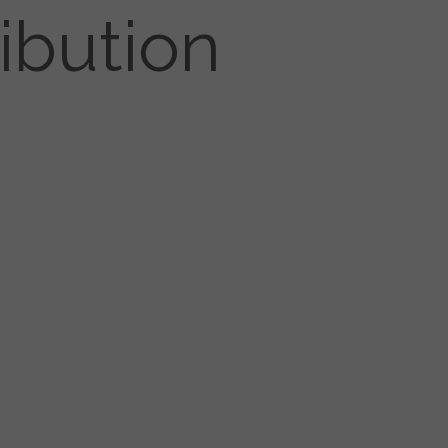
ibution