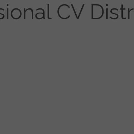
sional CV Distr