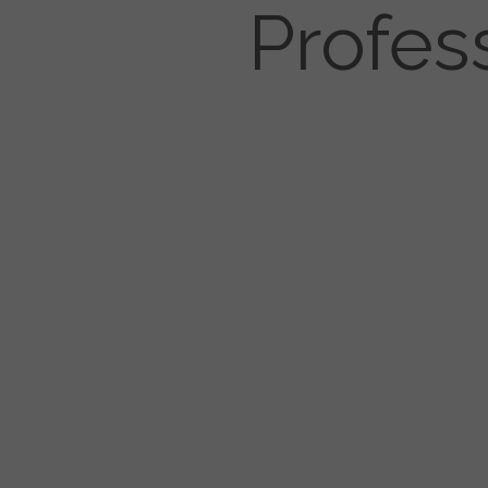
Profes