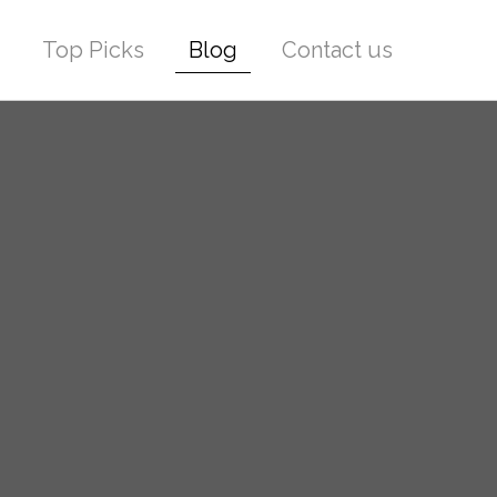
Top Picks
Blog
Contact us