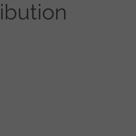
ibution