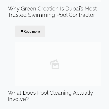
Why Green Creation Is Dubai’s Most
Trusted Swimming Pool Contractor
Read more
What Does Pool Cleaning Actually
Involve?