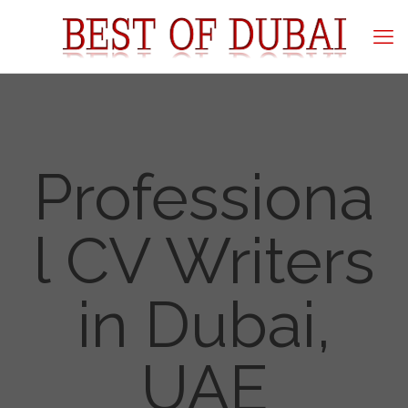
Professiona
l CV Writers
in Dubai,
UAE