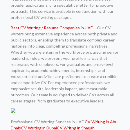
broader applications, or a speculative letter for proactive
outreach. This service is available in conjunction with our
professional CV writing packages.
Best CV Writing / Resume Companies in UAE
– Our CV
writers bring extensive experience across both private and
public sectors, enabling them to translate complex career
histories into clear, compelling professional narratives.
Whether you are entering the workforce or pursuing senior
leadership roles, we present your profile in a way that
resonates with employers. For graduates and entry-level
applicants, academic achievements, internships, and
extracurricular activities are positioned to create a credible
and competitive CV. For experienced professionals, we
emphasize results, leadership impact, and measurable
outcomes. Our team is equipped to deliver CVs across all
career stages, from graduates to executive leaders.
Professional CV Writing Services in UAE
CV Writing in Abu
Dhabi
CV Writing in Dubai
CV Writng in Sharjah