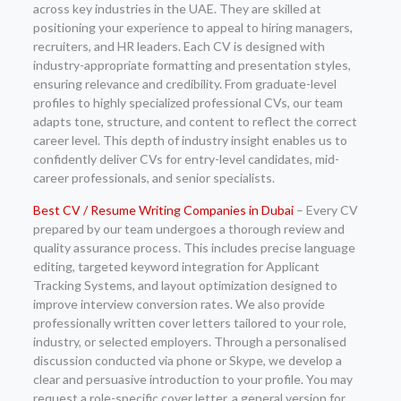
across key industries in the UAE. They are skilled at
positioning your experience to appeal to hiring managers,
recruiters, and HR leaders. Each CV is designed with
industry-appropriate formatting and presentation styles,
ensuring relevance and credibility. From graduate-level
profiles to highly specialized professional CVs, our team
adapts tone, structure, and content to reflect the correct
career level. This depth of industry insight enables us to
confidently deliver CVs for entry-level candidates, mid-
career professionals, and senior specialists.
Best CV / Resume Writing Companies in Dubai
– Every CV
prepared by our team undergoes a thorough review and
quality assurance process. This includes precise language
editing, targeted keyword integration for Applicant
Tracking Systems, and layout optimization designed to
improve interview conversion rates. We also provide
professionally written cover letters tailored to your role,
industry, or selected employers. Through a personalised
discussion conducted via phone or Skype, we develop a
clear and persuasive introduction to your profile. You may
request a role-specific cover letter, a general version for