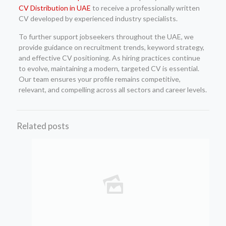
CV Distribution in UAE
to receive a professionally written
CV developed by experienced industry specialists.
To further support jobseekers throughout the UAE, we
provide guidance on recruitment trends, keyword strategy,
and effective CV positioning. As hiring practices continue
to evolve, maintaining a modern, targeted CV is essential.
Our team ensures your profile remains competitive,
relevant, and compelling across all sectors and career levels.
Related posts