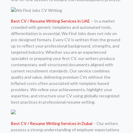
Best CV / Resume Writing Services in UAE
– In a market
crowded with generic templates and automated tools,
differentiation is essential. We Find Jobs does not rely on
pre-designed formats. Every CV is written from the ground
up to reflect your professional background, strengths, and
targeted industry. Whether you are an experienced
specialist or preparing your first CV, our writers produce
contemporary, well-structured documents aligned with
current recruitment standards. Our service combines
quality and value, delivering premium CVs without the
inflated costs often associated with template-based
providers. We refine your achievements, highlight your
expertise, and structure your CV using globally recognized
best practices in professional resume writing.
Best CV / Resume Writing Services in Dubai
– Our writers
possess a strong understanding of employer expectations