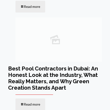
Read more
Best Pool Contractors in Dubai: An
Honest Look at the Industry, What
Really Matters, and Why Green
Creation Stands Apart
Read more