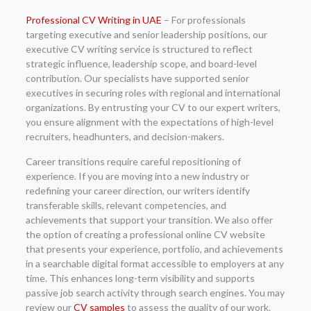
Professional CV Writing in UAE
– For professionals
targeting executive and senior leadership positions, our
executive CV writing service is structured to reflect
strategic influence, leadership scope, and board-level
contribution. Our specialists have supported senior
executives in securing roles with regional and international
organizations. By entrusting your CV to our expert writers,
you ensure alignment with the expectations of high-level
recruiters, headhunters, and decision-makers.
Career transitions require careful repositioning of
experience. If you are moving into a new industry or
redefining your career direction, our writers identify
transferable skills, relevant competencies, and
achievements that support your transition. We also offer
the option of creating a professional online CV website
that presents your experience, portfolio, and achievements
in a searchable digital format accessible to employers at any
time. This enhances long-term visibility and supports
passive job search activity through search engines. You may
review our
CV samples
to assess the quality of our work.