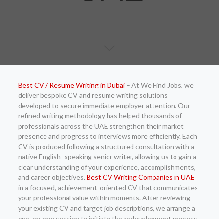
Best CV / Resume Writing in Dubai
– At We Find Jobs, we
deliver bespoke CV and resume writing solutions
developed to secure immediate employer attention. Our
refined writing methodology has helped thousands of
professionals across the UAE strengthen their market
presence and progress to interviews more efficiently. Each
CV is produced following a structured consultation with a
native English–speaking senior writer, allowing us to gain a
clear understanding of your experience, accomplishments,
and career objectives.
Best CV Writing Companies in UAE
in a focused, achievement-oriented CV that communicates
your professional value within moments. After reviewing
your existing CV and target job descriptions, we arrange a
one-on-one session to initiate the redevelopment process.