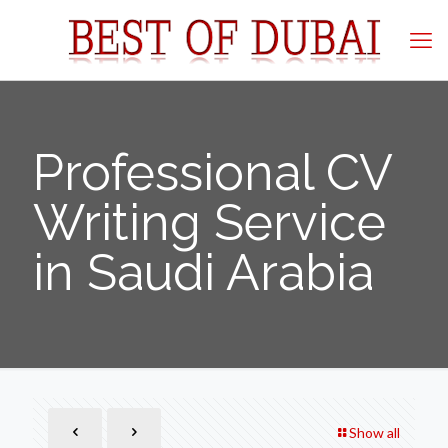
Professional CV
Writing Service
in Saudi Arabia
Show all