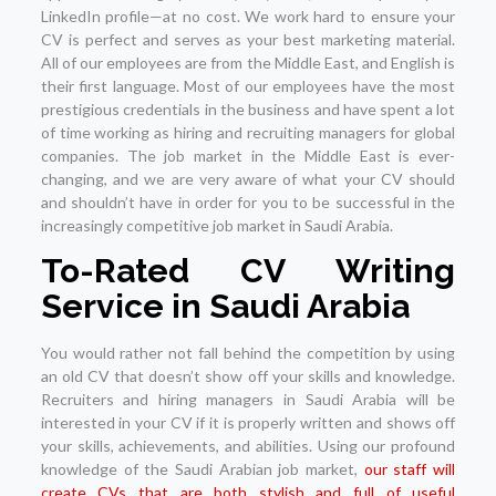
LinkedIn profile—at no cost. We work hard to ensure your
CV is perfect and serves as your best marketing material.
All of our employees are from the Middle East, and English is
their first language. Most of our employees have the most
prestigious credentials in the business and have spent a lot
of time working as hiring and recruiting managers for global
companies. The job market in the Middle East is ever-
changing, and we are very aware of what your CV should
and shouldn’t have in order for you to be successful in the
increasingly competitive job market in Saudi Arabia.
To-Rated CV Writing
Service in Saudi Arabia
You would rather not fall behind the competition by using
an old CV that doesn’t show off your skills and knowledge.
Recruiters and hiring managers in Saudi Arabia will be
interested in your CV if it is properly written and shows off
your skills, achievements, and abilities. Using our profound
knowledge of the Saudi Arabian job market,
our staff will
create CVs that are both stylish and full of useful