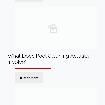
What Does Pool Cleaning Actually
Involve?
Read more