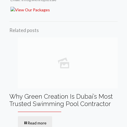
Related posts
Why Green Creation Is Dubai’s Most
Trusted Swimming Pool Contractor
Read more