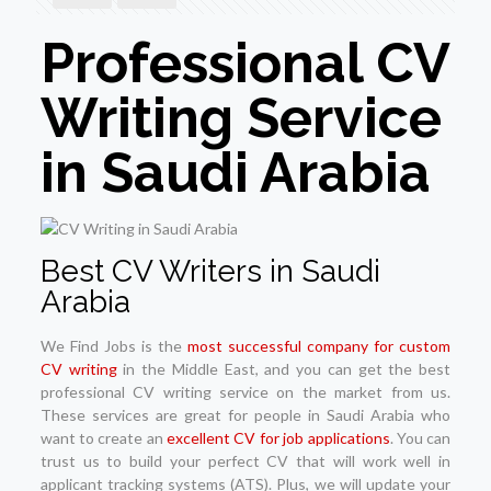
Professional CV
Writing Service
in Saudi Arabia
Best CV Writers in Saudi
Arabia
We Find Jobs is the
most successful company for custom
CV writing
in the Middle East, and you can get the best
professional CV writing service on the market from us.
These services are great for people in Saudi Arabia who
want to create an
excellent CV for job applications
. You can
trust us to build your perfect CV that will work well in
applicant tracking systems (ATS). Plus, we will update your