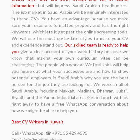
information
that will impress Saudi Arabian headhunters.
The job market in Saudi Arabia will be genuinely interested
in these CVs. You have an advantage because we make
sure your resume is formatted properly and has the right
keywords, which lets it get past the online screening tools.
We will use the most up-to-date styles to make your CV
and experience stand out.
Our skilled team is ready to help
you
give a clear account of your work history because we
know that making your own curriculum vitae can be
challenging. The people who work at We Find Jobs will help
you figure out what your successes are and how to show
potential employers in Saudi Arabia why you are the best
person for the job they are looking for. We work in all of
Saudi Arabia, including Makkah, Madinah, Dhahran, Jubail,
Riyadh, and the Yanbu industrial area. Get in touch with us
right away to have a free WhatsApp conversation about
how we might be able to help you.
Best CV Writers in Kuwait
Call / WhatsApp: ☎ +971 55 429 4595
Email: info@wefindjobs.ae