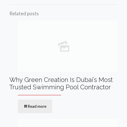
Related posts
Why Green Creation Is Dubai’s Most
Trusted Swimming Pool Contractor
Read more