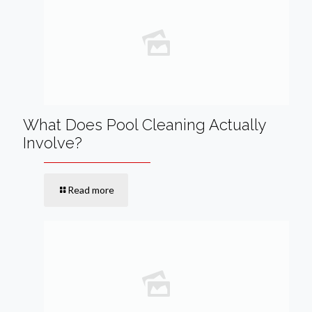
What Does Pool Cleaning Actually
Involve?
Read more