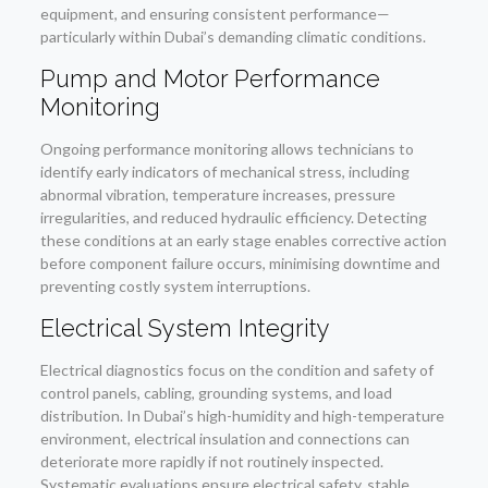
equipment, and ensuring consistent performance—
particularly within Dubai’s demanding climatic conditions.
Pump and Motor Performance
Monitoring
Ongoing performance monitoring allows technicians to
identify early indicators of mechanical stress, including
abnormal vibration, temperature increases, pressure
irregularities, and reduced hydraulic efficiency. Detecting
these conditions at an early stage enables corrective action
before component failure occurs, minimising downtime and
preventing costly system interruptions.
Electrical System Integrity
Electrical diagnostics focus on the condition and safety of
control panels, cabling, grounding systems, and load
distribution. In Dubai’s high-humidity and high-temperature
environment, electrical insulation and connections can
deteriorate more rapidly if not routinely inspected.
Systematic evaluations ensure electrical safety, stable