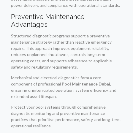
power delivery, and compliance with operational standards.
Preventive Maintenance
Advantages
Structured diagnostic programs support a preventive
maintenance strategy rather than reactive emergency
repairs. This approach improves equipment reliability,
reduces unplanned shutdowns, controls long-term
operating costs, and supports adherence to applicable
safety and regulatory requirements.
Mechanical and electrical diagnostics form a core
component of professional
Pool Maintenance Dubai
,
ensuring uninterrupted operation, system efficiency, and
extended asset lifespan.
Protect your pool systems through comprehensive
diagnostic monitoring and preventive maintenance
practices that prioritise performance, safety, and long-term
operational resilience.