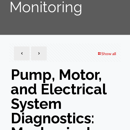
Monitoring
Show all
Pump, Motor,
and Electrical
System
Diagnostics: