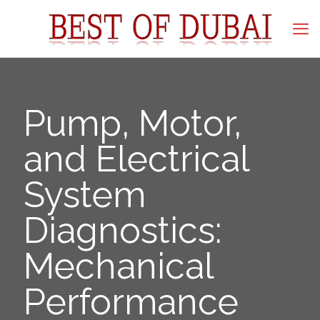
Pump, Motor,
and Electrical
System
Diagnostics:
Mechanical
Performance