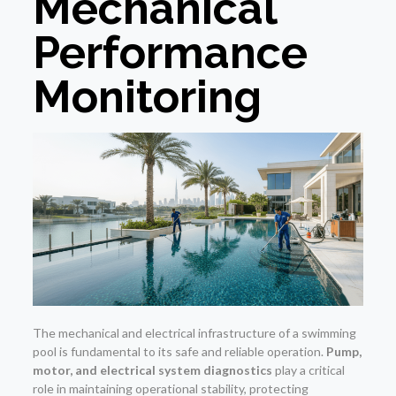
Mechanical
Performance
Monitoring
The mechanical and electrical infrastructure of a swimming
pool is fundamental to its safe and reliable operation.
Pump,
motor, and electrical system diagnostics
play a critical
role in maintaining operational stability, protecting